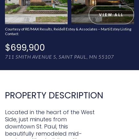
AUG
AUG
VIEW ALL
Courtesy of RE/MAX Results, Reidell Estey & Associates – Marti Estey Listing
Contact:
$699,900
711 SMITH AVENUE S, SAINT PAUL, MN 55107
PROPERTY DESCRIPTION
Located in the heart of the West
Side, just minutes from
downtown St. Paul, this
beautifully remodeled mid-