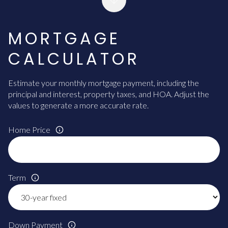
MORTGAGE
CALCULATOR
Estimate your monthly mortgage payment, including the
principal and interest, property taxes, and HOA. Adjust the
values to generate a more accurate rate.
Home Price
Term
Down Payment