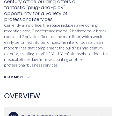
century office building offers a
fantastic "plug-and-play"
opportunity for a variety of
professional services.
Currently a law office, the space includes a welcoming
reception area, 2 conference rooms, 2 bathrooms, a break
room and 7 private offices on the main floor, which would
easily be turned into ten offices.The interior boasts clean,
modern lines that complement the building's mid-century
exterior, creating a stylish "Mad Men" atmosphere--ideal for
medical offices, law firms, accounting or other
professional/business services.
READ MORE
OVERVIEW