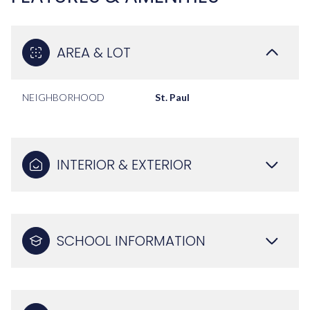
AREA & LOT
NEIGHBORHOOD
St. Paul
INTERIOR & EXTERIOR
SCHOOL INFORMATION