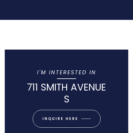
I'M INTERESTED IN
711 SMITH AVENUE
S
INQUIRE HERE