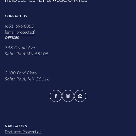
CONTACT US
(651) 696-0855
[email protected]
OFFICES
748 Grand Ave
Saint Paul MN 55105
2100 Ford Pkwy
Saint Paul, MN 55116
NAVIGATION
Featured Properties