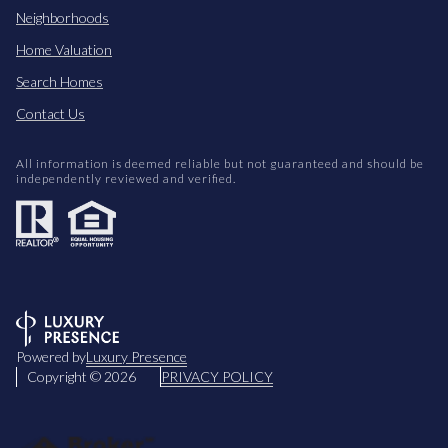
Neighborhoods
Home Valuation
Search Homes
Contact Us
All information is deemed reliable but not guaranteed and should be
independently reviewed and verified.
Powered by
Luxury Presence
Copyright ©
2026
PRIVACY POLICY