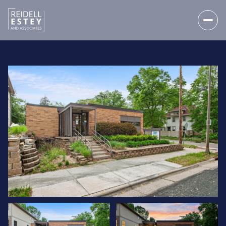
SATURDAY
SUNDAY
08
09