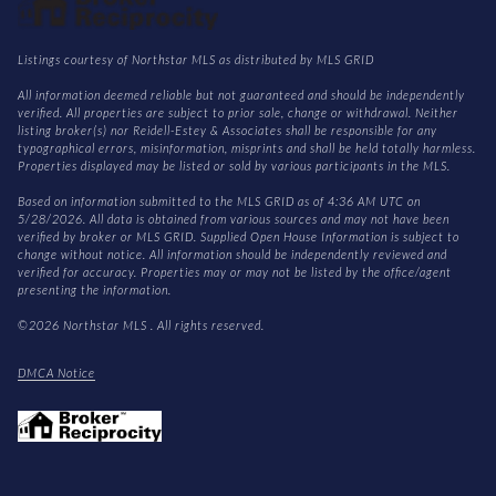
Listings courtesy of Northstar MLS as distributed by MLS GRID
All information deemed reliable but not guaranteed and should be independently
verified. All properties are subject to prior sale, change or withdrawal. Neither
listing broker(s) nor Reidell-Estey & Associates shall be responsible for any
typographical errors, misinformation, misprints and shall be held totally harmless.
Properties displayed may be listed or sold by various participants in the MLS.
Based on information submitted to the MLS GRID as of 4:36 AM UTC on
5/28/2026. All data is obtained from various sources and may not have been
verified by broker or MLS GRID. Supplied Open House Information is subject to
change without notice. All information should be independently reviewed and
verified for accuracy. Properties may or may not be listed by the office/agent
presenting the information.
©2026 Northstar MLS . All rights reserved.
DMCA Notice