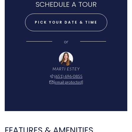
SCHEDULE A TOUR
PICK YOUR DATE & TIME
or
MARTI ESTEY
(651) 696-0855
[email protected]
FEATURES & AMENITIES