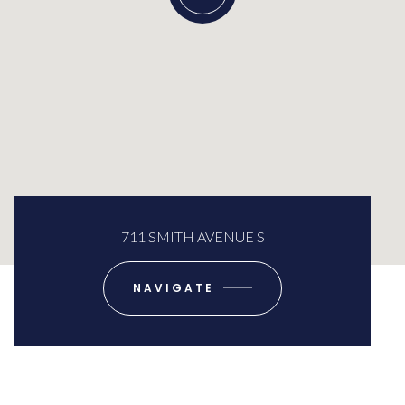
711 SMITH AVENUE S
NAVIGATE