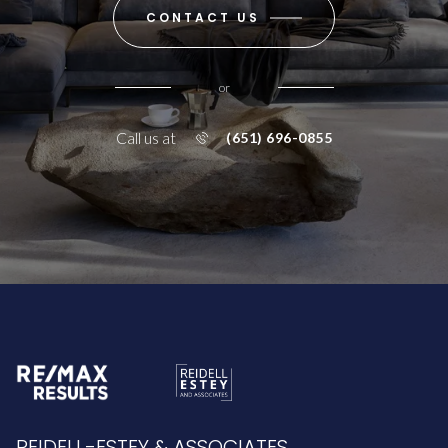
CONTACT US
or
Call us at
(651) 696-0855
REIDELL-ESTEY & ASSOCIATES