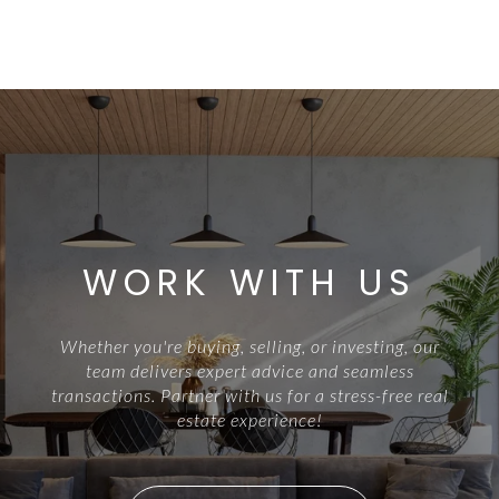
WORK WITH US
Whether you're buying, selling, or investing, our
team delivers expert advice and seamless
transactions. Partner with us for a stress-free real
estate experience!