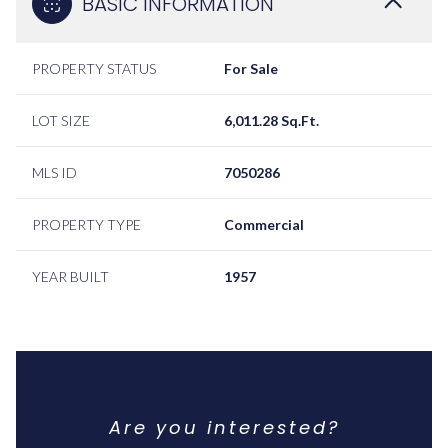
BASIC INFORMATION
PROPERTY STATUS
For Sale
LOT SIZE
6,011.28 Sq.Ft.
MLS ID
7050286
PROPERTY TYPE
Commercial
YEAR BUILT
1957
Are you interested?