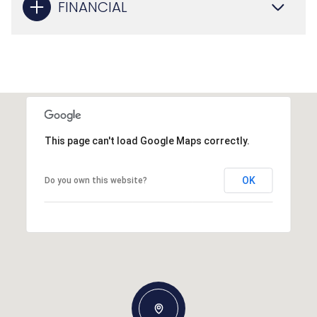
FINANCIAL
This page can't load Google Maps correctly.
OK
Do you own this website?