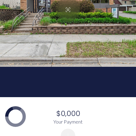
$0,000
Your Payment