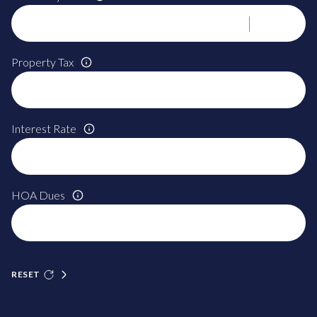
Property Tax
Interest Rate
HOA Dues
RESET