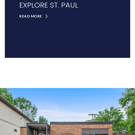
EXPLORE ST. PAUL
READ MORE