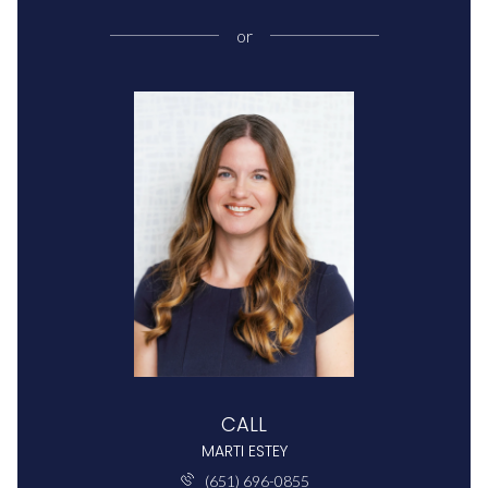
or
CALL
MARTI ESTEY
(651) 696-0855