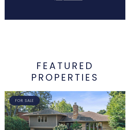
FEATURED
PROPERTIES
FOR SALE