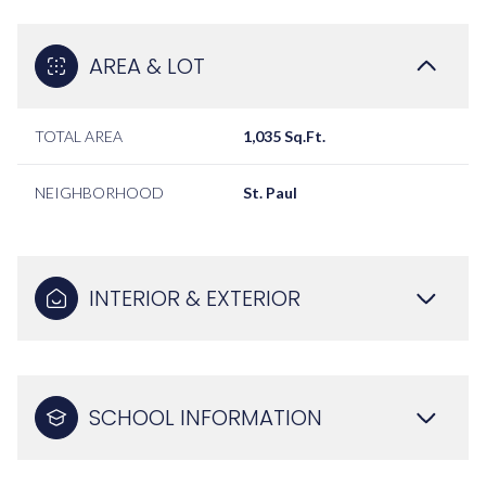
AREA & LOT
TOTAL AREA
1,035 Sq.Ft.
NEIGHBORHOOD
St. Paul
INTERIOR & EXTERIOR
SCHOOL INFORMATION