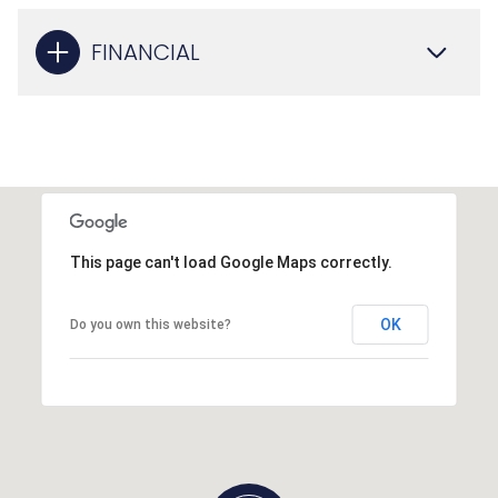
FINANCIAL
This page can't load Google Maps correctly.
OK
Do you own this website?