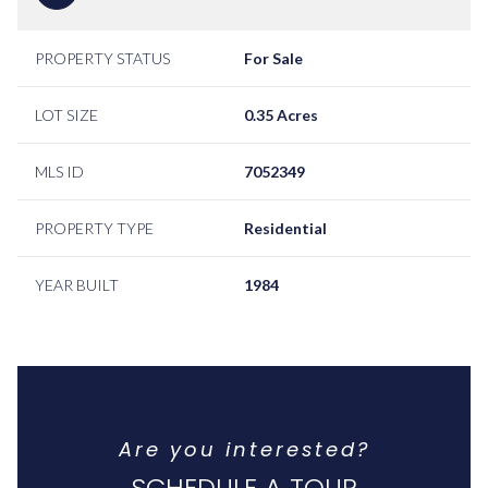
PROPERTY STATUS
For Sale
LOT SIZE
0.35 Acres
MLS ID
7052349
PROPERTY TYPE
Residential
YEAR BUILT
1984
Are you interested?
SCHEDULE A TOUR