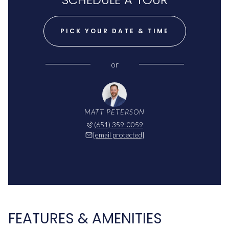
PICK YOUR DATE & TIME
or
MATT PETERSON
(651) 359-0059
[email protected]
FEATURES & AMENITIES