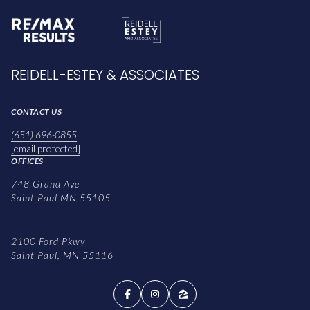
REIDELL-ESTEY & ASSOCIATES
CONTACT US
(651) 696-0855
[email protected]
OFFICES
748 Grand Ave
Saint Paul MN 55105
2100 Ford Pkwy
Saint Paul, MN 55116