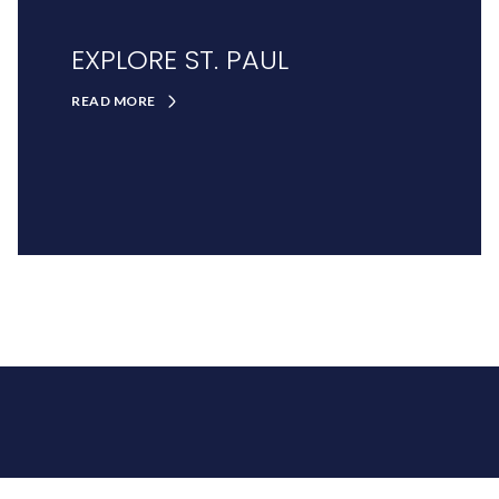
EXPLORE ST. PAUL
READ MORE