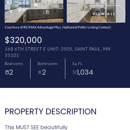
AUG
AUG
VIEW ALL
Courtesy of RE/MAX Advantage Plus, Nathaniel Pettis Listing Contact:
$320,000
168 6TH STREET E UNIT: 3505, SAINT PAUL, MN
55101
Bedrooms
Bathrooms
Sq.Ft.
2
2
1,034
PROPERTY DESCRIPTION
This MUST SEE beautifully