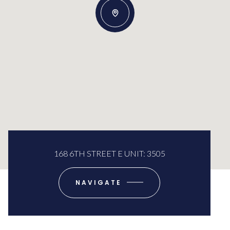
168 6TH STREET E UNIT: 3505
NAVIGATE