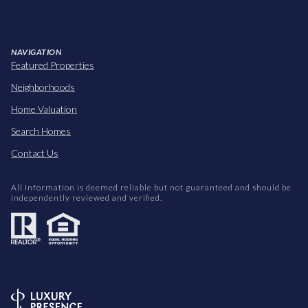
NAVIGATION
Featured Properties
Neighborhoods
Home Valuation
Search Homes
Contact Us
All information is deemed reliable but not guaranteed and should be
independently reviewed and verified.