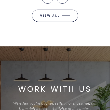
VIEW ALL
WORK WITH US
Whether you're buying, selling, or investing, our
team delivers expert advice and seamless