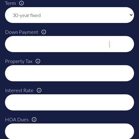
Term
Down Payment
Property Tax
Interest Rate
HOA Dues