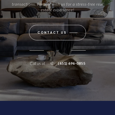
transactions. Partner with us for a stress-free real
estate experience!
CONTACT US
or
Call us at
(651) 696-0855