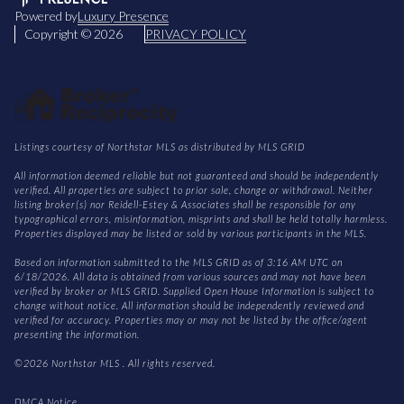
Powered by
Luxury Presence
Copyright ©
2026
PRIVACY POLICY
Listings courtesy of Northstar MLS as distributed by MLS GRID
All information deemed reliable but not guaranteed and should be independently
verified. All properties are subject to prior sale, change or withdrawal. Neither
listing broker(s) nor Reidell-Estey & Associates shall be responsible for any
typographical errors, misinformation, misprints and shall be held totally harmless.
Properties displayed may be listed or sold by various participants in the MLS.
Based on information submitted to the MLS GRID as of 3:16 AM UTC on
6/18/2026. All data is obtained from various sources and may not have been
verified by broker or MLS GRID. Supplied Open House Information is subject to
change without notice. All information should be independently reviewed and
verified for accuracy. Properties may or may not be listed by the office/agent
presenting the information.
©2026 Northstar MLS . All rights reserved.
DMCA Notice