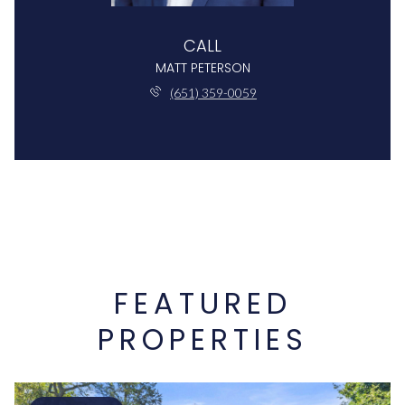
CALL
MATT PETERSON
(651) 359-0059
FEATURED
PROPERTIES