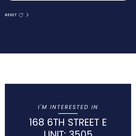
RESET
I'M INTERESTED IN
168 6TH STREET E
UNIT: 3505