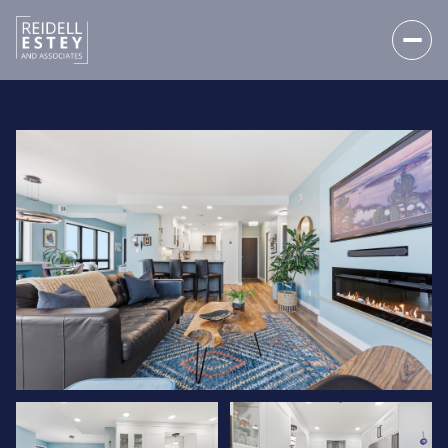
SATURDAY
SUNDAY
08
09