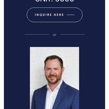
INQUIRE HERE
or