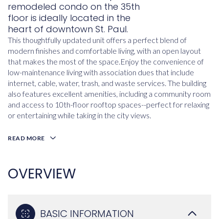
remodeled condo on the 35th
floor is ideally located in the
heart of downtown St. Paul.
This thoughtfully updated unit offers a perfect blend of
modern finishes and comfortable living, with an open layout
that makes the most of the space.Enjoy the convenience of
low-maintenance living with association dues that include
internet, cable, water, trash, and waste services. The building
also features excellent amenities, including a community room
and access to 10th-floor rooftop spaces--perfect for relaxing
or entertaining while taking in the city views.
READ MORE
OVERVIEW
BASIC INFORMATION