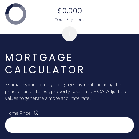
$0,000
Your Payment
MORTGAGE
CALCULATOR
Estimate your monthly mortgage payment, including the
principal and interest, property taxes, and HOA. Adjust the
values to generate a more accurate rate.
Home Price