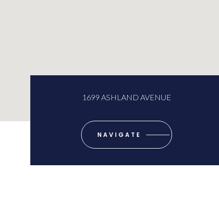
1699 ASHLAND AVENUE
NAVIGATE