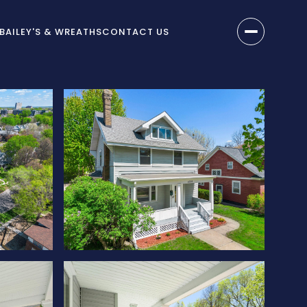
BAILEY'S & WREATHS
CONTACT US