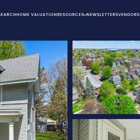
SEARCH
HOME VALUATION
RESOURCES
NEWSLETTERS
VENDORS