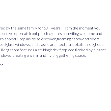
ved by the same family for 60+ years! From the moment you
expansive open-air front porch creates an inviting welcome and
urb appeal. Step inside to discover gleaming hardwood floors,
ded glass windows, and classic architectural details throughout.
living room features a striking brick fireplace flanked by elegant
ndows, creating a warm and inviting gathering space.