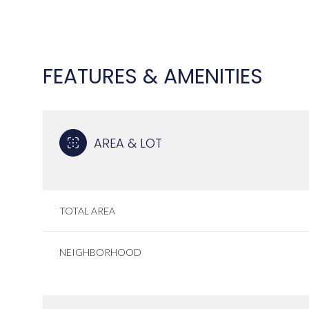
FEATURES & AMENITIES
AREA & LOT
TOTAL AREA
SATURDAY
SUNDAY
MONDAY
NEIGHBORHOOD
08
09
10
AUG
AUG
AUG