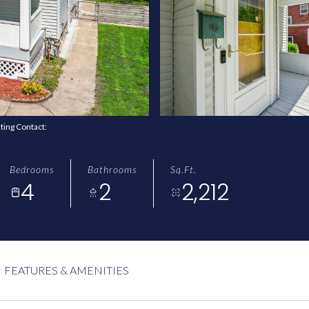
sting Contact:
Bedrooms
Bathrooms
Sq.Ft.
4
2
2,212
FEATURES & AMENITIES