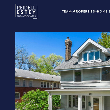
TEAM
PROPERTIES
HOME 