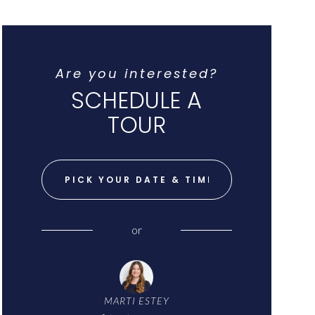
Are you interested?
SCHEDULE A
TOUR
PICK YOUR DATE & TIME
or
MARTI ESTEY