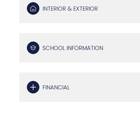
INTERIOR & EXTERIOR
SCHOOL INFORMATION
FINANCIAL