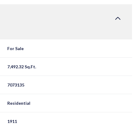
For Sale
7,492.32 Sq.Ft.
7073135
Residential
1911