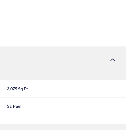
3,075 Sq.Ft.
TUESDAY
WEDNESDAY
THURSDAY
St. Paul
11
12
06
AUG
AUG
AUG