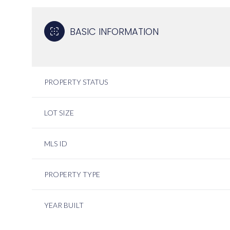
BASIC INFORMATION
PROPERTY STATUS
LOT SIZE
MLS ID
PROPERTY TYPE
YEAR BUILT