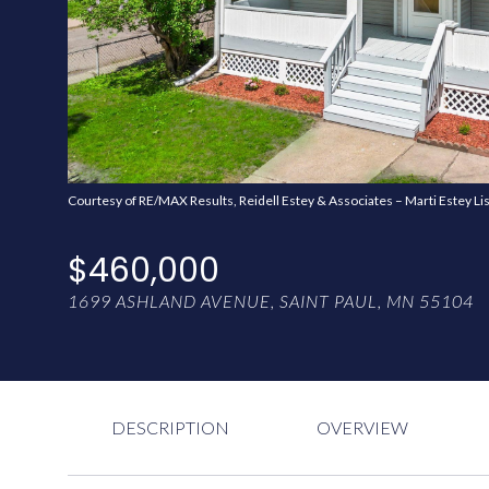
Courtesy of RE/MAX Results, Reidell Estey & Associates – Marti Estey Li
$460,000
1699 ASHLAND AVENUE, SAINT PAUL, MN 55104
DESCRIPTION
OVERVIEW