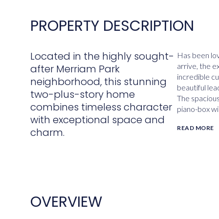
PROPERTY DESCRIPTION
Located in the highly sought-
Has been lo
arrive, the 
after Merriam Park
incredible c
neighborhood, this stunning
beautiful lea
two-plus-story home
The spacious 
combines timeless character
piano-box wi
with exceptional space and
READ MORE
charm.
OVERVIEW