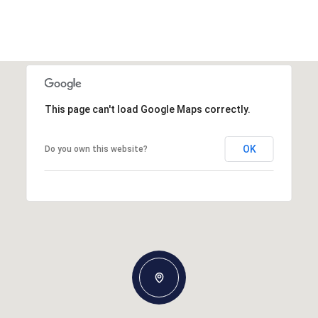
This page can't load Google Maps correctly.
OK
Do you own this website?