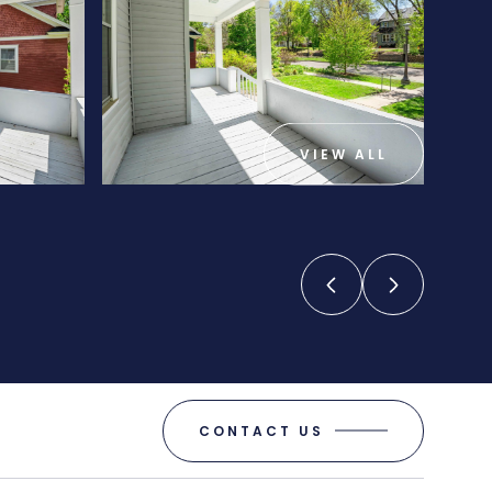
VIEW ALL
CONTACT US