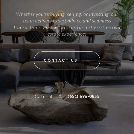
Whether you're buying, selling, or investing, our
team delivers expert advice and seamless
transactions. Partner with us for a stress-free real
estate experience!
CONTACT US
or
Call us at
(651) 696-0855