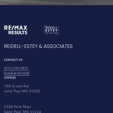
REIDELL-ESTEY & ASSOCIATES
CONTACT US
(651) 696-0855
[email protected]
OFFICES
748 Grand Ave
Saint Paul MN 55105
2100 Ford Pkwy
Saint Paul, MN 55116