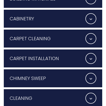
CABINETRY
CARPET CLEANING
CARPET INSTALLATION
CHIMNEY SWEEP
CLEANING