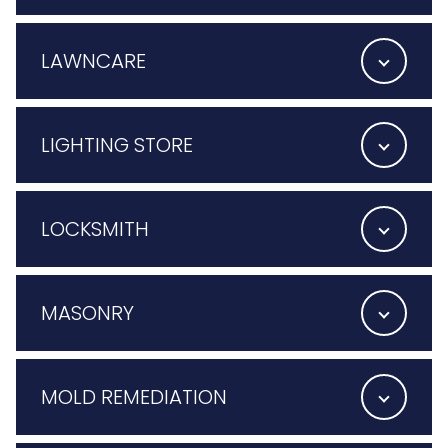
LAWNCARE
LIGHTING STORE
LOCKSMITH
MASONRY
MOLD REMEDIATION