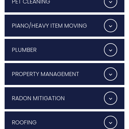
PET CLEANING
PIANO/HEAVY ITEM MOVING
PLUMBER
PROPERTY MANAGEMENT
RADON MITIGATION
ROOFING