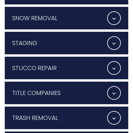
SNOW REMOVAL
STAGING
STUCCO REPAIR
TITLE COMPANIES
TRASH REMOVAL