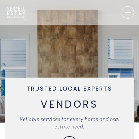
TRUSTED LOCAL EXPERTS
VENDORS
Reliable services for every home and real
estate need.