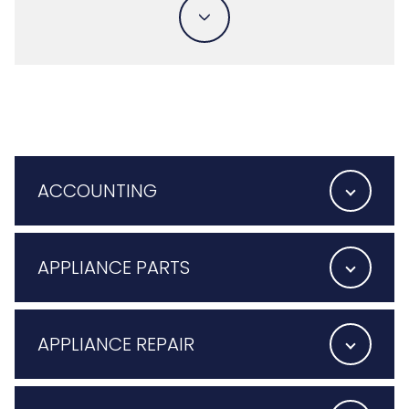
ACCOUNTING
APPLIANCE PARTS
APPLIANCE REPAIR