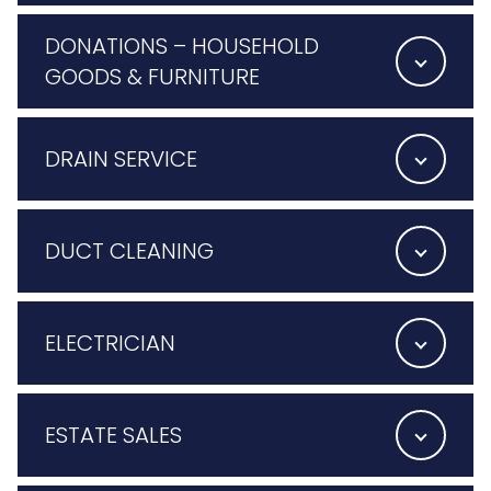
DONATIONS – HOUSEHOLD
GOODS & FURNITURE
DRAIN SERVICE
DUCT CLEANING
ELECTRICIAN
ESTATE SALES