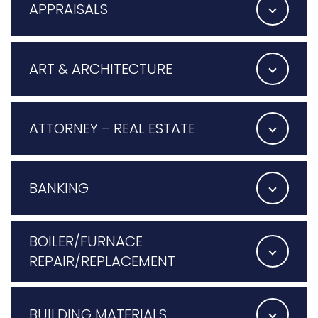
APPRAISALS
ART & ARCHITECTURE
ATTORNEY – REAL ESTATE
BANKING
BOILER/FURNACE
REPAIR/REPLACEMENT
BUILDING MATERIALS