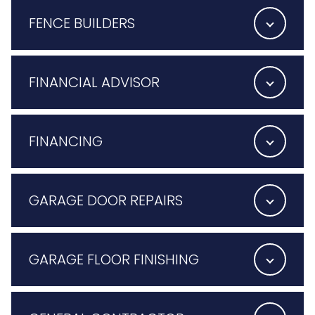
FENCE BUILDERS
FINANCIAL ADVISOR
FINANCING
GARAGE DOOR REPAIRS
GARAGE FLOOR FINISHING