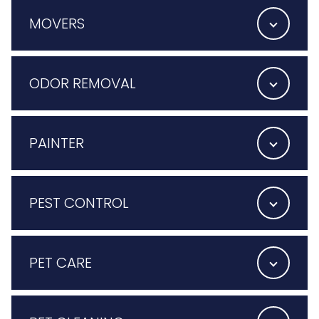
MOVERS
ODOR REMOVAL
PAINTER
PEST CONTROL
PET CARE