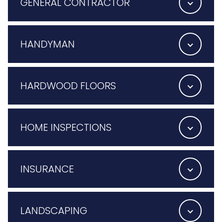
GENERAL CONTRACTOR
HANDYMAN
HARDWOOD FLOORS
HOME INSPECTIONS
INSURANCE
LANDSCAPING