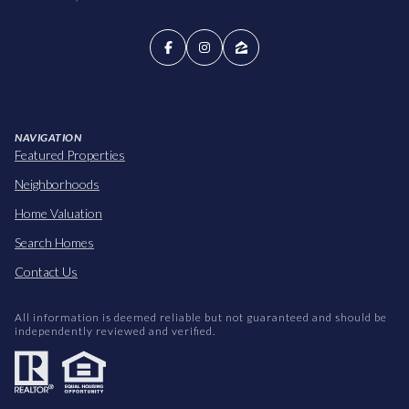
NAVIGATION
Featured Properties
Neighborhoods
Home Valuation
Search Homes
Contact Us
All information is deemed reliable but not guaranteed and should be
independently reviewed and verified.