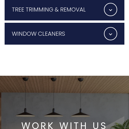
TREE TRIMMING & REMOVAL
WINDOW CLEANERS
WORK WITH US