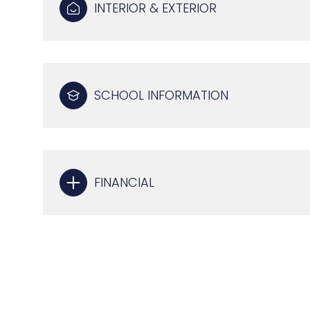
INTERIOR & EXTERIOR
SCHOOL INFORMATION
FINANCIAL