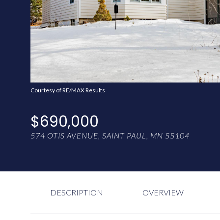
Courtesy of RE/MAX Results
$690,000
574 OTIS AVENUE, SAINT PAUL, MN 55104
DESCRIPTION
OVERVIEW