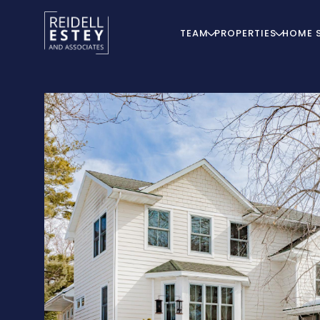
TEAM
PROPERTIES
HOME 