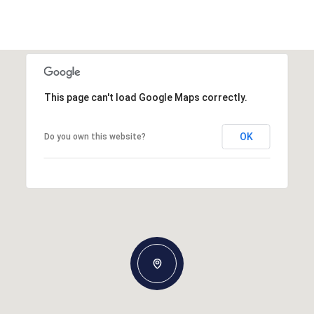
This page can't load Google Maps correctly.
OK
Do you own this website?