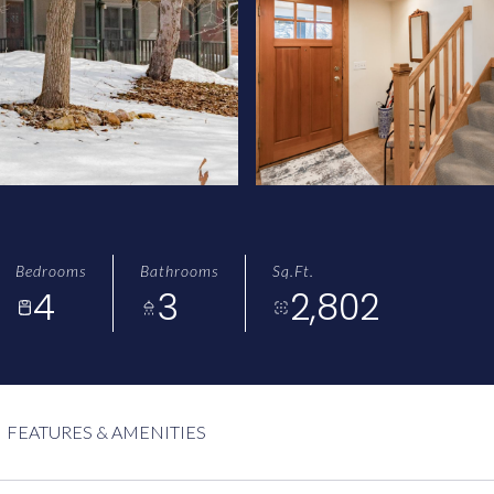
Bedrooms
Bathrooms
Sq.Ft.
4
3
2,802
FEATURES & AMENITIES