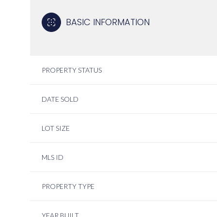
BASIC INFORMATION
PROPERTY STATUS
DATE SOLD
LOT SIZE
MLS ID
PROPERTY TYPE
YEAR BUILT