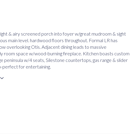
ight & airy screened porch into foyer w/great mudroom & sight
cious main level. hardwood floors throughout. Formal LR has
ow overlooking Otis. Adjacent dining leads to massive
ly room space w/wood-burning fireplace. Kitchen boasts custom
ge peninsula w/4 seats, Silestone countertops, gas range & slider
-perfect for entertaining.