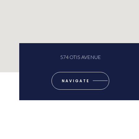
574 OTIS AVENUE
NAVIGATE