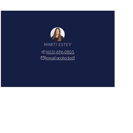
MARTI ESTEY
(651) 696-0855
[email protected]