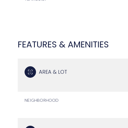
FEATURES & AMENITIES
AREA & LOT
SUNDAY
MONDAY
TUESDAY
NEIGHBORHOOD
09
10
11
AUG
AUG
AUG