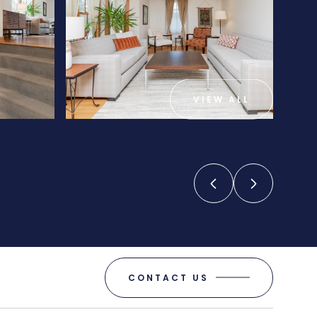
VIEW ALL
CONTACT US