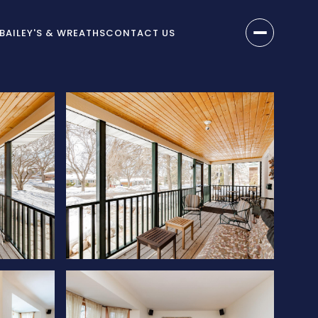
BAILEY'S & WREATHS
CONTACT US