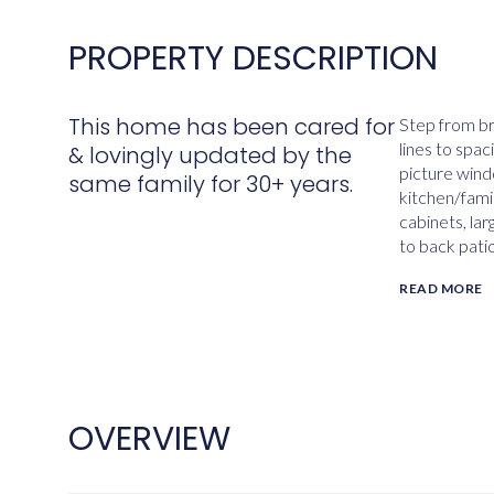
PROPERTY DESCRIPTION
This home has been cared for
Step from br
lines to spa
& lovingly updated by the
picture wind
same family for 30+ years.
kitchen/fami
cabinets, lar
to back patio
READ MORE
OVERVIEW