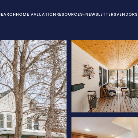
SEARCH
HOME VALUATION
RESOURCES
NEWSLETTERS
VENDORS