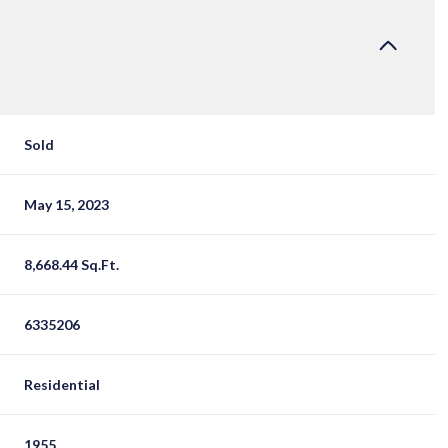
Sold
May 15, 2023
8,668.44 Sq.Ft.
6335206
Residential
1955