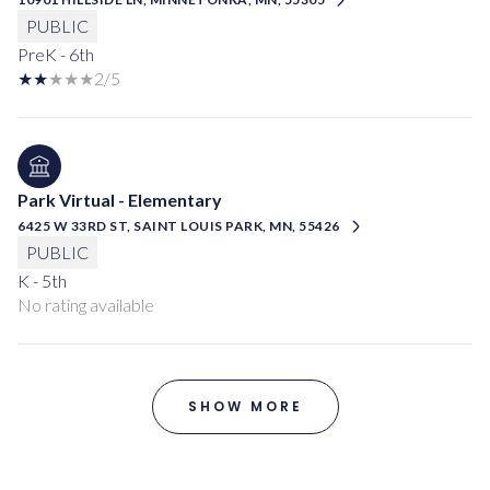
PUBLIC
PreK - 6th
2/5
Park Virtual - Elementary
6425 W 33RD ST, SAINT LOUIS PARK, MN, 55426
PUBLIC
K - 5th
No rating available
SHOW MORE