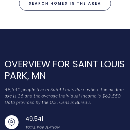
SEARCH HOMES IN THE AREA
OVERVIEW FOR SAINT LOUIS
PARK, MN
49,541 people live in Saint Louis Park, where the median
age is 36 and the average individual income is $62,550.
Data provided by the U.S. Census Bureau.
49,541
TOTAL POPULATION