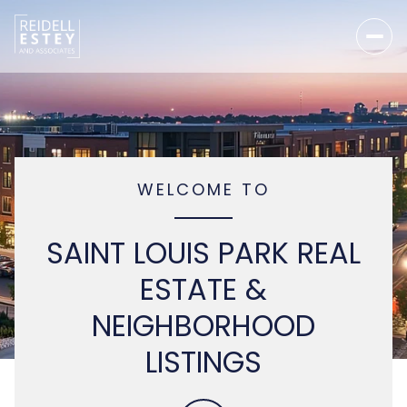
WELCOME TO
SAINT LOUIS PARK REAL
ESTATE &
NEIGHBORHOOD
LISTINGS