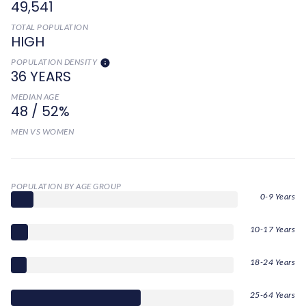
49,541
TOTAL POPULATION
HIGH
POPULATION DENSITY
36 YEARS
MEDIAN AGE
48 / 52%
MEN VS WOMEN
POPULATION BY AGE GROUP
0-9 Years
10-17 Years
18-24 Years
25-64 Years