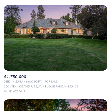
$1,750,000
5 BD
4.25 BA
6,610 SQ.FT.
FOR SALE
2501 FRANCE AVENUE S, SAINT LOUIS PARK, MN 55416
MLS®: 6786647