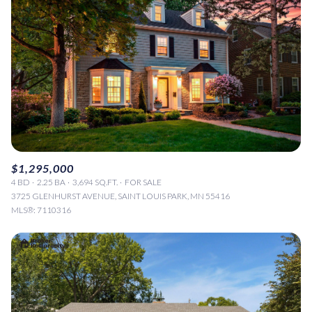
$1,295,000
4 BD
2.25 BA
3,694 SQ.FT.
FOR SALE
3725 GLENHURST AVENUE, SAINT LOUIS PARK, MN 55416
MLS®: 7110316