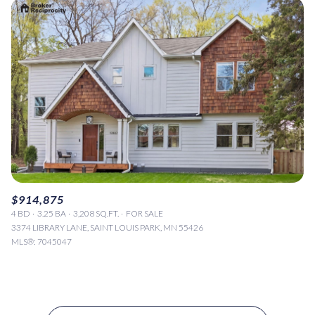
$914,875
4 BD
3.25 BA
3,208 SQ.FT.
FOR SALE
3374 LIBRARY LANE, SAINT LOUIS PARK, MN 55426
MLS®: 7045047