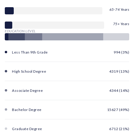
65-74 Years
75+ Years
EDUCATION LEVEL
Less Than 9th Grade
994 (3%)
High School Degree
4319 (13%)
Associate Degree
4344 (14%)
Bachelor Degree
15627 (49%)
Graduate Degree
6712 (21%)