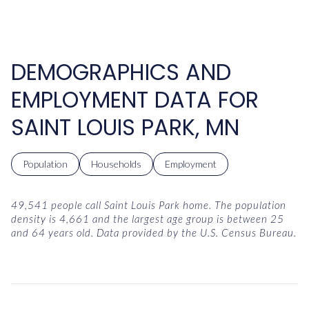
DEMOGRAPHICS AND
EMPLOYMENT DATA FOR
SAINT LOUIS PARK, MN
Population
Households
Employment
49,541 people call Saint Louis Park home. The population
density is 4,661 and the largest age group is
between 25
and 64 years old.
Data provided by the U.S. Census Bureau.