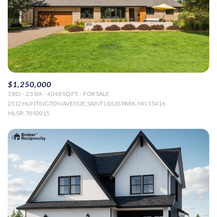
$1,250,000
3 BD
2.5 BA
4,048 SQ.FT.
FOR SALE
2512 HUNTINGTON AVENUE, SAINT LOUIS PARK, MN 55416
MLS®: 7092015