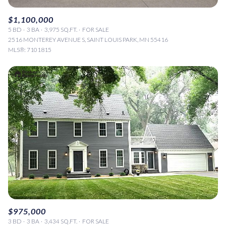
$1,100,000
5 BD
3 BA
3,975 SQ.FT.
FOR SALE
2516 MONTEREY AVENUE S, SAINT LOUIS PARK, MN 55416
MLS®: 7101815
$975,000
3 BD
3 BA
3,434 SQ.FT.
FOR SALE