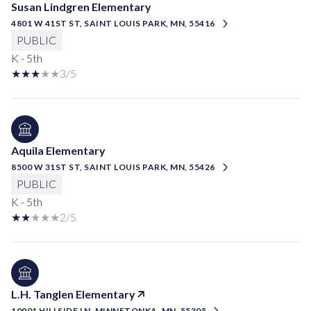
Susan Lindgren Elementary
4801 W 41ST ST, SAINT LOUIS PARK, MN, 55416
PUBLIC
K - 5th
3/5
Aquila Elementary
8500 W 31ST ST, SAINT LOUIS PARK, MN, 55426
PUBLIC
K - 5th
2/5
L.H. Tanglen Elementary
10901 HILLSIDE LN, MINNETONKA, MN, 55305