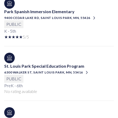
Park Spanish Immersion Elementary
9400 CEDAR LAKE RD, SAINT LOUIS PARK, MN, 55426
PUBLIC
K - 5th
5/5
St. Louis Park Special Education Program
6300 WALKER ST, SAINT LOUIS PARK, MN, 55416
PUBLIC
PreK - 6th
No rating available