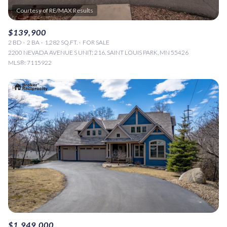
$139,900
2 BD
2 BA
1,282 SQ.FT.
FOR SALE
2200 NEVADA AVENUE S UNIT: 216, SAINT LOUIS PARK, MN 55426
MLS®: 7115922
$1,949,000