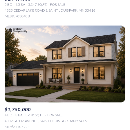
5 BD
4.5 BA
5,347 SQ.FT.
FOR SALE
4323 CEDAR LAKE ROAD S, SAINT LOUIS PARK, MN 55416
MLS®: 7030408
$1,750,000
4 BD
3 BA
3,670 SQ.FT.
FOR SALE
4032 SALEM AVENUE, SAINT LOUIS PARK, MN 55416
MLS®: 7105721