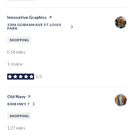
Visit the
Innovative Graphics
page on Yelp
3306 GORHAM AVE ST LOUIS
SEARCH
ON GOOGLE MAPS
PARK
SHOPPING
0.58
miles
1 review
5/5
stars
Visit the
Old Navy
page on Yelp
8308 HWY 7
SEARCH
ON GOOGLE MAPS
SHOPPING
1.27
miles