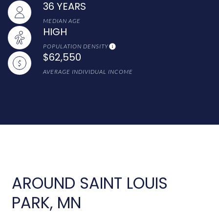
36 YEARS
MEDIAN AGE
HIGH
POPULATION DENSITY
$62,550
AVERAGE INDIVIDUAL INCOME
AROUND SAINT LOUIS
PARK, MN