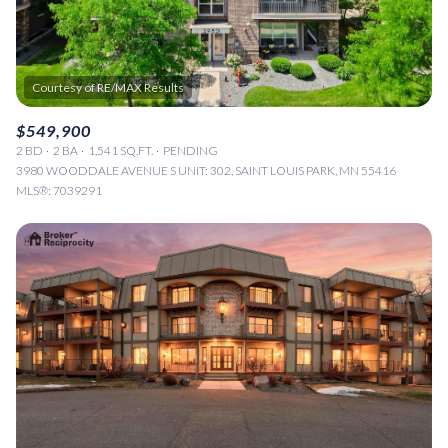
$549,900
2 BD
2 BA
1,541 SQ.FT.
PENDING
3980 WOODDALE AVENUE S UNIT: 302, SAINT LOUIS PARK, MN 55416
MLS®: 7039291