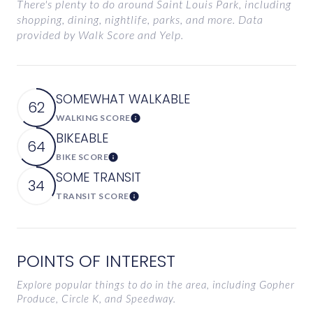
There's plenty to do around Saint Louis Park, including
shopping, dining, nightlife, parks, and more. Data
provided by Walk Score and Yelp.
SOMEWHAT WALKABLE
62
WALKING SCORE
Learn More
BIKEABLE
64
BIKE SCORE
Learn More
SOME TRANSIT
34
TRANSIT SCORE
Learn More
POINTS OF INTEREST
Explore popular things to do in the area, including Gopher
Produce, Circle K, and Speedway.