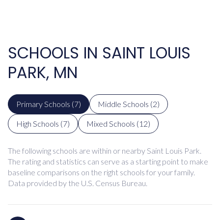
SCHOOLS IN SAINT LOUIS
PARK, MN
Primary Schools (
7
)
Middle Schools (
2
)
High Schools (
7
)
Mixed Schools (
12
)
The following schools are within or nearby Saint Louis Park.
The rating and statistics can serve as a starting point to make
baseline comparisons on the right schools for your family.