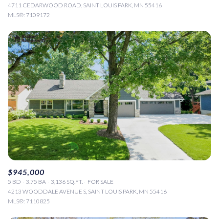
4711 CEDARWOOD ROAD, SAINT LOUIS PARK, MN 55416
MLS®: 7109172
$945,000
5 BD
3.75 BA
3,136 SQ.FT.
FOR SALE
4213 WOODDALE AVENUE S, SAINT LOUIS PARK, MN 55416
MLS®: 7110825