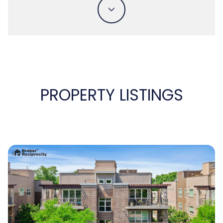
PROPERTY LISTINGS