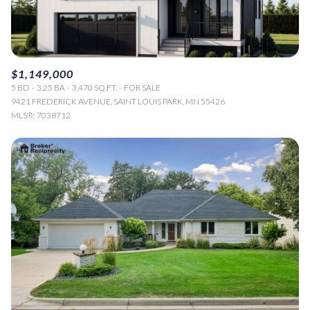
$1,149,000
5 BD
3.25 BA
3,470 SQ.FT.
FOR SALE
9421 FREDERICK AVENUE, SAINT LOUIS PARK, MN 55426
MLS®: 7038712