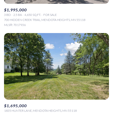
$1,995,000
3 BD
2.5 BA
4,650 SQ.FT.
FOR SALE
700 HIDDEN CREEK TRAIL, MENDOTA HEIGHTS, MN 55118
MLS®: 7017936
$1,695,000
1835 HUNTER LANE, MENDOTA HEIGHTS, MN 55118