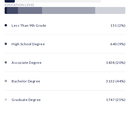
EDUCATION LEVEL
Less Than 9th Grade
151 (2%)
High School Degree
640 (9%)
Associate Degree
1438 (20%)
Bachelor Degree
3132 (44%)
Graduate Degree
1747 (25%)