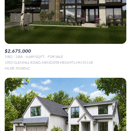
$2,675,000
5 BD
3 BA
4,689 SQ.FT.
FOR SALE
1955 GLENHILL ROAD, MENDOTA HEIGHTS, MN 55118
MLS®: 7038542