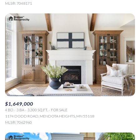
MLS®: 7048171
$1,649,000
4 BD
3 BA
3,300 SQ.FT.
FOR SALE
1174 DODD ROAD, MENDOTA HEIGHTS, MN 55118
MLS®: 7062960