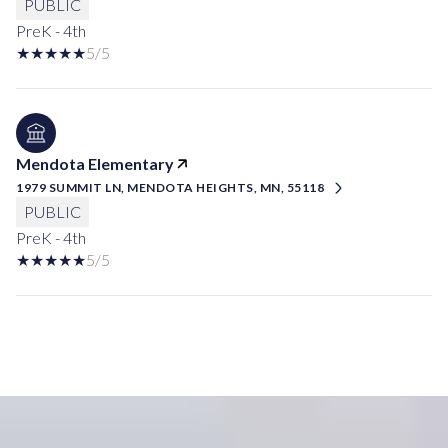
PUBLIC
PreK - 4th
5/5
Mendota Elementary
1979 SUMMIT LN, MENDOTA HEIGHTS, MN, 55118
PUBLIC
PreK - 4th
5/5