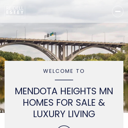
WELCOME TO
MENDOTA HEIGHTS MN
HOMES FOR SALE &
LUXURY LIVING