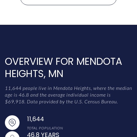
OVERVIEW FOR MENDOTA
HEIGHTS, MN
11,644 people live in Mendota Heights, where the median
age is 46.8 and the average individual income is
$69,918. Data provided by the U.S. Census Bureau.
11,644
TOTAL POPULATION
46.8 YEARS