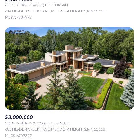
6 BD
7 BA
13,747 SQ.FT.
FOR SALE
614 HIDDEN CREEK TRAIL, MENDOTA HEIGHTS, MN 55118
MLS®: 7037972
$3,000,000
5 BD
6.5 BA
9,272 SQ.FT.
FOR SALE
685 HIDDEN CREEK TRAIL, MENDOTA HEIGHTS, MN 55118
MLS®: 6707877