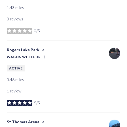
1.43
miles
0 reviews
0/5
stars
Visit the
Rogers Lake Park
page on Yelp
WAGON WHEEL DR
SEARCH
ON GOOGLE MAPS
ACTIVE
0.46
miles
1 review
5/5
stars
Visit the
St Thomas Arena
page on Yelp