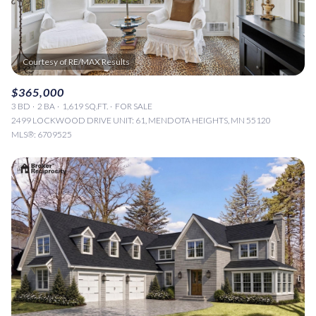
$365,000
3 BD
2 BA
1,619 SQ.FT.
FOR SALE
2499 LOCKWOOD DRIVE UNIT: 61, MENDOTA HEIGHTS, MN 55120
MLS®: 6709525