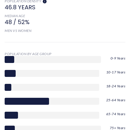
POPULATION DENSITY
46.8 YEARS
MEDIAN AGE
48 / 52%
MEN VS WOMEN
POPULATION BY AGE GROUP
0-9 Years
10-17 Years
18-24 Years
25-64 Years
65-74 Years
75+ Years