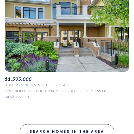
$1,595,000
3 BD
2.75 BA
3,515 SQ.FT.
FOR SALE
715 LINDEN STREET UNIT: 204, MENDOTA HEIGHTS, MN 55118
MLS®: 6762730
SEARCH HOMES IN THE AREA