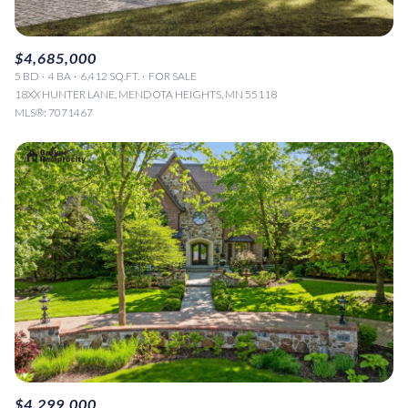
$4,685,000
5 BD
4 BA
6,412 SQ.FT.
FOR SALE
18XX HUNTER LANE, MENDOTA HEIGHTS, MN 55118
MLS®: 7071467
$4,299,000