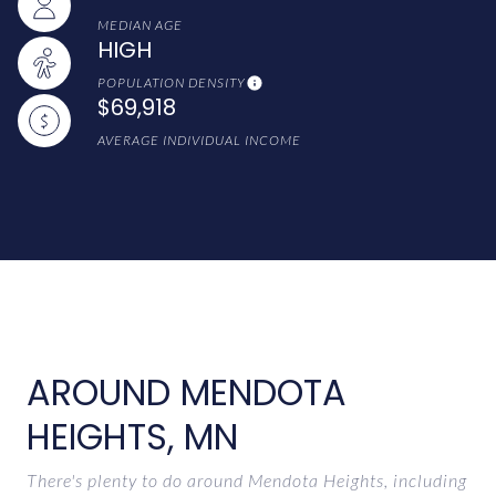
MEDIAN AGE
HIGH
POPULATION DENSITY
$69,918
AVERAGE INDIVIDUAL INCOME
AROUND MENDOTA
HEIGHTS, MN
There's plenty to do around Mendota Heights, including