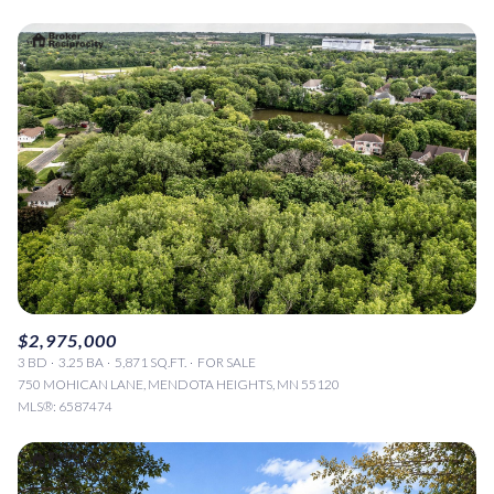
$2,975,000
3 BD
3.25 BA
5,871 SQ.FT.
FOR SALE
750 MOHICAN LANE, MENDOTA HEIGHTS, MN 55120
MLS®: 6587474