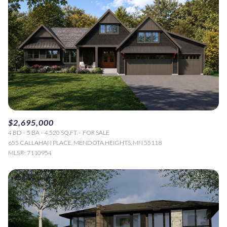
$2,695,000
4 BD
5 BA
4,520 SQ.FT.
FOR SALE
655 CALLAHAN PLACE, MENDOTA HEIGHTS, MN 55118
MLS®: 7110954