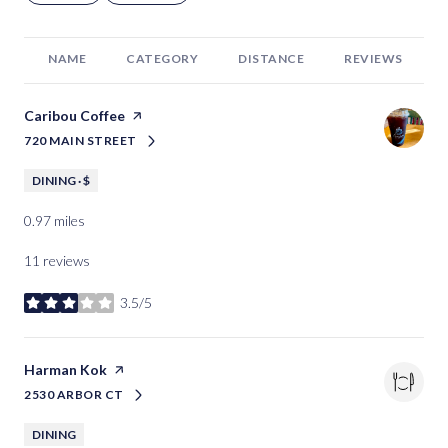
NAME
CATEGORY
DISTANCE
REVIEWS
Visit the
Caribou Coffee
page on Yelp
720 MAIN STREET
SEARCH
ON GOOGLE MAPS
DINING · $
0.97
miles
11 reviews
3.5/5
stars
Visit the
Harman Kok
page on Yelp
2530 ARBOR CT
SEARCH
ON GOOGLE MAPS
DINING