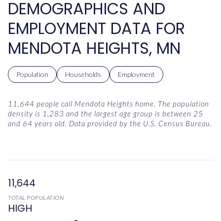
DEMOGRAPHICS AND
EMPLOYMENT DATA FOR
MENDOTA HEIGHTS, MN
Population
Households
Employment
11,644 people call Mendota Heights home. The population
density is 1,283 and the largest age group is
between 25
and 64 years old.
Data provided by the U.S. Census Bureau.
11,644
TOTAL POPULATION
HIGH