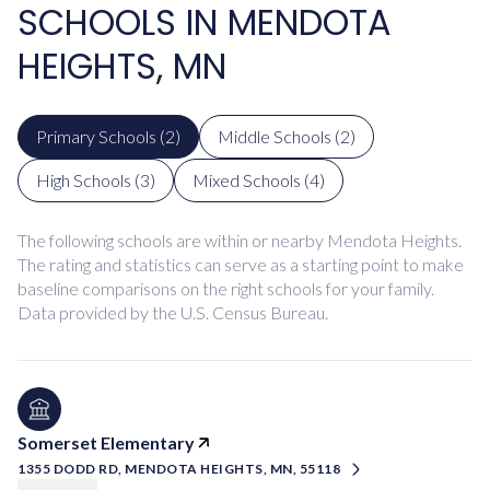
SCHOOLS IN MENDOTA
HEIGHTS, MN
Primary Schools (
2
)
Middle Schools (
2
)
High Schools (
3
)
Mixed Schools (
4
)
The following schools are within or nearby Mendota Heights.
The rating and statistics can serve as a starting point to make
baseline comparisons on the right schools for your family.
Somerset Elementary
1355 DODD RD, MENDOTA HEIGHTS, MN, 55118