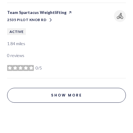
Visit the
Team Spartacus Weightlifting
page on Yelp
2535 PILOT KNOB RD
SEARCH
ON GOOGLE MAPS
ACTIVE
1.84
miles
0 reviews
0/5
stars
SHOW MORE