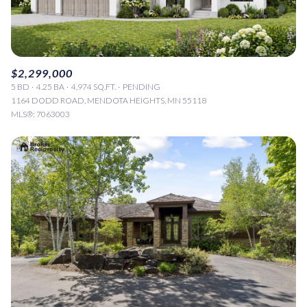
$2,299,000
5 BD
4.25 BA
4,974 SQ.FT.
PENDING
1164 DODD ROAD, MENDOTA HEIGHTS, MN 55118
MLS®: 7063003