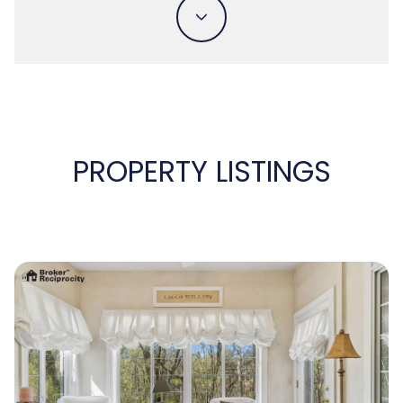
PROPERTY LISTINGS