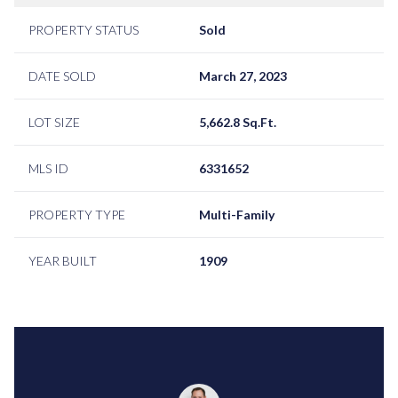
PROPERTY STATUS
Sold
DATE SOLD
March 27, 2023
LOT SIZE
5,662.8 Sq.Ft.
MLS ID
6331652
PROPERTY TYPE
Multi-Family
YEAR BUILT
1909