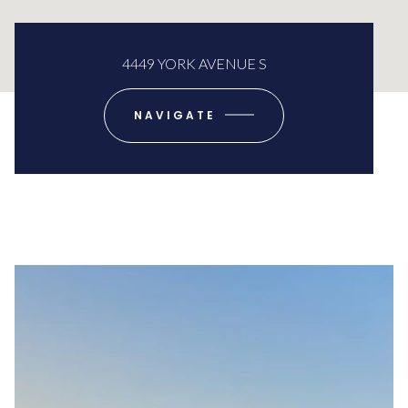
4449 YORK AVENUE S
NAVIGATE