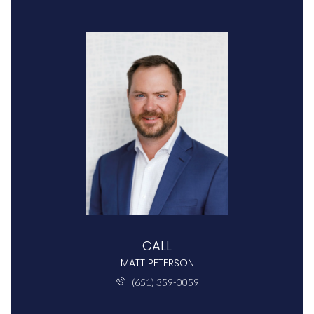
CALL
MATT PETERSON
(651) 359-0059