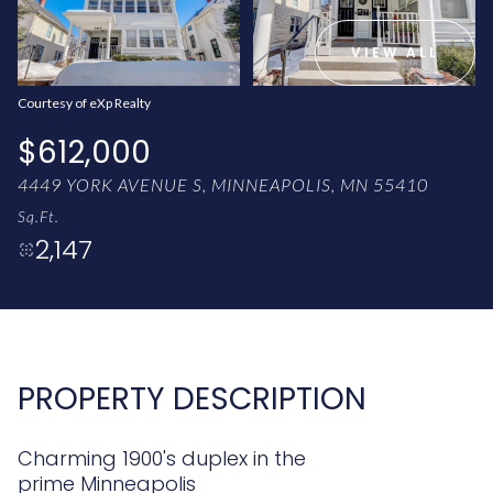
AUG
AUG
VIEW ALL
Courtesy of eXp Realty
$612,000
4449 YORK AVENUE S, MINNEAPOLIS, MN 55410
Sq.Ft.
2,147
PROPERTY DESCRIPTION
Charming 1900's duplex in the
prime Minneapolis