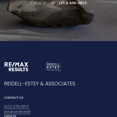
Call us at
(651) 696-0855
REIDELL-ESTEY & ASSOCIATES
CONTACT US
(651) 696-0855
[email protected]
OFFICES