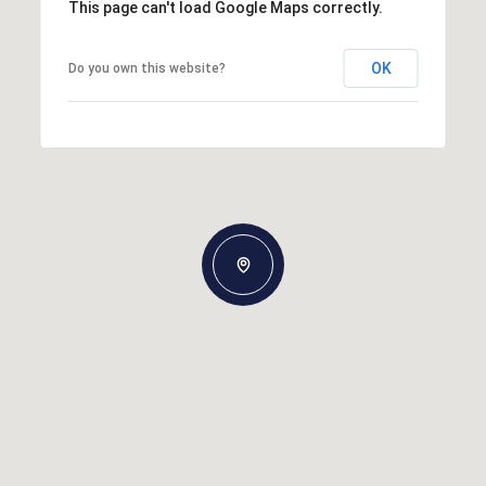
This page can't load Google Maps correctly.
OK
Do you own this website?