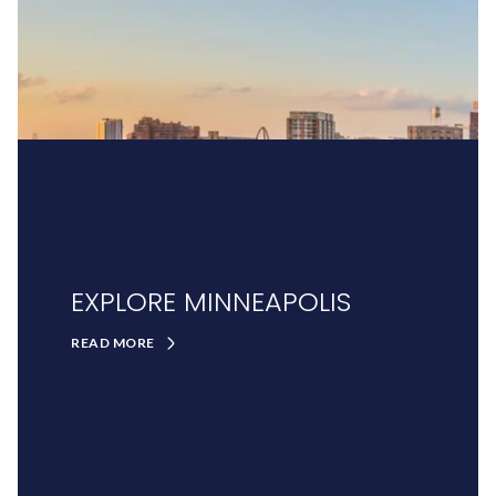
EXPLORE MINNEAPOLIS
READ MORE