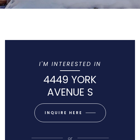
I'M INTERESTED IN
4449 YORK
AVENUE S
INQUIRE HERE
or