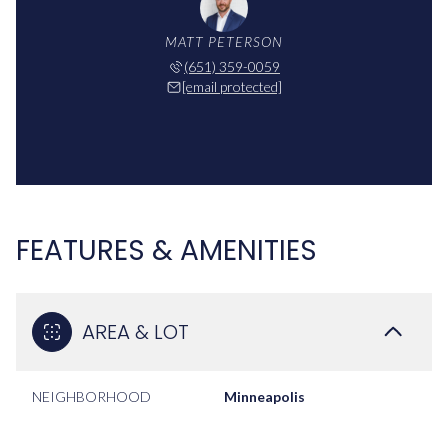
MATT PETERSON
(651) 359-0059
[email protected]
FEATURES & AMENITIES
AREA & LOT
NEIGHBORHOOD
Minneapolis