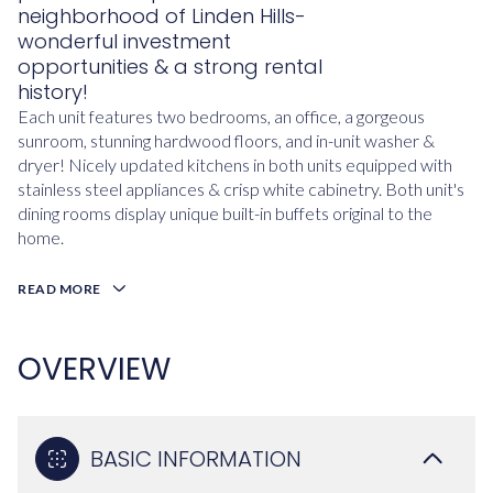
neighborhood of Linden Hills-
wonderful investment
opportunities & a strong rental
history!
Each unit features two bedrooms, an office, a gorgeous
sunroom, stunning hardwood floors, and in-unit washer &
dryer! Nicely updated kitchens in both units equipped with
stainless steel appliances & crisp white cabinetry. Both unit's
dining rooms display unique built-in buffets original to the
home.
READ MORE
OVERVIEW
BASIC INFORMATION