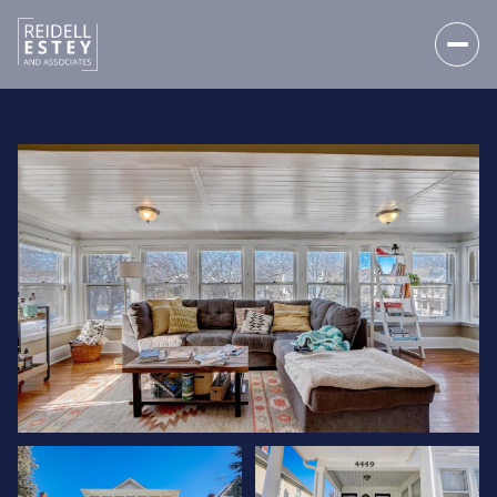
THURSDAY
FRIDAY
06
07