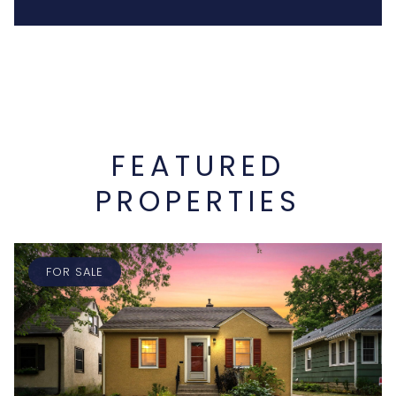
FEATURED
PROPERTIES
FOR SALE