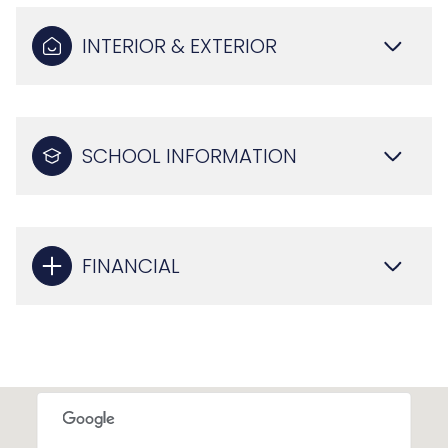
INTERIOR & EXTERIOR
SCHOOL INFORMATION
FINANCIAL