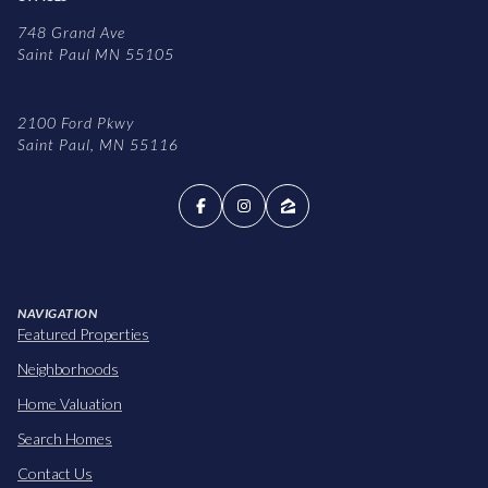
748 Grand Ave
Saint Paul MN 55105
2100 Ford Pkwy
Saint Paul, MN 55116
NAVIGATION
Featured Properties
Neighborhoods
Home Valuation
Search Homes
Contact Us