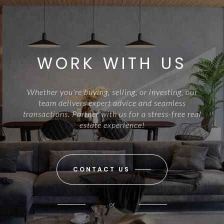
WORK WITH US
Whether you're buying, selling, or investing, our
team delivers expert advice and seamless
transactions. Partner with us for a stress-free real
estate experience!
CONTACT US
or