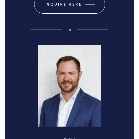
INQUIRE HERE
or