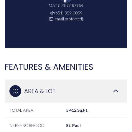
MATT PETERSON
(651) 359-0059
[email protected]
FEATURES & AMENITIES
AREA & LOT
TOTAL AREA
5,412 Sq.Ft.
NEIGHBORHOOD
St. Paul