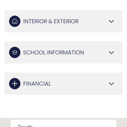
INTERIOR & EXTERIOR
SCHOOL INFORMATION
FINANCIAL