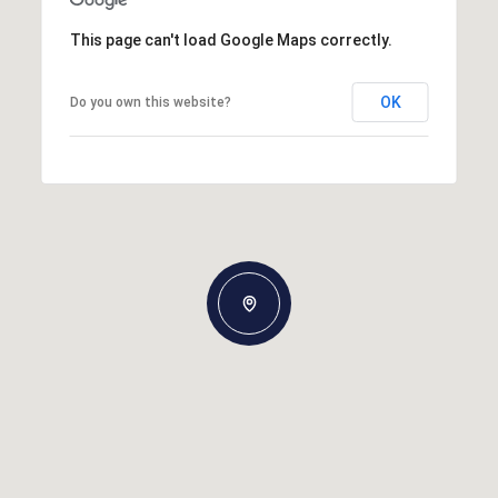
This page can't load Google Maps correctly.
OK
Do you own this website?