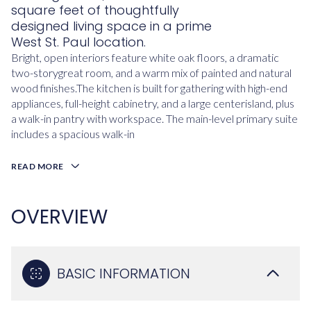
square feet of thoughtfully
designed living space in a prime
West St. Paul location.
Bright, open interiors feature white oak floors, a dramatic
two-storygreat room, and a warm mix of painted and natural
wood finishes.The kitchen is built for gathering with high-end
appliances, full-height cabinetry, and a large centerisland, plus
a walk-in pantry with workspace. The main-level primary suite
includes a spacious walk-in
READ MORE
OVERVIEW
BASIC INFORMATION