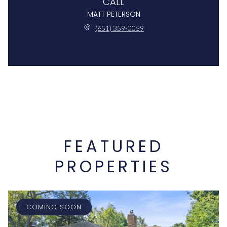
CALL
MATT PETERSON
(651) 359-0059
FEATURED
PROPERTIES
COMING SOON