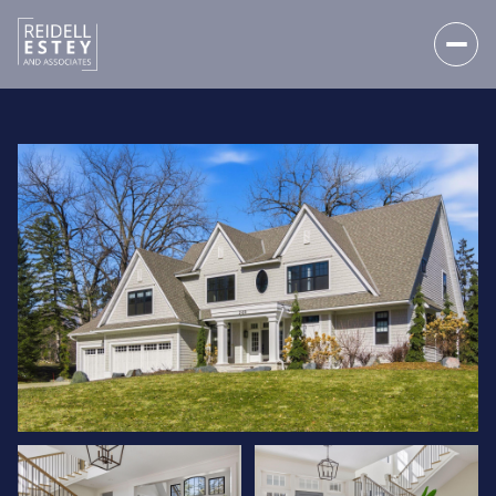
THURSDAY
FRIDAY
06
07