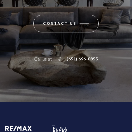
CONTACT US
or
Call us at
(651) 696-0855