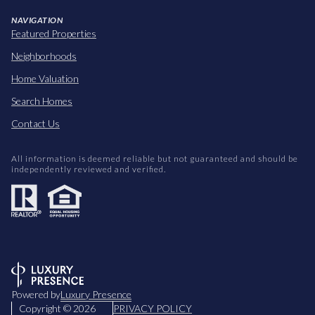
NAVIGATION
Featured Properties
Neighborhoods
Home Valuation
Search Homes
Contact Us
All information is deemed reliable but not guaranteed and should be
independently reviewed and verified.
Powered by
Luxury Presence
Copyright ©
2026
PRIVACY POLICY