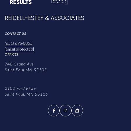
REIDELL-ESTEY & ASSOCIATES
CONTACT US
(651) 696-0855
[email protected]
OFFICES
748 Grand Ave
Saint Paul MN 55105
2100 Ford Pkwy
Saint Paul, MN 55116