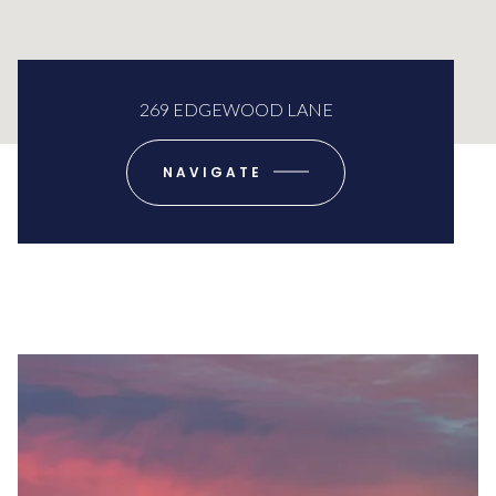
269 EDGEWOOD LANE
NAVIGATE