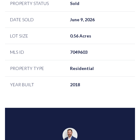
PROPERTY STATUS
Sold
DATE SOLD
June 9, 2026
LOT SIZE
0.56 Acres
MLS ID
7049603
PROPERTY TYPE
Residential
YEAR BUILT
2018