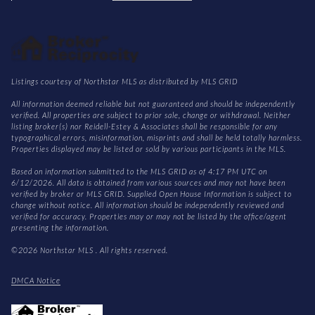
Listings courtesy of Northstar MLS as distributed by MLS GRID
All information deemed reliable but not guaranteed and should be independently
verified. All properties are subject to prior sale, change or withdrawal. Neither
listing broker(s) nor Reidell-Estey & Associates shall be responsible for any
typographical errors, misinformation, misprints and shall be held totally harmless.
Properties displayed may be listed or sold by various participants in the MLS.
Based on information submitted to the MLS GRID as of 4:17 PM UTC on
6/12/2026. All data is obtained from various sources and may not have been
verified by broker or MLS GRID. Supplied Open House Information is subject to
change without notice. All information should be independently reviewed and
verified for accuracy. Properties may or may not be listed by the office/agent
presenting the information.
©2026 Northstar MLS . All rights reserved.
DMCA Notice