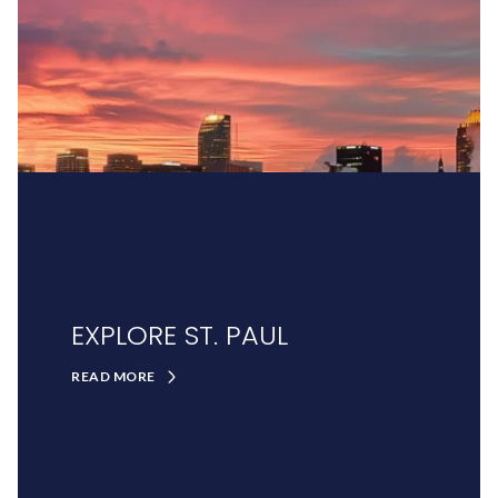
EXPLORE ST. PAUL
READ MORE