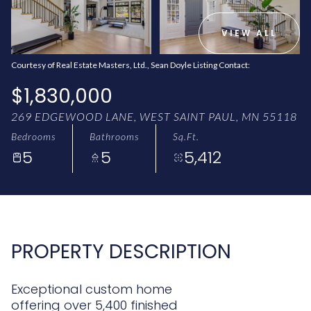
AUG
AUG
VIEW ALL
Courtesy of Real Estate Masters, Ltd., Sean Doyle Listing Contact:
$1,830,000
269 EDGEWOOD LANE, WEST SAINT PAUL, MN 55118
Bedrooms
Bathrooms
Sq.Ft.
5
5
5,412
PROPERTY DESCRIPTION
Exceptional custom home
offering over 5,400 finished