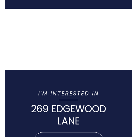
I'M INTERESTED IN
269 EDGEWOOD
LANE