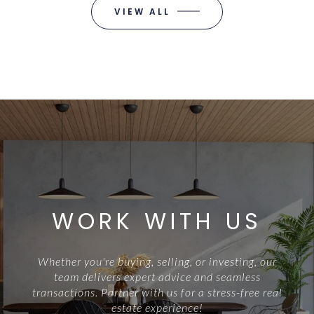
VIEW ALL
WORK WITH US
Whether you're buying, selling, or investing, our
team delivers expert advice and seamless
transactions. Partner with us for a stress-free real
estate experience!