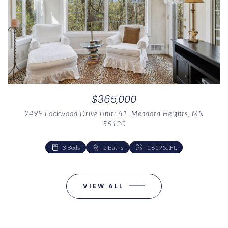
$365,000
2499 Lockwood Drive Unit: 61, Mendota Heights, MN
55120
3 Beds
2 Baths
1,619 Sq.Ft.
VIEW ALL