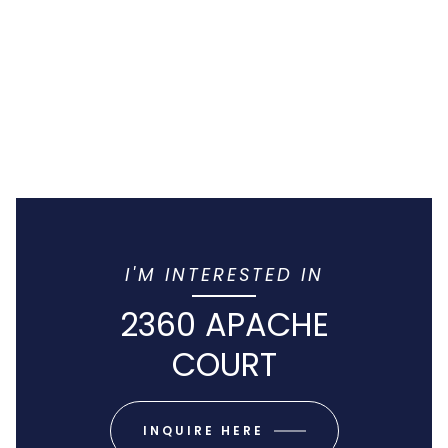
I'M INTERESTED IN
2360 APACHE
COURT
INQUIRE HERE