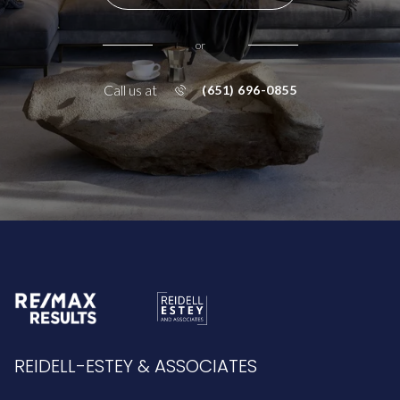
or
Call us at
(651) 696-0855
REIDELL-ESTEY & ASSOCIATES