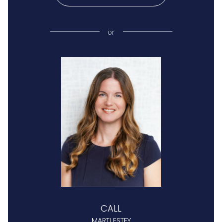
or
CALL
MARTI ESTEY