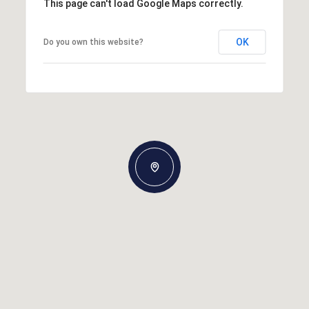
This page can't load Google Maps correctly.
OK
Do you own this website?