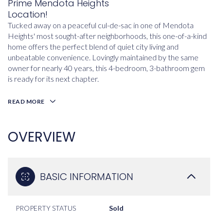
Prime Mendota Heights
Location!
Tucked away on a peaceful cul-de-sac in one of Mendota
Heights' most sought-after neighborhoods, this one-of-a-kind
home offers the perfect blend of quiet city living and
unbeatable convenience. Lovingly maintained by the same
owner for nearly 40 years, this 4-bedroom, 3-bathroom gem
is ready for its next chapter.
READ MORE
OVERVIEW
BASIC INFORMATION
PROPERTY STATUS
Sold