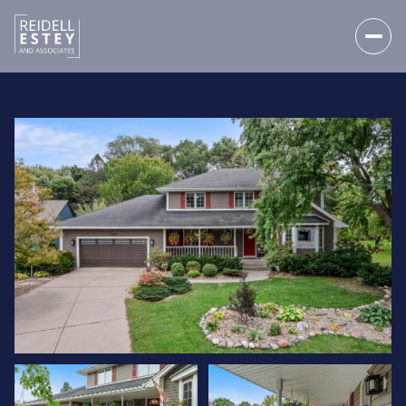
SATURDAY
SUNDAY
08
09