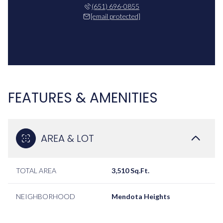
(651) 696-0855
[email protected]
FEATURES & AMENITIES
AREA & LOT
TOTAL AREA
3,510 Sq.Ft.
NEIGHBORHOOD
Mendota Heights