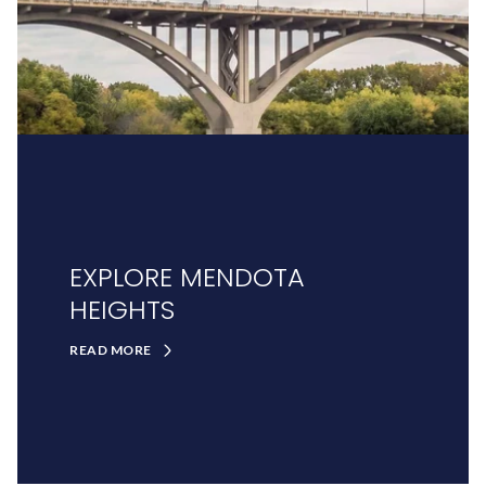
EXPLORE MENDOTA
HEIGHTS
READ MORE