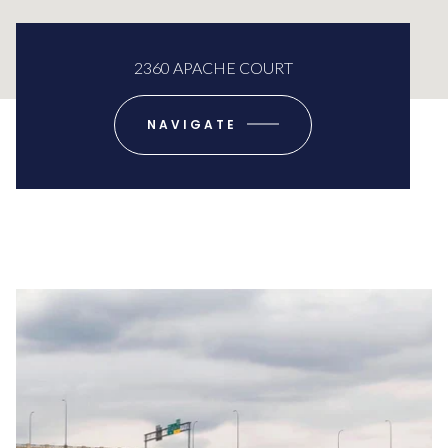
2360 APACHE COURT
NAVIGATE