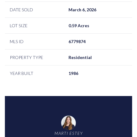
DATE SOLD
March 6, 2026
LOT SIZE
0.59 Acres
MLS ID
6779874
PROPERTY TYPE
Residential
YEAR BUILT
1986
MARTI ESTEY