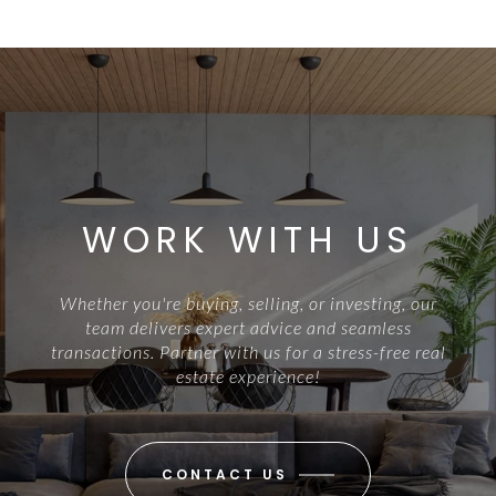
WORK WITH US
Whether you're buying, selling, or investing, our
team delivers expert advice and seamless
transactions. Partner with us for a stress-free real
estate experience!
CONTACT US