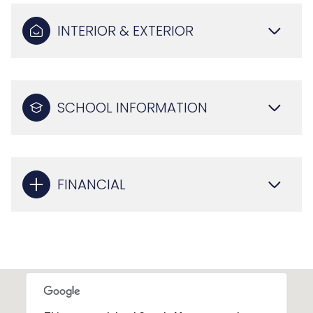
INTERIOR & EXTERIOR
SCHOOL INFORMATION
FINANCIAL