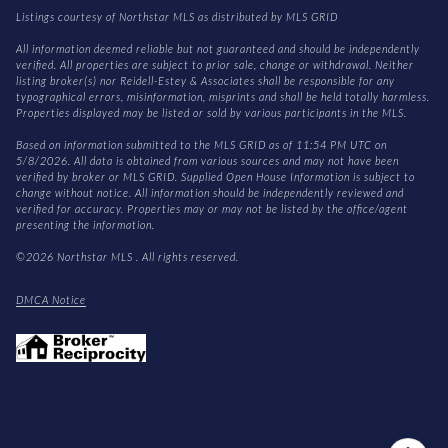
Listings courtesy of Northstar MLS as distributed by MLS GRID
All information deemed reliable but not guaranteed and should be independently
verified. All properties are subject to prior sale, change or withdrawal. Neither
listing broker(s) nor Reidell-Estey & Associates shall be responsible for any
typographical errors, misinformation, misprints and shall be held totally harmless.
Properties displayed may be listed or sold by various participants in the MLS.
Based on information submitted to the MLS GRID as of 11:54 PM UTC on
5/8/2026. All data is obtained from various sources and may not have been
verified by broker or MLS GRID. Supplied Open House Information is subject to
change without notice. All information should be independently reviewed and
verified for accuracy. Properties may or may not be listed by the office/agent
presenting the information.
©2026 Northstar MLS . All rights reserved.
DMCA Notice