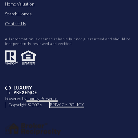
Home Valuation
Search Homes
Contact Us
All information is deemed reliable but not guaranteed and should be
independently reviewed and verified.
Powered by
Luxury Presence
Copyright ©
2026
PRIVACY POLICY