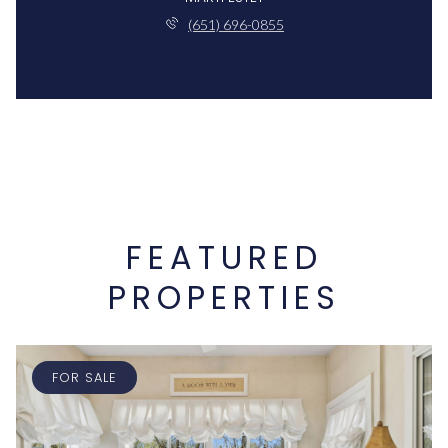
(651) 696-0855
FEATURED
PROPERTIES
FOR SALE