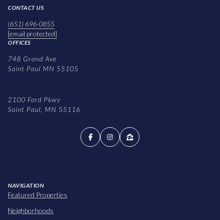
CONTACT US
(651) 696-0855
[email protected]
OFFICES
748 Grand Ave
Saint Paul MN 55105
2100 Ford Pkwy
Saint Paul, MN 55116
NAVIGATION
Featured Properties
Neighborhoods