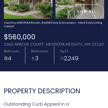
AUG
AUG
VIEW ALL
Courtesy of RE/MAX Results, Reidell Estey & Associates – Marti Estey Listing
Contact:
$560,000
2360 APACHE COURT, MENDOTA HEIGHTS, MN 55120
Bedrooms
Bathrooms
Sq.Ft.
4
3
2,249
PROPERTY DESCRIPTION
Outstanding Curb Appeal in a