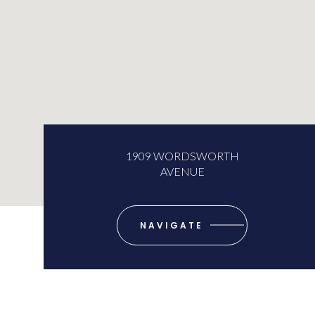
1909 WORDSWORTH
AVENUE
NAVIGATE