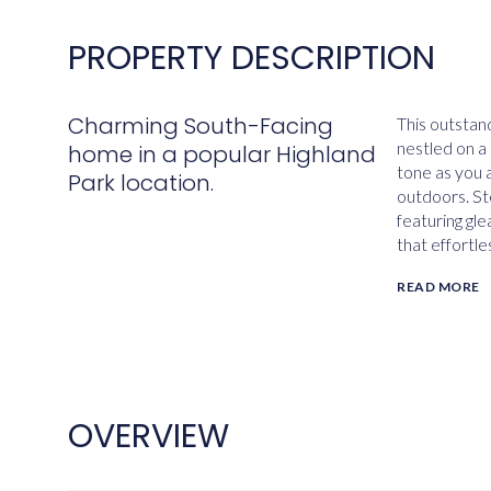
PROPERTY DESCRIPTION
Charming South-Facing
This outstan
nestled on a 
home in a popular Highland
tone as you 
Park location.
outdoors. Ste
featuring gl
that effortle
READ MORE
OVERVIEW