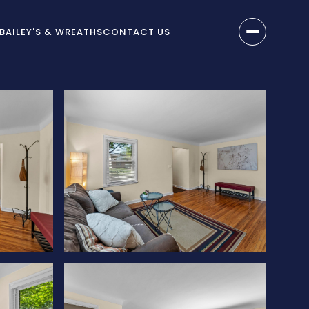
BAILEY'S & WREATHS
CONTACT US