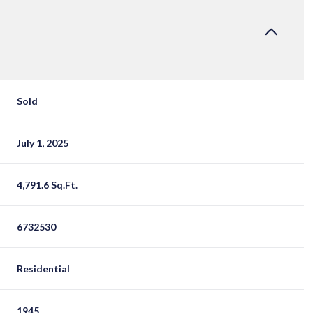
Sold
July 1, 2025
4,791.6 Sq.Ft.
6732530
Residential
1945