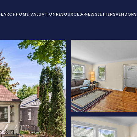
SEARCH
HOME VALUATION
RESOURCES
NEWSLETTERS
VENDORS