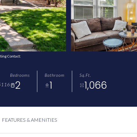
sting Contact:
Bedrooms
Bathroom
Sq.Ft.
2
1
1,066
5116
FEATURES & AMENITIES