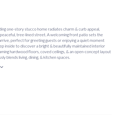
ding one-story stucco home radiates charm & curb appeal,
peaceful, tree-lined street. A welcoming front patio sets the
arrive, perfect for greeting guests or enjoying a quiet moment
p inside to discover a bright & beautifully maintained interior
eaming hardwood floors, coved ceilings, & an open-concept layout
ssly blends living, dining, & kitchen spaces.