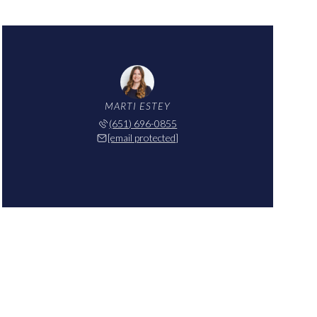
MARTI ESTEY
(651) 696-0855
[email protected]