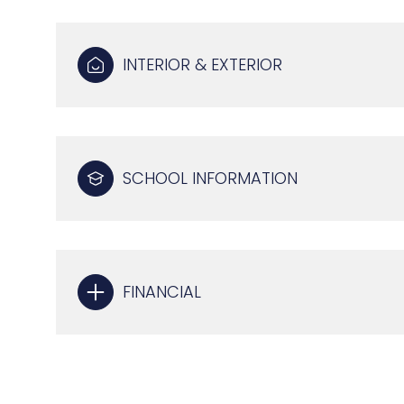
INTERIOR & EXTERIOR
SCHOOL INFORMATION
FINANCIAL