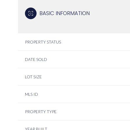
BASIC INFORMATION
PROPERTY STATUS
DATE SOLD
LOT SIZE
MLS ID
PROPERTY TYPE
YEAR BUILT