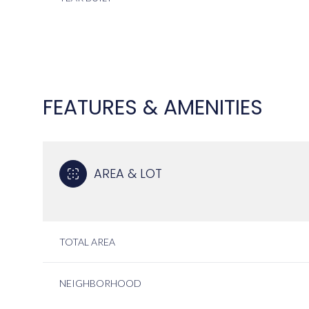
FEATURES & AMENITIES
AREA & LOT
MONDAY
TUESDAY
WEDNESDAY
TOTAL AREA
10
11
12
NEIGHBORHOOD
AUG
AUG
AUG