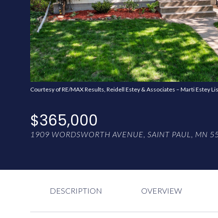
Courtesy of RE/MAX Results, Reidell Estey & Associates – Marti Estey Li
$365,000
1909 WORDSWORTH AVENUE, SAINT PAUL, MN 5
DESCRIPTION
OVERVIEW