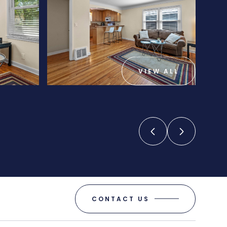
VIEW ALL
CONTACT US