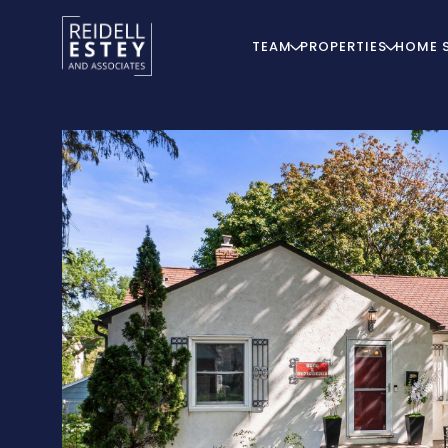
TEAM
PROPERTIES
HOME 