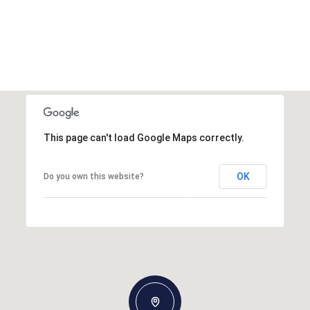
This page can't load Google Maps correctly.
OK
Do you own this website?