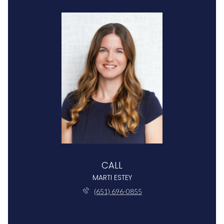
CALL
MARTI ESTEY
(651) 696-0855