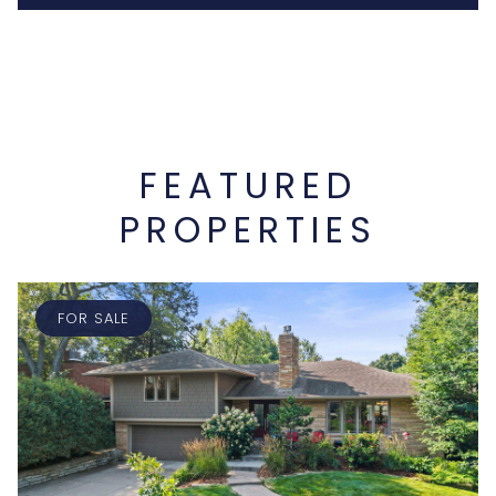
FEATURED
PROPERTIES
FOR SALE