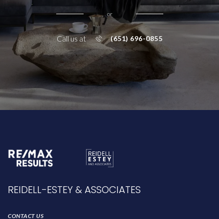
or
Call us at
(651) 696-0855
REIDELL-ESTEY & ASSOCIATES
CONTACT US