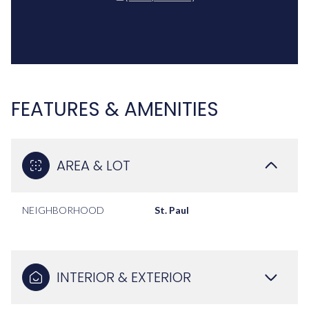
FEATURES & AMENITIES
AREA & LOT
NEIGHBORHOOD
St. Paul
INTERIOR & EXTERIOR