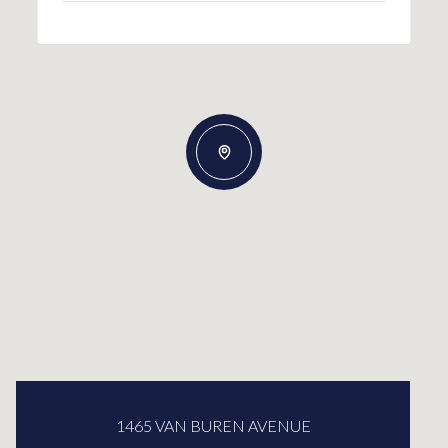
1465 VAN BUREN AVENUE