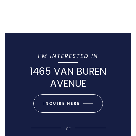
I'M INTERESTED IN
1465 VAN BUREN
AVENUE
INQUIRE HERE
or