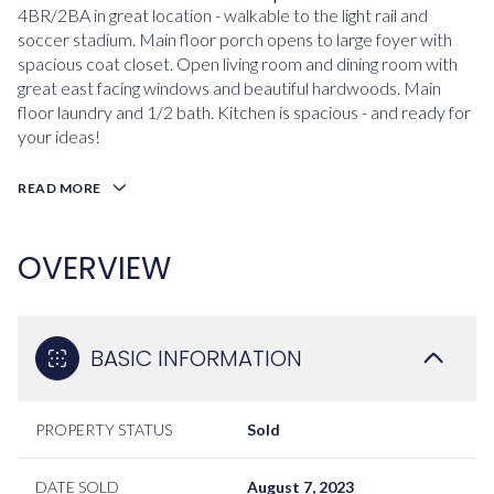
4BR/2BA in great location - walkable to the light rail and
soccer stadium. Main floor porch opens to large foyer with
spacious coat closet. Open living room and dining room with
great east facing windows and beautiful hardwoods. Main
floor laundry and 1/2 bath. Kitchen is spacious - and ready for
your ideas!
READ MORE
OVERVIEW
BASIC INFORMATION
PROPERTY STATUS
Sold
DATE SOLD
August 7, 2023