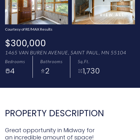
AUG
AUG
VIEW ALL
Courtesy of RE/MAX Results
$300,000
1465 VAN BUREN AVENUE, SAINT PAUL, MN 55104
Bedrooms
Bathrooms
Sq.Ft.
4
2
1,730
PROPERTY DESCRIPTION
Great opportunity in Midway for
an incredible amount of space!