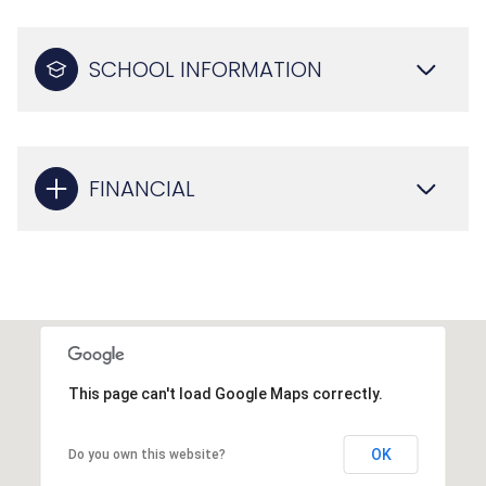
SCHOOL INFORMATION
FINANCIAL
This page can't load Google Maps correctly.
OK
Do you own this website?