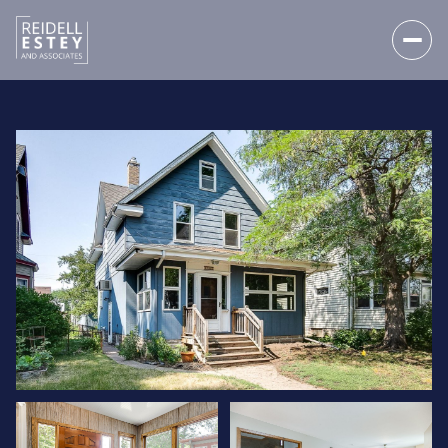
FRIDAY
SATURDAY
07
08