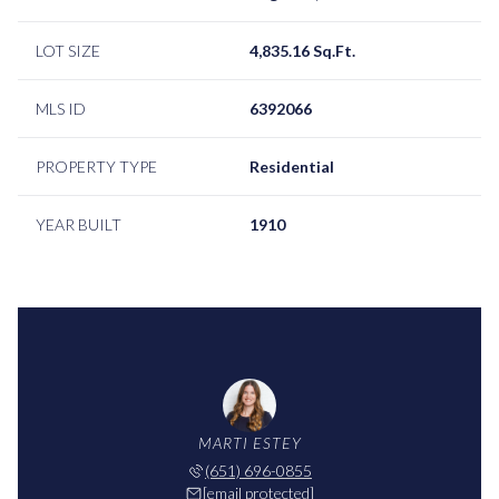
LOT SIZE
4,835.16 Sq.Ft.
MLS ID
6392066
PROPERTY TYPE
Residential
YEAR BUILT
1910
MARTI ESTEY
(651) 696-0855
[email protected]