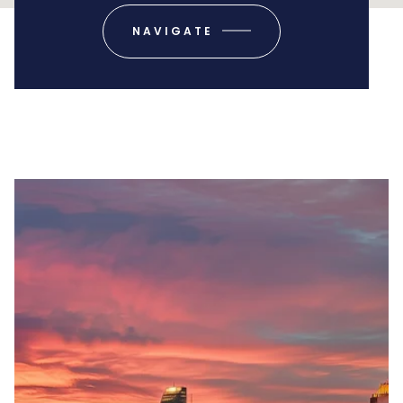
NAVIGATE