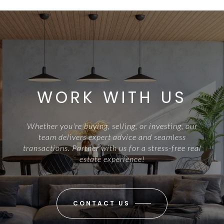
WORK WITH US
Whether you're buying, selling, or investing, our
team delivers expert advice and seamless
transactions. Partner with us for a stress-free real
estate experience!
CONTACT US