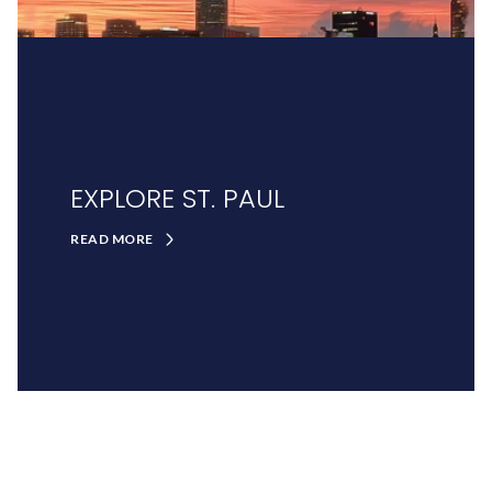
EXPLORE ST. PAUL
READ MORE