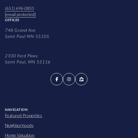
(651) 696-0855
[email protected]
OFFICES
748 Grand Ave
Saint Paul MN 55105
2100 Ford Pkwy
Saint Paul, MN 55116
NAVIGATION
Featured Properties
Neighborhoods
Home Valuation