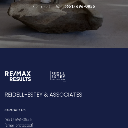
Call us at
(651) 696-0855
REIDELL-ESTEY & ASSOCIATES
CONTACT US
(651) 696-0855
[email protected]