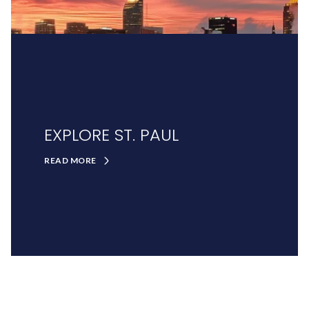
EXPLORE ST. PAUL
READ MORE