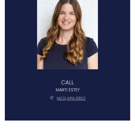
CALL
MARTI ESTEY
(651) 696-0855