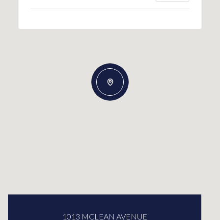
1013 MCLEAN AVENUE