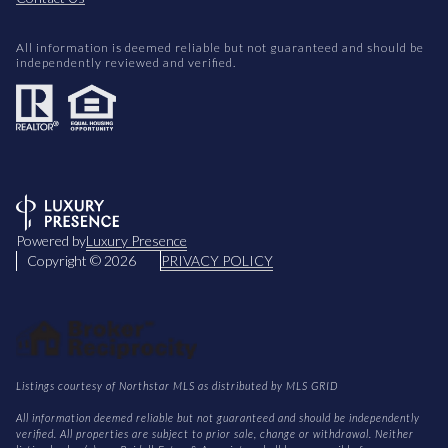
All information is deemed reliable but not guaranteed and should be
independently reviewed and verified.
Powered by
Luxury Presence
Copyright ©
2026
PRIVACY POLICY
Listings courtesy of Northstar MLS as distributed by MLS GRID
All information deemed reliable but not guaranteed and should be independently
verified. All properties are subject to prior sale, change or withdrawal. Neither