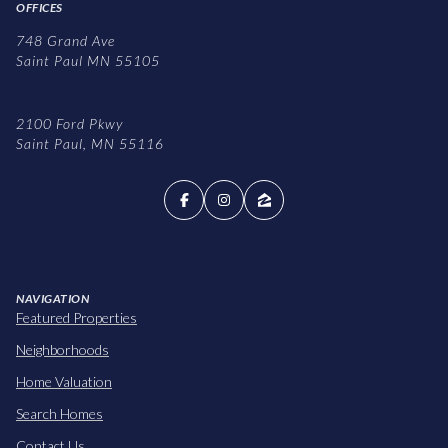
OFFICES
748 Grand Ave
Saint Paul MN 55105
2100 Ford Pkwy
Saint Paul, MN 55116
NAVIGATION
Featured Properties
Neighborhoods
Home Valuation
Search Homes
Contact Us