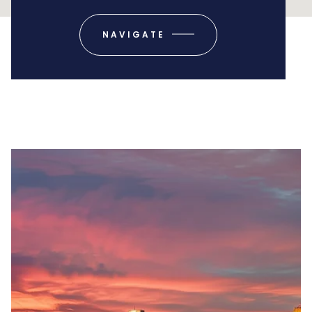
NAVIGATE