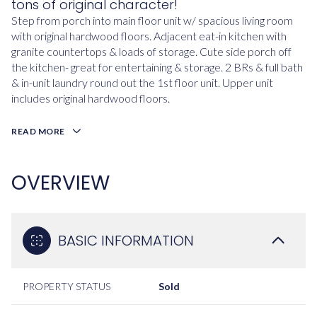
tons of original character!
Step from porch into main floor unit w/ spacious living room
with original hardwood floors. Adjacent eat-in kitchen with
granite countertops & loads of storage. Cute side porch off
the kitchen- great for entertaining & storage. 2 BRs & full bath
& in-unit laundry round out the 1st floor unit. Upper unit
includes original hardwood floors.
READ MORE
OVERVIEW
BASIC INFORMATION
PROPERTY STATUS
Sold