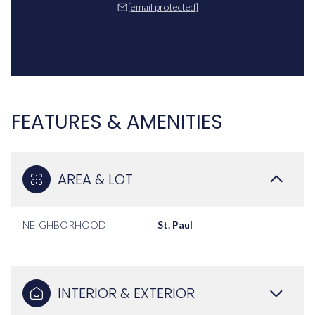
[email protected]
FEATURES & AMENITIES
AREA & LOT
NEIGHBORHOOD
St. Paul
INTERIOR & EXTERIOR