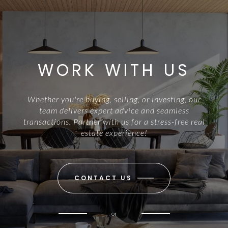
WORK WITH US
Whether you're buying, selling, or investing, our
team delivers expert advice and seamless
transactions. Partner with us for a stress-free real
estate experience!
CONTACT US
or