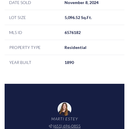
DATE SOLD
November 8, 2024
LOT SIZE
5,096.52 Sq.Ft.
MLS ID
6576182
PROPERTY TYPE
Residential
YEAR BUILT
1890
MARTI ESTEY
(651) 696-0855