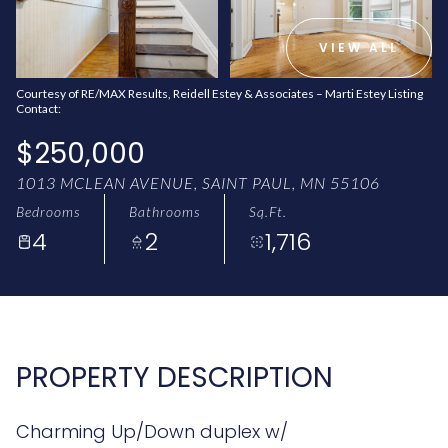
AUG
AUG
VIEW ALL
Courtesy of RE/MAX Results, Reidell Estey & Associates – Marti Estey Listing
Contact:
$250,000
1013 MCLEAN AVENUE, SAINT PAUL, MN 55106
Bedrooms
Bathrooms
Sq.Ft.
4
2
1,716
PROPERTY DESCRIPTION
Charming Up/Down duplex w/