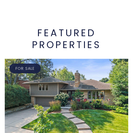
FEATURED
PROPERTIES
FOR SALE