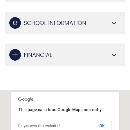
SCHOOL INFORMATION
FINANCIAL
This page can't load Google Maps correctly.
OK
Do you own this website?