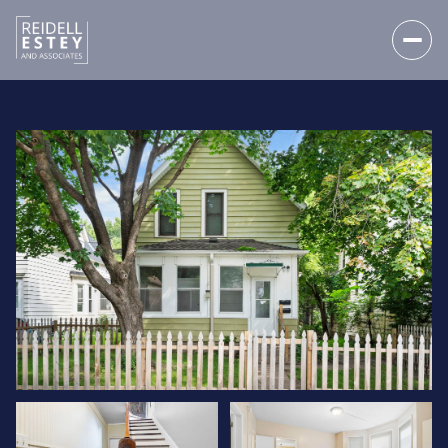
FRIDAY
SATURDAY
07
08