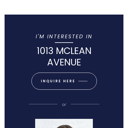
I'M INTERESTED IN
1013 MCLEAN
AVENUE
INQUIRE HERE
or