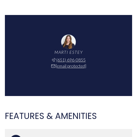
MARTI ESTEY
(651) 696-0855
[email protected]
FEATURES & AMENITIES