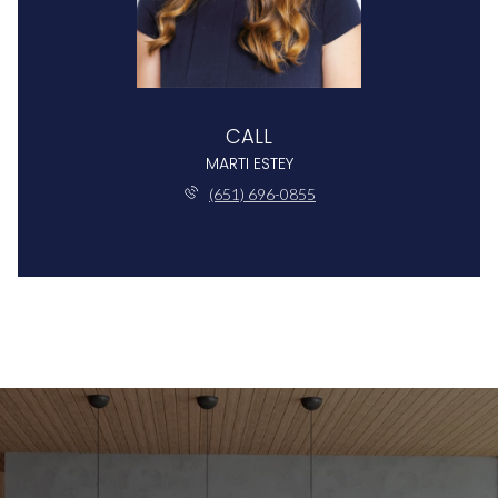
CALL
MARTI ESTEY
(651) 696-0855