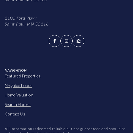
2100 Ford Pkwy
Saint Paul, MN 55116
NAVIGATION
Featured Properties
Neighborhoods
Home Valuation
Search Homes
Contact Us
All information is deemed reliable but not guaranteed and should be