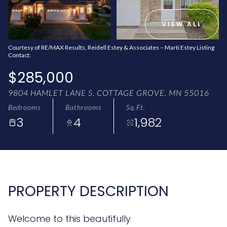
AUG
AUG
VIEW ALL
Courtesy of RE/MAX Results, Reidell Estey & Associates – Marti Estey Listing
Contact:
$285,000
9804 HAMLET LANE S, COTTAGE GROVE, MN 55016
Bedrooms
Bathrooms
Sq.Ft.
3
4
1,982
PROPERTY DESCRIPTION
Welcome to this beautifully