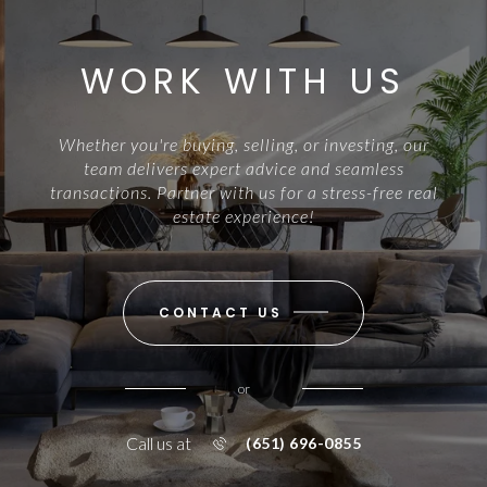
WORK WITH US
Whether you're buying, selling, or investing, our
team delivers expert advice and seamless
transactions. Partner with us for a stress-free real
estate experience!
CONTACT US
or
Call us at
(651) 696-0855