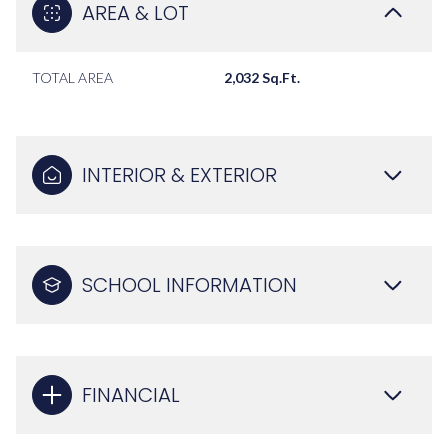
AREA & LOT
TOTAL AREA
2,032 Sq.Ft.
INTERIOR & EXTERIOR
SCHOOL INFORMATION
FINANCIAL