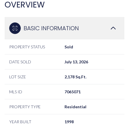
OVERVIEW
BASIC INFORMATION
PROPERTY STATUS
Sold
DATE SOLD
July 13, 2026
LOT SIZE
2,178 Sq.Ft.
MLS ID
7065071
PROPERTY TYPE
Residential
YEAR BUILT
1998