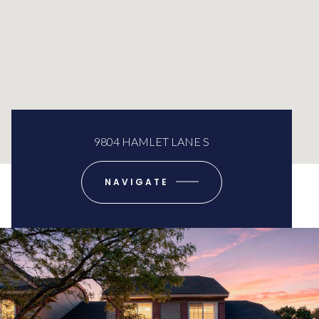
9804 HAMLET LANE S
NAVIGATE