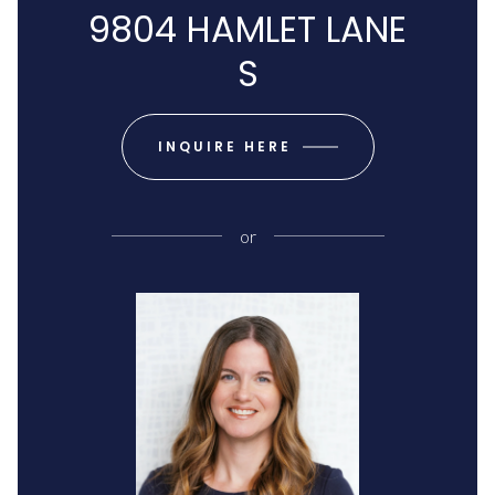
9804 HAMLET LANE
S
INQUIRE HERE
or