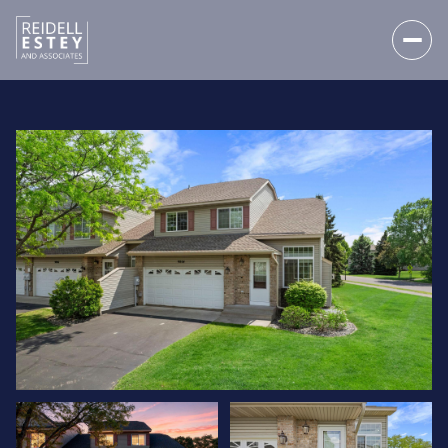
MONDAY
TUESDAY
10
11