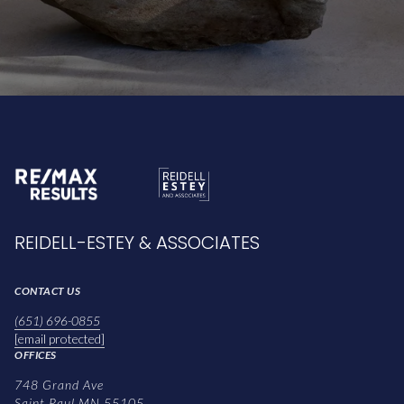
REIDELL-ESTEY & ASSOCIATES
CONTACT US
(651) 696-0855
[email protected]
OFFICES
748 Grand Ave
Saint Paul MN 55105