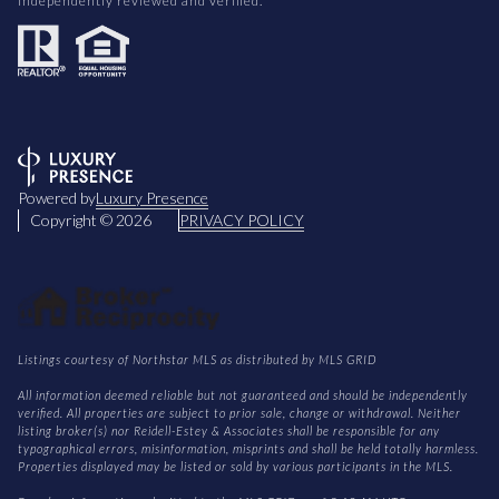
independently reviewed and verified.
Powered by
Luxury Presence
Copyright ©
2026
PRIVACY POLICY
Listings courtesy of Northstar MLS as distributed by MLS GRID
All information deemed reliable but not guaranteed and should be independently
verified. All properties are subject to prior sale, change or withdrawal. Neither
listing broker(s) nor Reidell-Estey & Associates shall be responsible for any
typographical errors, misinformation, misprints and shall be held totally harmless.
Properties displayed may be listed or sold by various participants in the MLS.