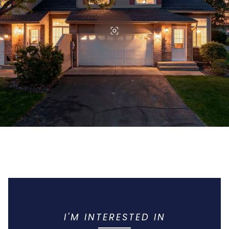
I'M INTERESTED IN