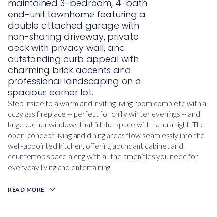
maintained 3-bedroom, 4-bath
end-unit townhome featuring a
double attached garage with
non-sharing driveway, private
deck with privacy wall, and
outstanding curb appeal with
charming brick accents and
professional landscaping on a
spacious corner lot.
Step inside to a warm and inviting living room complete with a
cozy gas fireplace -- perfect for chilly winter evenings -- and
large corner windows that fill the space with natural light. The
open-concept living and dining areas flow seamlessly into the
well-appointed kitchen, offering abundant cabinet and
countertop space along with all the amenities you need for
everyday living and entertaining.
READ MORE