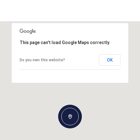
This page can't load Google Maps correctly.
OK
Do you own this website?