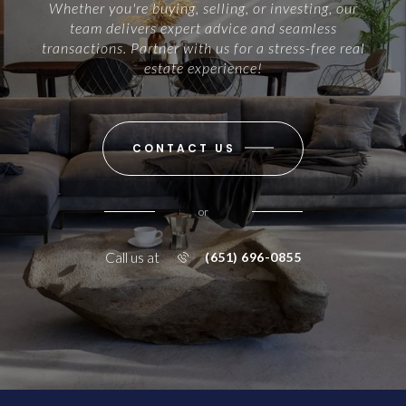
Whether you're buying, selling, or investing, our
team delivers expert advice and seamless
transactions. Partner with us for a stress-free real
estate experience!
CONTACT US
or
Call us at
(651) 696-0855