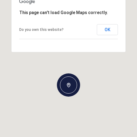
This page can't load Google Maps correctly.
OK
Do you own this website?