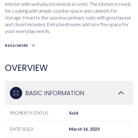
interior with well placed neutral accents. The kitchen is ready
for cooking with ample counter space and cabinets for
storage. Head to the spacious primary suite with good layout
and closet included. Extra bedrooms add nice flex space for
your everyday needs.
READ MORE
OVERVIEW
BASIC INFORMATION
PROPERTY STATUS
Sold
DATE SOLD
March 16, 2023