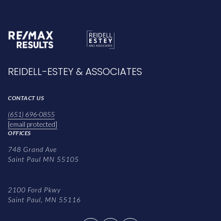
REIDELL-ESTEY & ASSOCIATES
CONTACT US
(651) 696-0855
[email protected]
OFFICES
748 Grand Ave
Saint Paul MN 55105
2100 Ford Pkwy
Saint Paul, MN 55116