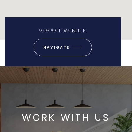
9795 99TH AVENUE N
NAVIGATE
WORK WITH US