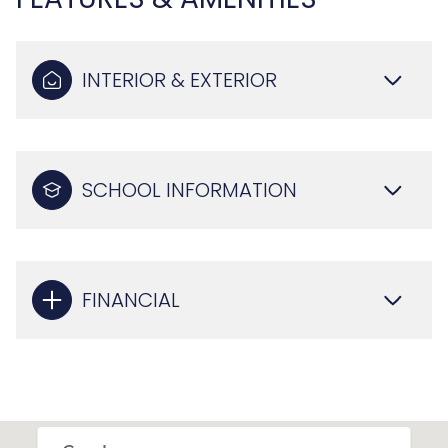
INTERIOR & EXTERIOR
SCHOOL INFORMATION
FINANCIAL