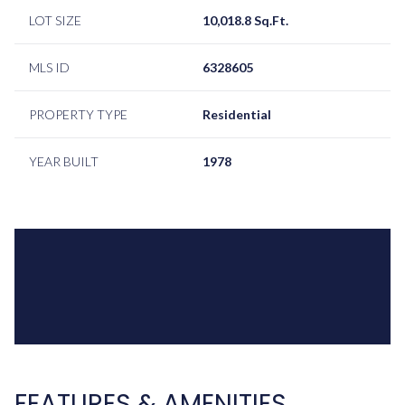
LOT SIZE
10,018.8 Sq.Ft.
MLS ID
6328605
PROPERTY TYPE
Residential
YEAR BUILT
1978
FEATURES & AMENITIES