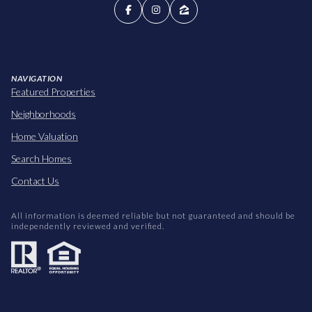
NAVIGATION
Featured Properties
Neighborhoods
Home Valuation
Search Homes
Contact Us
All information is deemed reliable but not guaranteed and should be
independently reviewed and verified.