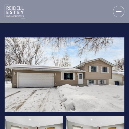
SATURDAY
SUNDAY
08
09