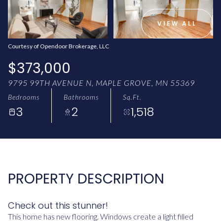
AUG
AUG
VIEW ALL
Courtesy of Opendoor Brokerage, LLC
$373,000
9795 99TH AVENUE N, MAPLE GROVE, MN 55369
Bedrooms
Bathrooms
Sq.Ft.
3
2
1,518
PROPERTY DESCRIPTION
Check out this stunner!
This home has new flooring. Windows create a light filled