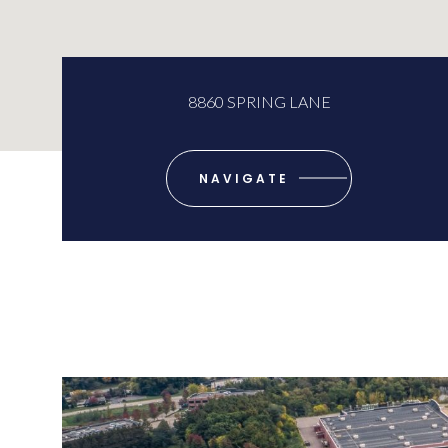
8860 SPRING LANE
NAVIGATE