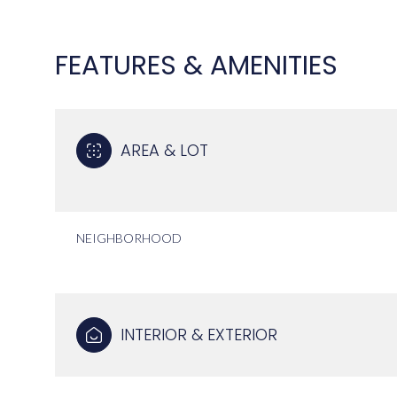
FEATURES & AMENITIES
AREA & LOT
NEIGHBORHOOD
MONDAY
TUESDAY
WEDNESDAY
10
11
12
INTERIOR & EXTERIOR
AUG
AUG
AUG