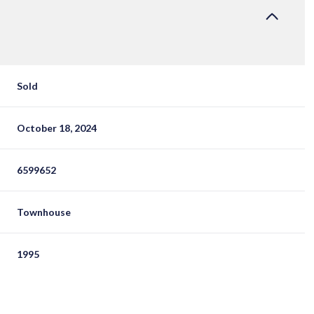
Sold
October 18, 2024
6599652
Townhouse
1995