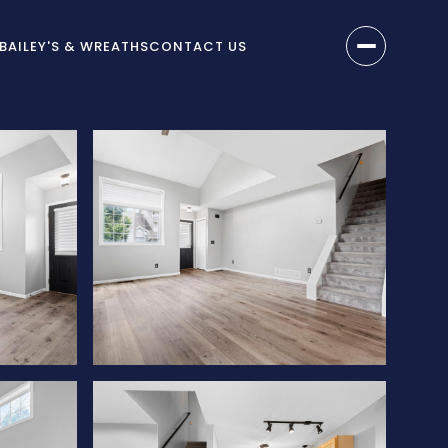
BAILEY'S & WREATHS
CONTACT US