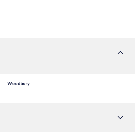
Woodbury
THURSDAY
FRIDAY
SATURDAY
13
14
08
AUG
AUG
AUG