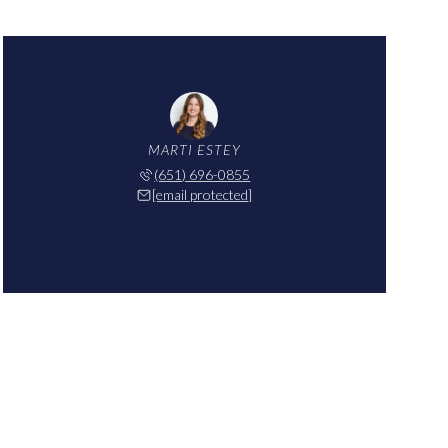
MARTI ESTEY
(651) 696-0855
[email protected]