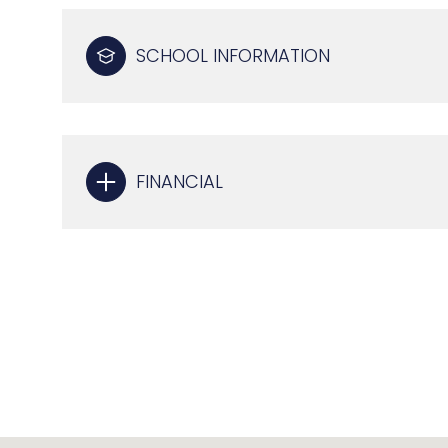
SCHOOL INFORMATION
FINANCIAL