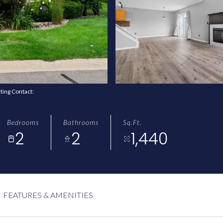
sting Contact:
Bedrooms
Bathrooms
Sq.Ft.
2
2
1,440
FEATURES & AMENITIES