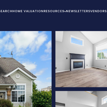
SEARCH
HOME VALUATION
RESOURCES
NEWSLETTERS
VENDORS