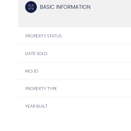
BASIC INFORMATION
PROPERTY STATUS
DATE SOLD
MLS ID
PROPERTY TYPE
YEAR BUILT