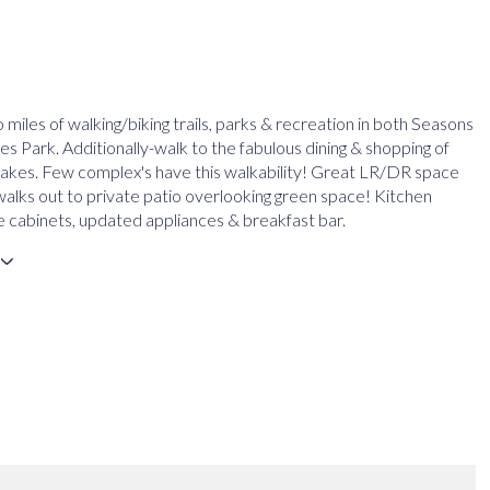
 miles of walking/biking trails, parks & recreation in both Seasons
s Park. Additionally-walk to the fabulous dining & shopping of
kes. Few complex's have this walkability! Great LR/DR space
walks out to private patio overlooking green space! Kitchen
 cabinets, updated appliances & breakfast bar.