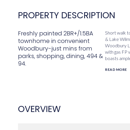
PROPERTY DESCRIPTION
Freshly painted 2BR+/1.5BA
Short walk to
& Lake Wilme
townhome in convenient
Woodbury La
Woodbury-just mins from
with gas FP 
parks, shopping, dining, 494 &
boasts ample
94.
READ MORE
OVERVIEW