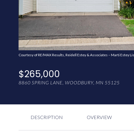
Courtesy of RE/MAX Results, Reidell Estey & Associates – Marti Estey Li
$265,000
8860 SPRING LANE, WOODBURY, MN 55125
DESCRIPTION
OVERVIEW