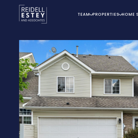
TEAM
PROPERTIES
HOME 