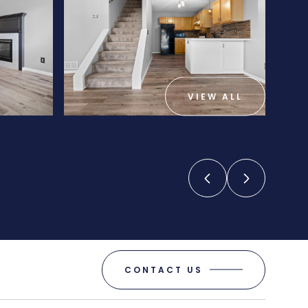
VIEW ALL
CONTACT US