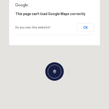
This page can't load Google Maps correctly.
OK
Do you own this website?