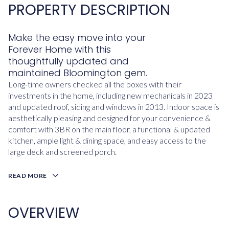
PROPERTY DESCRIPTION
Make the easy move into your
Forever Home with this
thoughtfully updated and
maintained Bloomington gem.
Long-time owners checked all the boxes with their
investments in the home, including new mechanicals in 2023
and updated roof, siding and windows in 2013. Indoor space is
aesthetically pleasing and designed for your convenience &
comfort with 3BR on the main floor, a functional & updated
kitchen, ample light & dining space, and easy access to the
large deck and screened porch.
READ MORE
OVERVIEW