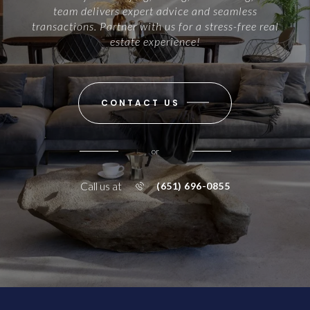
team delivers expert advice and seamless
transactions. Partner with us for a stress-free real
estate experience!
CONTACT US
or
Call us at
(651) 696-0855