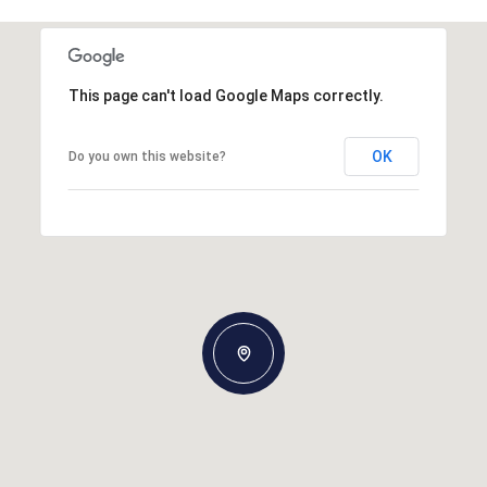
This page can't load Google Maps correctly.
OK
Do you own this website?