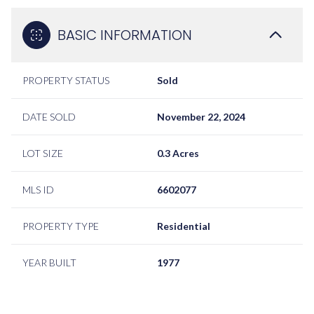
BASIC INFORMATION
PROPERTY STATUS
Sold
DATE SOLD
November 22, 2024
LOT SIZE
0.3 Acres
MLS ID
6602077
PROPERTY TYPE
Residential
YEAR BUILT
1977