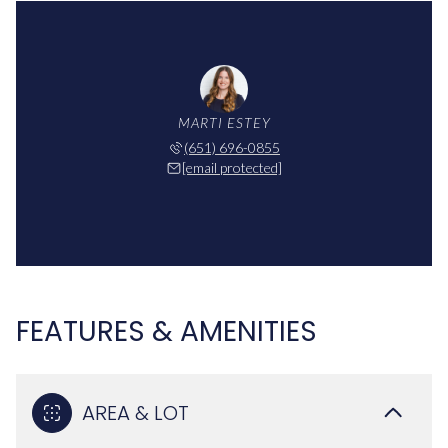
MARTI ESTEY
(651) 696-0855
[email protected]
FEATURES & AMENITIES
AREA & LOT