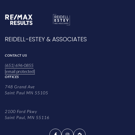
REIDELL-ESTEY & ASSOCIATES
CONTACT US
(651) 696-0855
[email protected]
OFFICES
748 Grand Ave
Saint Paul MN 55105
2100 Ford Pkwy
Saint Paul, MN 55116