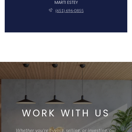
MARTI ESTEY
(651) 696-0855
WORK WITH US
Whether you're buying, selling, or investing, our