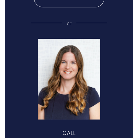
or
CALL