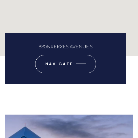
8808 XERXES AVENUE S
NAVIGATE