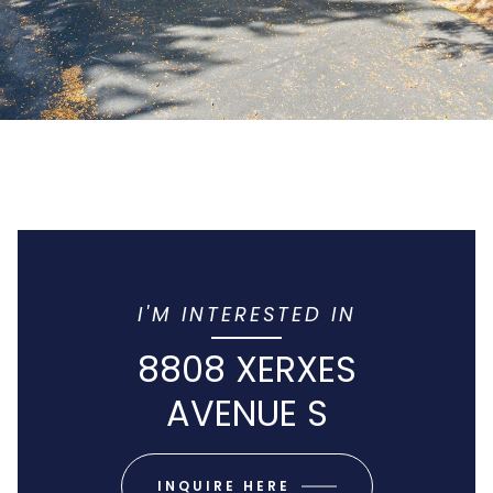
I'M INTERESTED IN
8808 XERXES
AVENUE S
INQUIRE HERE