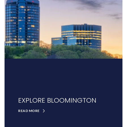
EXPLORE BLOOMINGTON
READ MORE