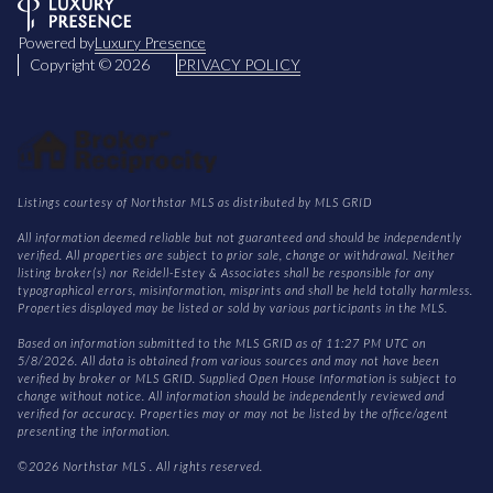
Powered by
Luxury Presence
Copyright ©
2026
PRIVACY POLICY
Listings courtesy of Northstar MLS as distributed by MLS GRID
All information deemed reliable but not guaranteed and should be independently
verified. All properties are subject to prior sale, change or withdrawal. Neither
listing broker(s) nor Reidell-Estey & Associates shall be responsible for any
typographical errors, misinformation, misprints and shall be held totally harmless.
Properties displayed may be listed or sold by various participants in the MLS.
Based on information submitted to the MLS GRID as of 11:27 PM UTC on
5/8/2026. All data is obtained from various sources and may not have been
verified by broker or MLS GRID. Supplied Open House Information is subject to
change without notice. All information should be independently reviewed and
verified for accuracy. Properties may or may not be listed by the office/agent
presenting the information.
©2026 Northstar MLS . All rights reserved.