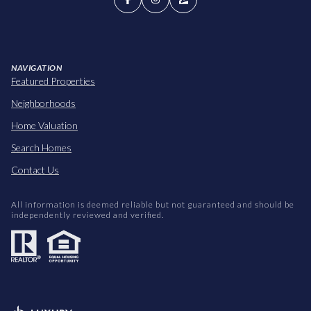
NAVIGATION
Featured Properties
Neighborhoods
Home Valuation
Search Homes
Contact Us
All information is deemed reliable but not guaranteed and should be
independently reviewed and verified.