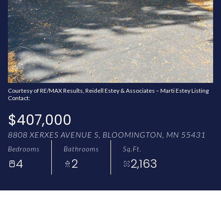
AUG
AUG
Courtesy of RE/MAX Results, Reidell Estey & Associates – Marti Estey Listing
Contact:
$407,000
8808 XERXES AVENUE S, BLOOMINGTON, MN 55431
Bedrooms
Bathrooms
Sq.Ft.
4
2
2,163