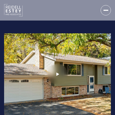
FRIDAY
SATURDAY
07
08