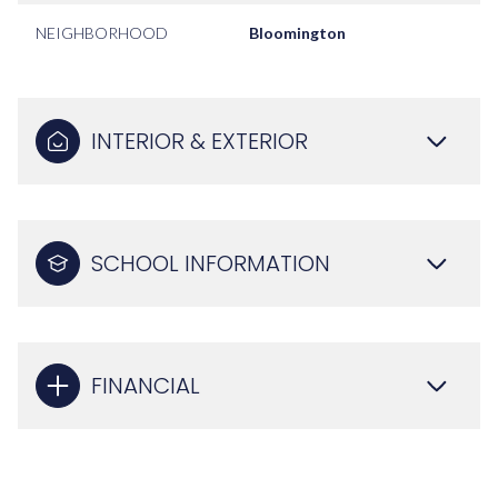
NEIGHBORHOOD
Bloomington
INTERIOR & EXTERIOR
SCHOOL INFORMATION
FINANCIAL