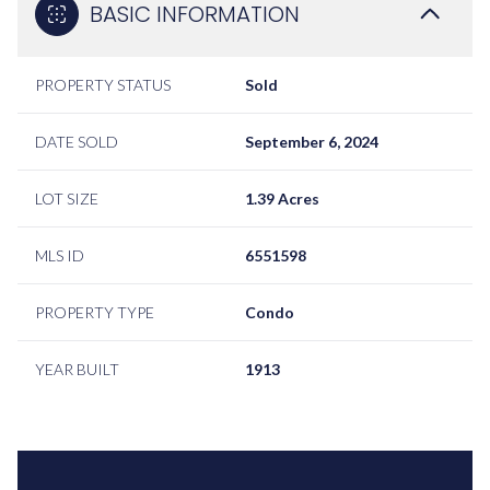
BASIC INFORMATION
PROPERTY STATUS
Sold
DATE SOLD
September 6, 2024
LOT SIZE
1.39 Acres
MLS ID
6551598
PROPERTY TYPE
Condo
YEAR BUILT
1913