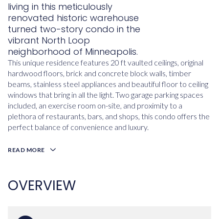
living in this meticulously
renovated historic warehouse
turned two-story condo in the
vibrant North Loop
neighborhood of Minneapolis.
This unique residence features 20 ft vaulted ceilings, original
hardwood floors, brick and concrete block walls, timber
beams, stainless steel appliances and beautiful floor to ceiling
windows that bring in all the light. Two garage parking spaces
included, an exercise room on-site, and proximity to a
plethora of restaurants, bars, and shops, this condo offers the
perfect balance of convenience and luxury.
READ MORE
OVERVIEW