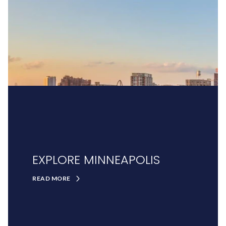
EXPLORE MINNEAPOLIS
READ MORE