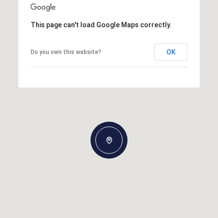
This page can't load Google Maps correctly.
OK
Do you own this website?