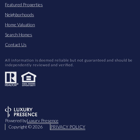
Featured Properties
Neighborhoods
Home Valuation
Search Homes
Contact Us
All information is deemed reliable but not guaranteed and should be
independently reviewed and verified.
Powered by
Luxury Presence
Copyright ©
2026
PRIVACY POLICY