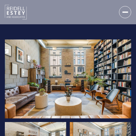
FRIDAY
SATURDAY
07
08