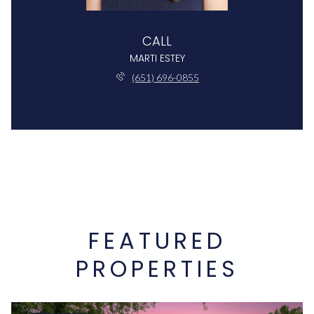
CALL
MARTI ESTEY
(651) 696-0855
FEATURED
PROPERTIES