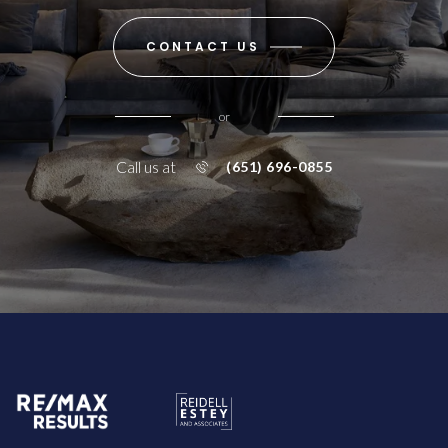
CONTACT US
or
Call us at
(651) 696-0855