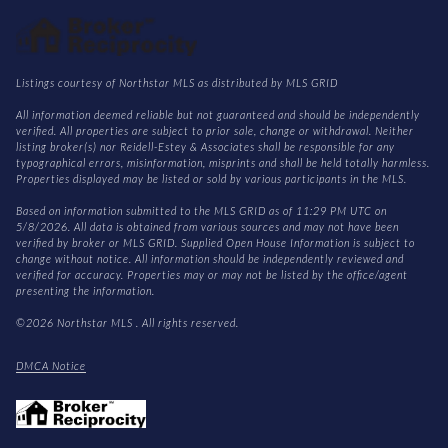
Listings courtesy of Northstar MLS as distributed by MLS GRID
All information deemed reliable but not guaranteed and should be independently
verified. All properties are subject to prior sale, change or withdrawal. Neither
listing broker(s) nor Reidell-Estey & Associates shall be responsible for any
typographical errors, misinformation, misprints and shall be held totally harmless.
Properties displayed may be listed or sold by various participants in the MLS.
Based on information submitted to the MLS GRID as of 11:29 PM UTC on
5/8/2026. All data is obtained from various sources and may not have been
verified by broker or MLS GRID. Supplied Open House Information is subject to
change without notice. All information should be independently reviewed and
verified for accuracy. Properties may or may not be listed by the office/agent
presenting the information.
©2026 Northstar MLS . All rights reserved.
DMCA Notice