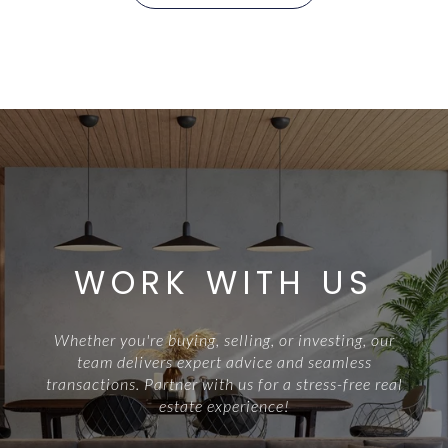
WORK WITH US
Whether you're buying, selling, or investing, our
team delivers expert advice and seamless
transactions. Partner with us for a stress-free real
estate experience!