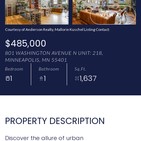
AUG
AUG
VIEW ALL
Courtesy of Anderson Realty, Mallorie Kuschel Listing Contact:
$485,000
801 WASHINGTON AVENUE N UNIT: 218,
MINNEAPOLIS, MN 55401
Bedroom
Bathroom
Sq.Ft.
1
1
1,637
PROPERTY DESCRIPTION
Discover the allure of urban