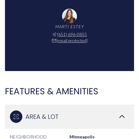
MARTI ESTEY
(651) 696-0855
[email protected]
FEATURES & AMENITIES
AREA & LOT
NEIGHBORHOOD
Minneapolis