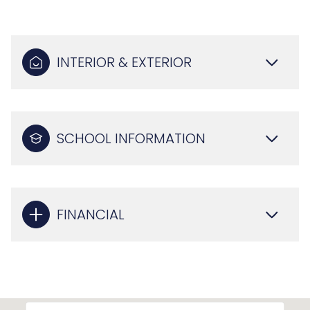
INTERIOR & EXTERIOR
SCHOOL INFORMATION
FINANCIAL