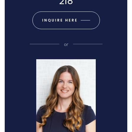
218
INQUIRE HERE
or