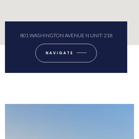
801 WASHINGTON AVENUE N UNIT: 218
NAVIGATE