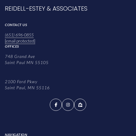
REIDELL-ESTEY & ASSOCIATES
CONTACT US
(651) 696-0855
[email protected]
OFFICES
748 Grand Ave
Saint Paul MN 55105
2100 Ford Pkwy
Saint Paul, MN 55116
NAVIGATION