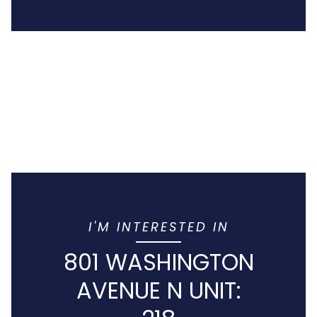
I'M INTERESTED IN
801 WASHINGTON
AVENUE N UNIT: