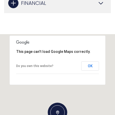
FINANCIAL
This page can't load Google Maps correctly.
OK
Do you own this website?