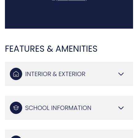
FEATURES & AMENITIES
INTERIOR & EXTERIOR
SCHOOL INFORMATION