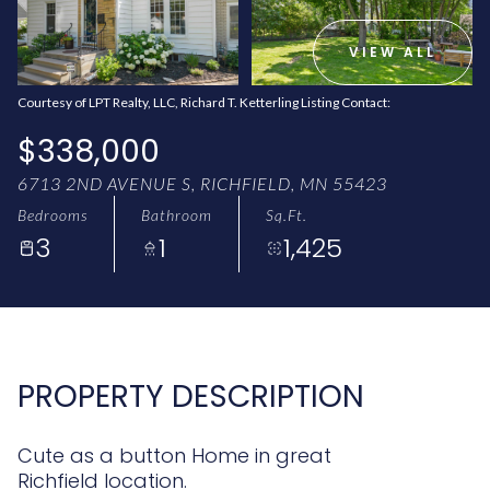
AUG
AUG
VIEW ALL
Courtesy of LPT Realty, LLC, Richard T. Ketterling Listing Contact:
$338,000
6713 2ND AVENUE S, RICHFIELD, MN 55423
Bedrooms
Bathroom
Sq.Ft.
3
1
1,425
PROPERTY DESCRIPTION
Cute as a button Home in great
Richfield location.