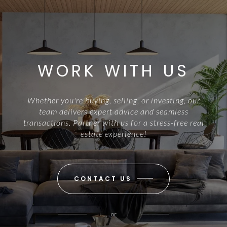
WORK WITH US
Whether you're buying, selling, or investing, our
team delivers expert advice and seamless
transactions. Partner with us for a stress-free real
estate experience!
CONTACT US
or