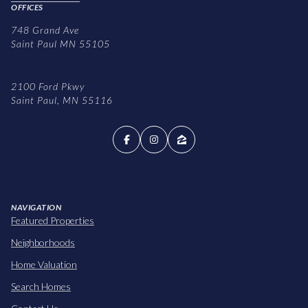
OFFICES
748 Grand Ave
Saint Paul MN 55105
2100 Ford Pkwy
Saint Paul, MN 55116
NAVIGATION
Featured Properties
Neighborhoods
Home Valuation
Search Homes