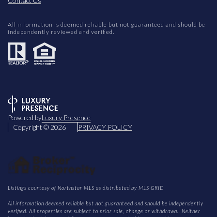
Contact Us
All information is deemed reliable but not guaranteed and should be
independently reviewed and verified.
Powered by
Luxury Presence
Copyright ©
2026
PRIVACY POLICY
Listings courtesy of Northstar MLS as distributed by MLS GRID
All information deemed reliable but not guaranteed and should be independently
verified. All properties are subject to prior sale, change or withdrawal. Neither