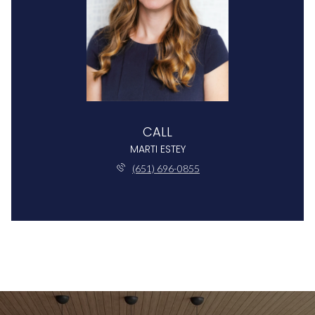
CALL
MARTI ESTEY
(651) 696-0855