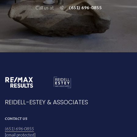
Call us at
(651) 696-0855
REIDELL-ESTEY & ASSOCIATES
CONTACT US
(651) 696-0855
[email protected]