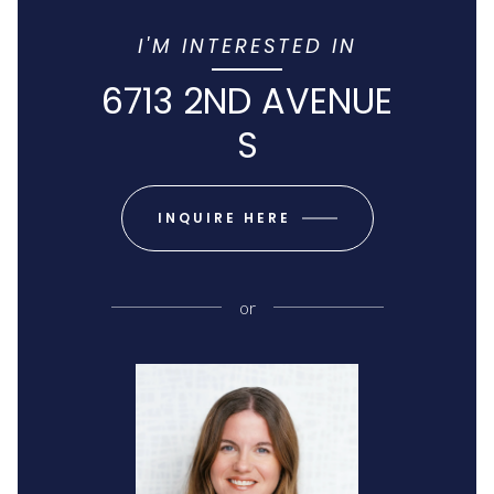
I'M INTERESTED IN
6713 2ND AVENUE
S
INQUIRE HERE
or