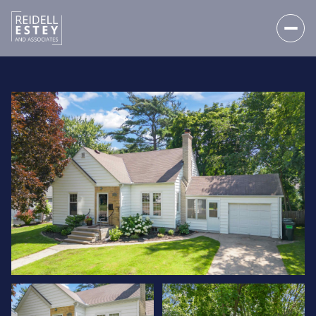
SATURDAY
SUNDAY
08
09