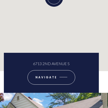
6713 2ND AVENUE S
NAVIGATE