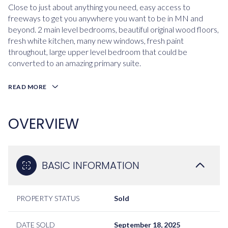
Close to just about anything you need, easy access to
freeways to get you anywhere you want to be in MN and
beyond. 2 main level bedrooms, beautiful original wood floors,
fresh white kitchen, many new windows, fresh paint
throughout, large upper level bedroom that could be
converted to an amazing primary suite.
READ MORE
OVERVIEW
BASIC INFORMATION
PROPERTY STATUS
Sold
DATE SOLD
September 18, 2025