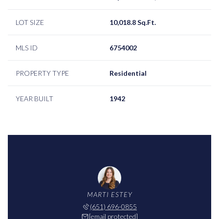
LOT SIZE
10,018.8 Sq.Ft.
MLS ID
6754002
PROPERTY TYPE
Residential
YEAR BUILT
1942
MARTI ESTEY
(651) 696-0855
[email protected]