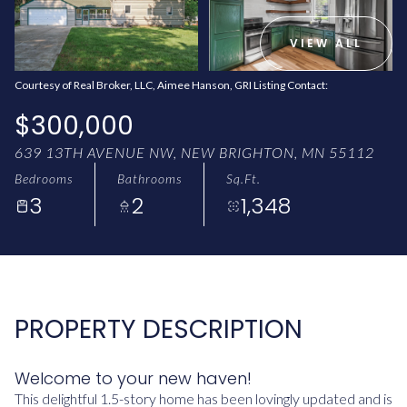
AUG
AUG
VIEW ALL
Courtesy of Real Broker, LLC, Aimee Hanson, GRI Listing Contact:
$300,000
639 13TH AVENUE NW, NEW BRIGHTON, MN 55112
Bedrooms
Bathrooms
Sq.Ft.
3
2
1,348
PROPERTY DESCRIPTION
Welcome to your new haven!
This delightful 1.5-story home has been lovingly updated and is