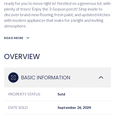
ready for you to move right in! Nestled on a generous lot, with
plenty of trees! Enjoy the 3-Season porch! Step inside to
discover brand-new flooring, fresh paint, and updated kitchen
with modern appliances that make for a bright and inviting
atmosphere.
READ MORE
OVERVIEW
BASIC INFORMATION
PROPERTY STATUS
Sold
DATE SOLD
September 26, 2024