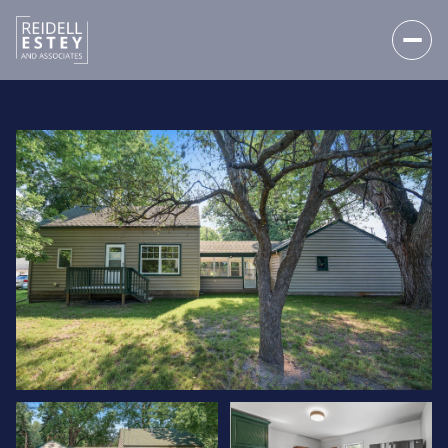
SATURDAY
SUNDAY
08
09