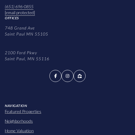
(651) 696-0855
[email protected]
OFFICES
748 Grand Ave
Saint Paul MN 55105
2100 Ford Pkwy
Saint Paul, MN 55116
NAVIGATION
Featured Properties
Neighborhoods
Home Valuation