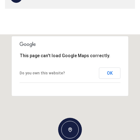
This page can't load Google Maps correctly.
OK
Do you own this website?