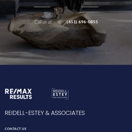
or
Call us at
(651) 696-0855
REIDELL-ESTEY & ASSOCIATES
CONTACT US