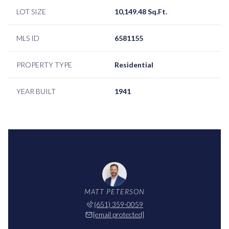
LOT SIZE
10,149.48 Sq.Ft.
MLS ID
6581155
PROPERTY TYPE
Residential
YEAR BUILT
1941
MATT PETERSON
(651) 359-0059
[email protected]