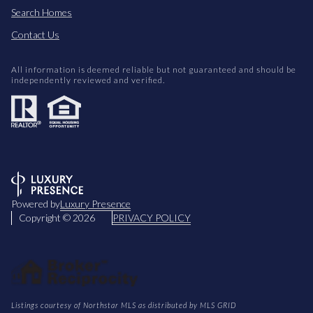
Search Homes
Contact Us
All information is deemed reliable but not guaranteed and should be
independently reviewed and verified.
Powered by
Luxury Presence
Copyright ©
2026
PRIVACY POLICY
Listings courtesy of Northstar MLS as distributed by MLS GRID