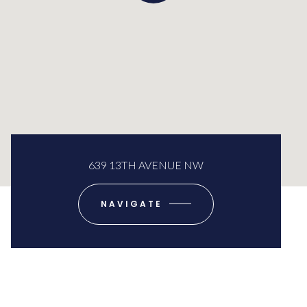
639 13TH AVENUE NW
NAVIGATE