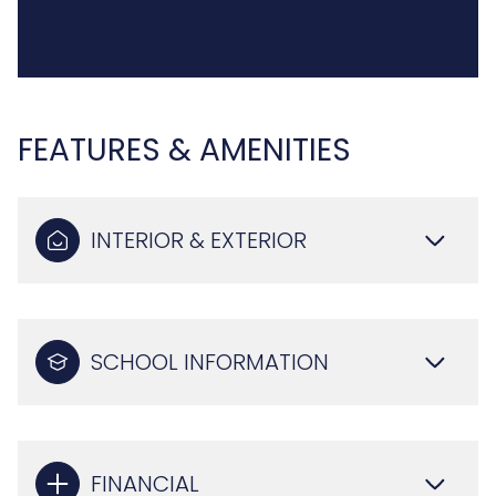
FEATURES & AMENITIES
INTERIOR & EXTERIOR
SCHOOL INFORMATION
FINANCIAL