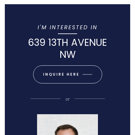
I'M INTERESTED IN
639 13TH AVENUE
NW
INQUIRE HERE
or