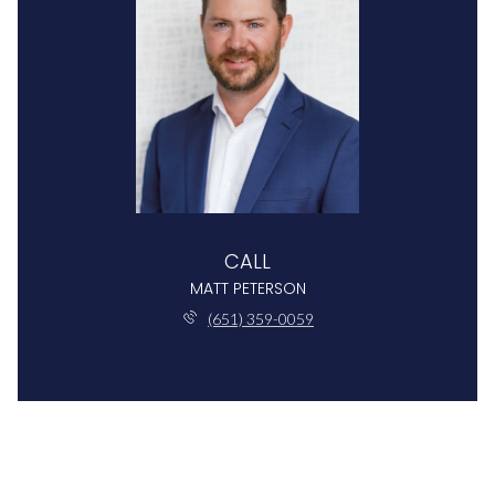
CALL
MATT PETERSON
(651) 359-0059