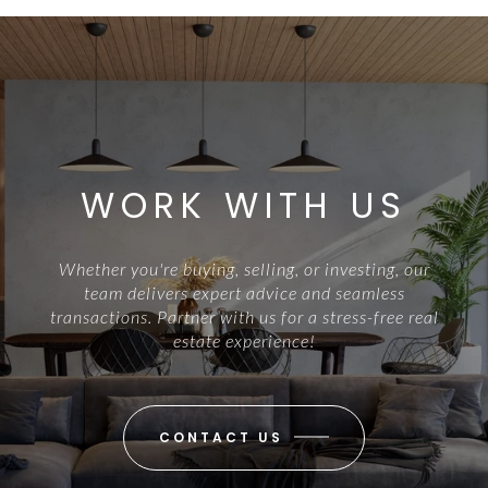
WORK WITH US
Whether you're buying, selling, or investing, our
team delivers expert advice and seamless
transactions. Partner with us for a stress-free real
estate experience!
CONTACT US