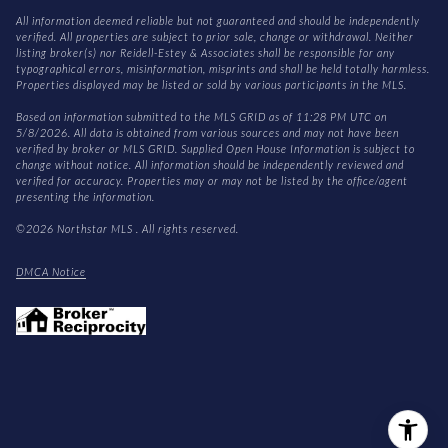
All information deemed reliable but not guaranteed and should be independently
verified. All properties are subject to prior sale, change or withdrawal. Neither
listing broker(s) nor Reidell-Estey & Associates shall be responsible for any
typographical errors, misinformation, misprints and shall be held totally harmless.
Properties displayed may be listed or sold by various participants in the MLS.
Based on information submitted to the MLS GRID as of 11:28 PM UTC on
5/8/2026. All data is obtained from various sources and may not have been
verified by broker or MLS GRID. Supplied Open House Information is subject to
change without notice. All information should be independently reviewed and
verified for accuracy. Properties may or may not be listed by the office/agent
presenting the information.
©2026 Northstar MLS . All rights reserved.
DMCA Notice