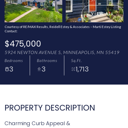
AUG
AUG
VIEW ALL
Courtesy of RE/MAX Results, Reidell Estey & Associates – Marti Estey Listing
Contact:
$475,000
5924 NEWTON AVENUE S, MINNEAPOLIS, MN 55419
Bedrooms
Bathrooms
Sq.Ft.
3
3
1,713
PROPERTY DESCRIPTION
Charming Curb Appeal &