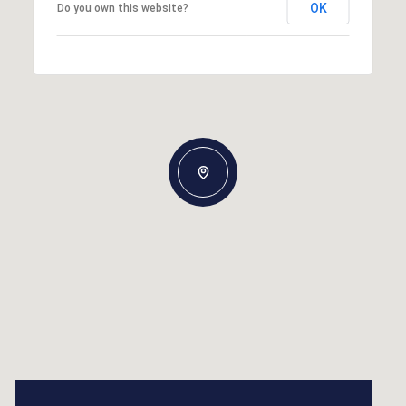
OK
Do you own this website?