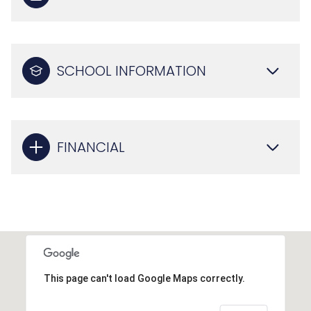
SCHOOL INFORMATION
FINANCIAL
This page can't load Google Maps correctly.