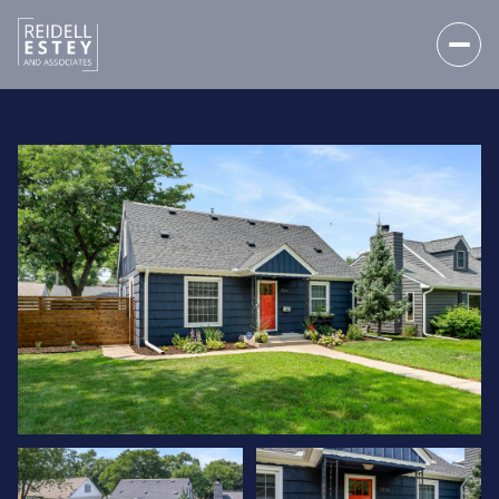
SATURDAY
SUNDAY
08
09