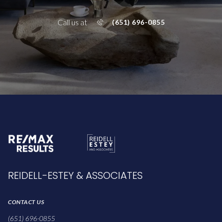
Call us at
(651) 696-0855
REIDELL-ESTEY & ASSOCIATES
CONTACT US
(651) 696-0855