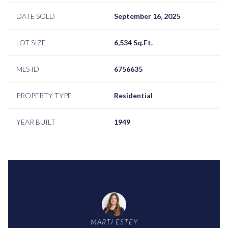
DATE SOLD
September 16, 2025
LOT SIZE
6,534 Sq.Ft.
MLS ID
6756635
PROPERTY TYPE
Residential
YEAR BUILT
1949
MARTI ESTEY