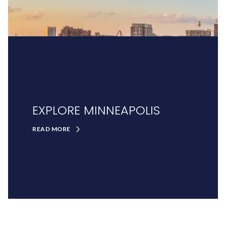
EXPLORE MINNEAPOLIS
READ MORE