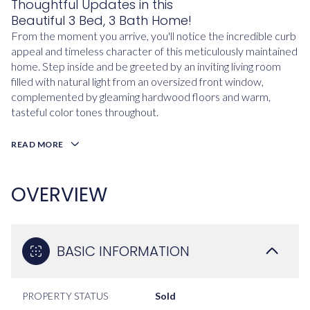
Thoughtful Updates in this
Beautiful 3 Bed, 3 Bath Home!
From the moment you arrive, you'll notice the incredible curb
appeal and timeless character of this meticulously maintained
home. Step inside and be greeted by an inviting living room
filled with natural light from an oversized front window,
complemented by gleaming hardwood floors and warm,
tasteful color tones throughout.
READ MORE
OVERVIEW
BASIC INFORMATION
PROPERTY STATUS
Sold