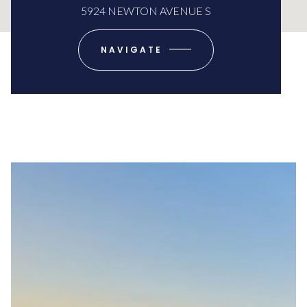
5924 NEWTON AVENUE S
NAVIGATE