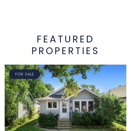
FEATURED
PROPERTIES
FOR SALE