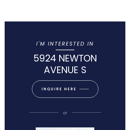
I'M INTERESTED IN
5924 NEWTON
AVENUE S
INQUIRE HERE
or