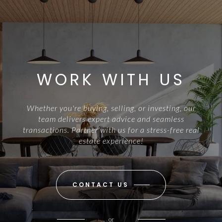
WORK WITH US
Whether you're buying, selling, or investing, our
team delivers expert advice and seamless
transactions. Partner with us for a stress-free real
estate experience!
CONTACT US
or