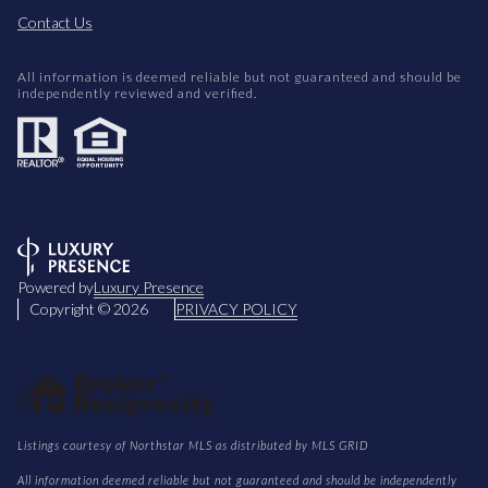
Contact Us
All information is deemed reliable but not guaranteed and should be
independently reviewed and verified.
Powered by
Luxury Presence
Copyright ©
2026
PRIVACY POLICY
Listings courtesy of Northstar MLS as distributed by MLS GRID
All information deemed reliable but not guaranteed and should be independently