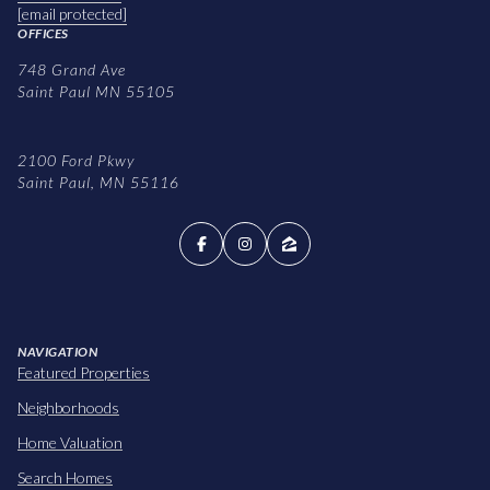
[email protected]
OFFICES
748 Grand Ave
Saint Paul MN 55105
2100 Ford Pkwy
Saint Paul, MN 55116
NAVIGATION
Featured Properties
Neighborhoods
Home Valuation
Search Homes