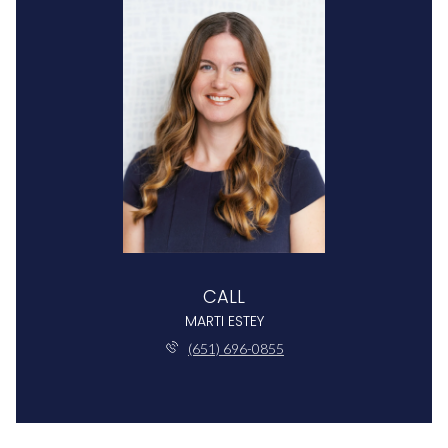
CALL
MARTI ESTEY
(651) 696-0855