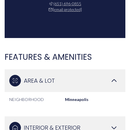
(651) 696-0855
[email protected]
FEATURES & AMENITIES
AREA & LOT
NEIGHBORHOOD
Minneapolis
INTERIOR & EXTERIOR