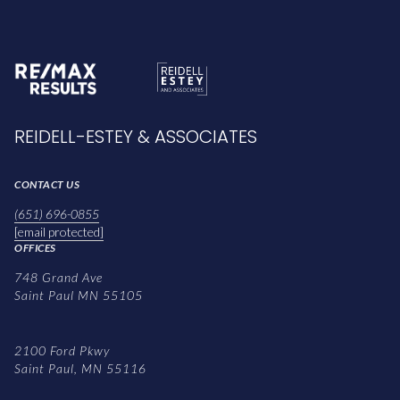
REIDELL-ESTEY & ASSOCIATES
CONTACT US
(651) 696-0855
[email protected]
OFFICES
748 Grand Ave
Saint Paul MN 55105
2100 Ford Pkwy
Saint Paul, MN 55116