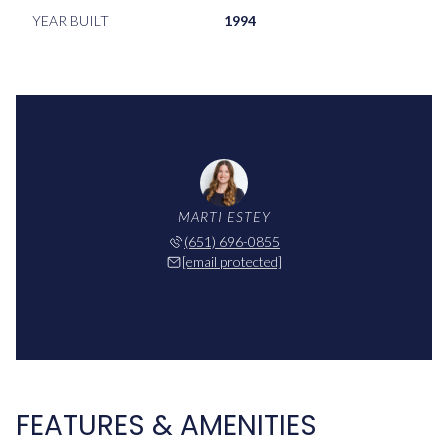
YEAR BUILT
1994
MARTI ESTEY
(651) 696-0855
[email protected]
FEATURES & AMENITIES