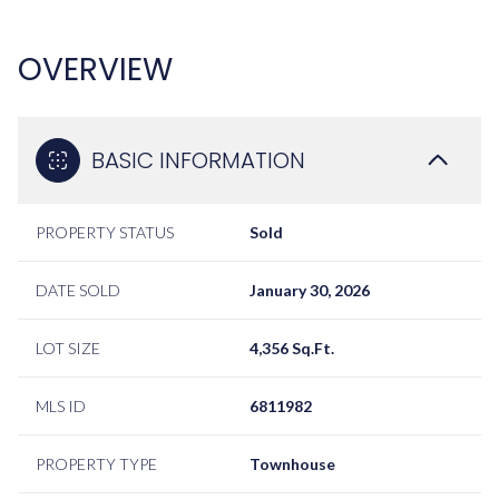
OVERVIEW
BASIC INFORMATION
PROPERTY STATUS
Sold
DATE SOLD
January 30, 2026
LOT SIZE
4,356 Sq.Ft.
MLS ID
6811982
PROPERTY TYPE
Townhouse