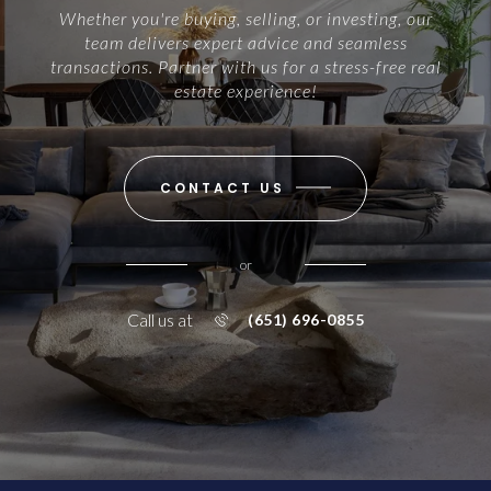
Whether you're buying, selling, or investing, our
team delivers expert advice and seamless
transactions. Partner with us for a stress-free real
estate experience!
CONTACT US
or
Call us at
(651) 696-0855