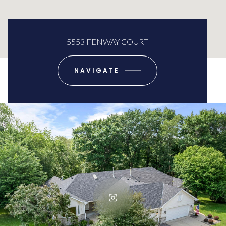
5553 FENWAY COURT
NAVIGATE