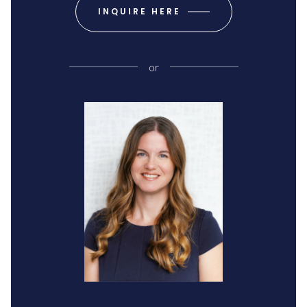
INQUIRE HERE
or