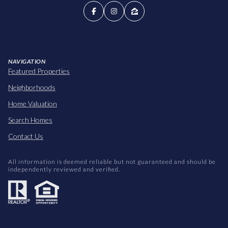
NAVIGATION
Featured Properties
Neighborhoods
Home Valuation
Search Homes
Contact Us
All information is deemed reliable but not guaranteed and should be
independently reviewed and verified.