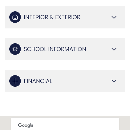
INTERIOR & EXTERIOR
SCHOOL INFORMATION
FINANCIAL