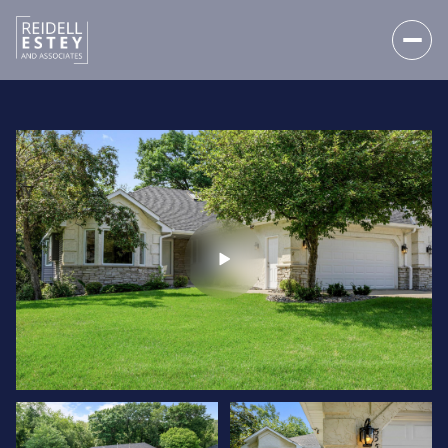
SUNDAY
MONDAY
09
10