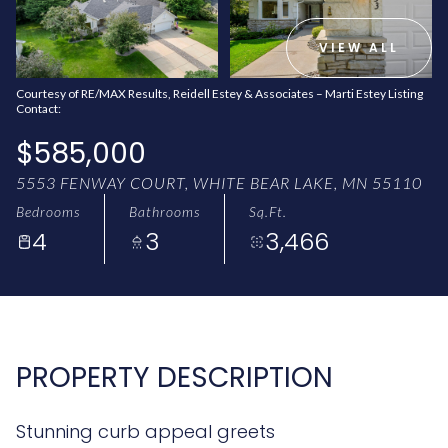
AUG
AUG
VIEW ALL
Courtesy of RE/MAX Results, Reidell Estey & Associates – Marti Estey Listing
Contact:
$585,000
5553 FENWAY COURT, WHITE BEAR LAKE, MN 55110
Bedrooms
Bathrooms
Sq.Ft.
4
3
3,466
PROPERTY DESCRIPTION
Stunning curb appeal greets