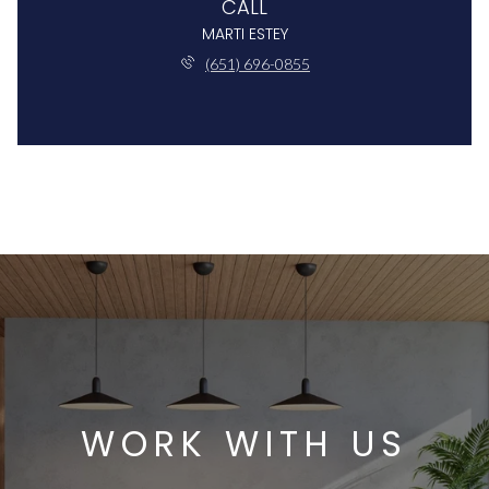
CALL
MARTI ESTEY
(651) 696-0855
WORK WITH US