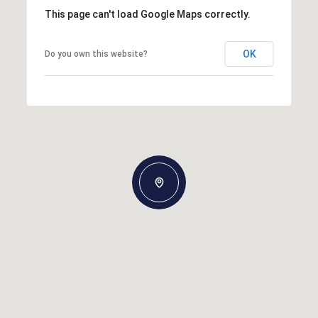
This page can't load Google Maps correctly.
OK
Do you own this website?