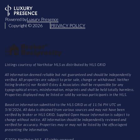
Powered by
Luxury Presence
Copyright ©
2026
PRIVACY POLICY
Listings courtesy of Northstar MLS as distributed by MLS GRID
All information deemed reliable but not guaranteed and should be independently
verified. All properties are subject to prior sale, change or withdrawal. Neither
listing broker(s) nor Reidell-Estey & Associates shall be responsible for any
typographical errors, misinformation, misprints and shall be held totally harmless.
Properties displayed may be listed or sold by various participants in the MLS.
Based on information submitted to the MLS GRID as of 11:56 PM UTC on
5/8/2026. All data is obtained from various sources and may not have been
verified by broker or MLS GRID. Supplied Open House Information is subject to
change without notice. All information should be independently reviewed and
verified for accuracy. Properties may or may not be listed by the office/agent
presenting the information.
©2026 Northstar MLS . All rights reserved.