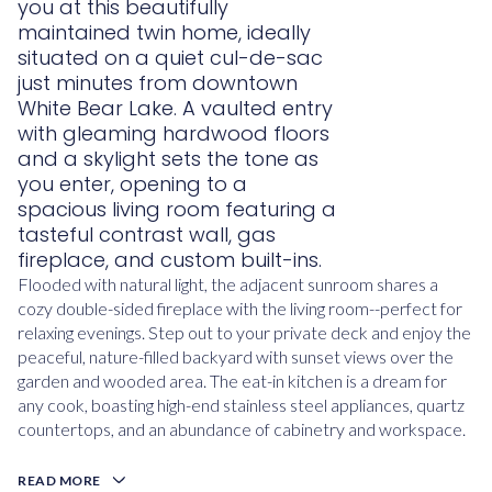
you at this beautifully
maintained twin home, ideally
situated on a quiet cul-de-sac
just minutes from downtown
White Bear Lake. A vaulted entry
with gleaming hardwood floors
and a skylight sets the tone as
you enter, opening to a
spacious living room featuring a
tasteful contrast wall, gas
fireplace, and custom built-ins.
Flooded with natural light, the adjacent sunroom shares a
cozy double-sided fireplace with the living room--perfect for
relaxing evenings. Step out to your private deck and enjoy the
peaceful, nature-filled backyard with sunset views over the
garden and wooded area. The eat-in kitchen is a dream for
any cook, boasting high-end stainless steel appliances, quartz
countertops, and an abundance of cabinetry and workspace.
READ MORE