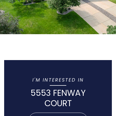
I'M INTERESTED IN
5553 FENWAY
COURT