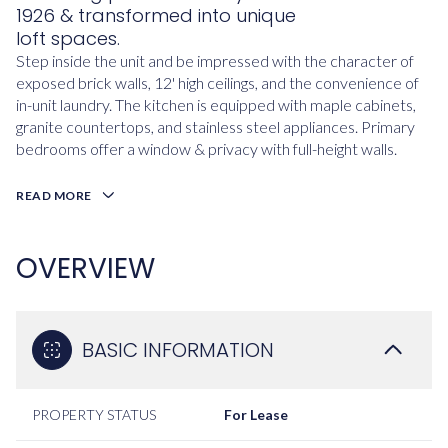
1926 & transformed into unique
loft spaces.
Step inside the unit and be impressed with the character of
exposed brick walls, 12' high ceilings, and the convenience of
in-unit laundry. The kitchen is equipped with maple cabinets,
granite countertops, and stainless steel appliances. Primary
bedrooms offer a window & privacy with full-height walls.
READ MORE
OVERVIEW
BASIC INFORMATION
PROPERTY STATUS
For Lease