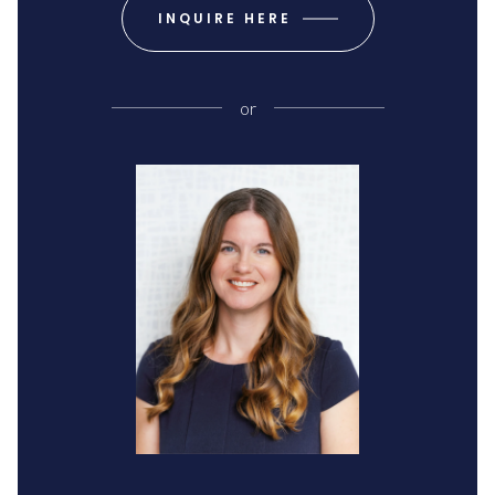
INQUIRE HERE
or