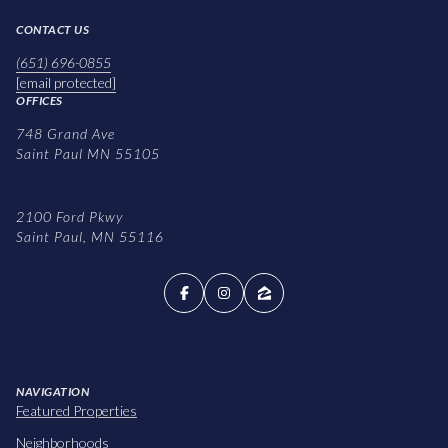
CONTACT US
(651) 696-0855
[email protected]
OFFICES
748 Grand Ave
Saint Paul MN 55105
2100 Ford Pkwy
Saint Paul, MN 55116
NAVIGATION
Featured Properties
Neighborhoods