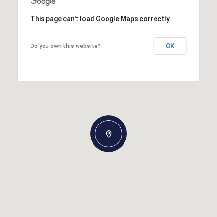
This page can't load Google Maps correctly.
OK
Do you own this website?