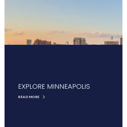
EXPLORE MINNEAPOLIS
READ MORE