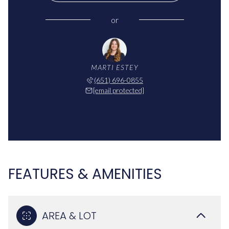
or
MARTI ESTEY
(651) 696-0855
[email protected]
FEATURES & AMENITIES
AREA & LOT