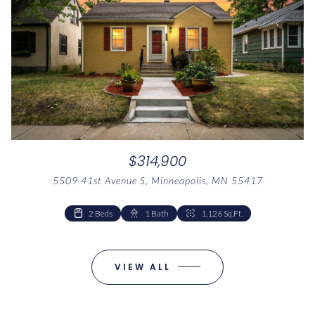
$314,900
5509 41st Avenue S, Minneapolis, MN 55417
2 Beds
1 Bed
1 Bath
1 Bath
1,041 Sq.Ft.
1,126 Sq.Ft.
VIEW ALL