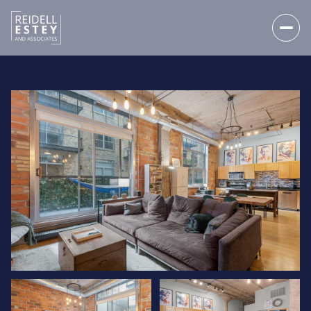
FRIDAY
SATURDAY
07
08