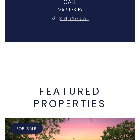
CALL
MARTI ESTEY
(651) 696-0855
FEATURED
PROPERTIES
FOR SALE