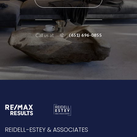
or
Call us at
(651) 696-0855
REIDELL-ESTEY & ASSOCIATES