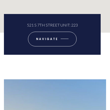
521 S 7TH STREET UNIT: 223
NAVIGATE