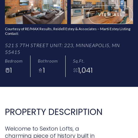
AUG
AUG
VIEW ALL
Courtesy of RE/MAX Results, Reidell Estey & Associates – Marti Estey Listing
Contact:
521 S 7TH STREET UNIT: 223, MINNEAPOLIS, MN
55415
Bedroom
Bathroom
Sq.Ft.
1
1
1,041
PROPERTY DESCRIPTION
Welcome to Sexton Lofts, a
charming piece of history built in