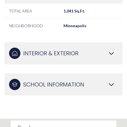
TOTAL AREA
1,041 Sq.Ft.
NEIGHBORHOOD
Minneapolis
INTERIOR & EXTERIOR
SCHOOL INFORMATION