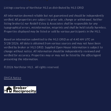
Listings courtesy of Northstar MLS as distributed by MLS GRID
All information deemed reliable but not guaranteed and should be independently
verified. All properties are subject to prior sale, change or withdrawal. Neither
listing broker(s) nor Reidell-Estey & Associates shall be responsible for any
typographical errors, misinformation, misprints and shall be held totally harmless.
Properties displayed may be listed or sold by various participants in the MLS.
Based on information submitted to the MLS GRID as of 4:40 AM UTC on
5/28/2026. All data is obtained from various sources and may not have been
verified by broker or MLS GRID. Supplied Open House Information is subject to
change without notice. All information should be independently reviewed and
verified for accuracy. Properties may or may not be listed by the office/agent
presenting the information.
©2026 Northstar MLS . All rights reserved.
DMCA Notice