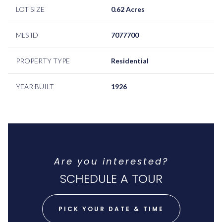
LOT SIZE
0.62 Acres
MLS ID
7077700
PROPERTY TYPE
Residential
YEAR BUILT
1926
Are you interested?
SCHEDULE A TOUR
PICK YOUR DATE & TIME