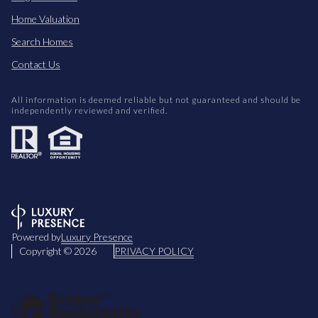
Home Valuation
Search Homes
Contact Us
All information is deemed reliable but not guaranteed and should be
independently reviewed and verified.
Powered by
Luxury Presence
Copyright ©
2026
PRIVACY POLICY