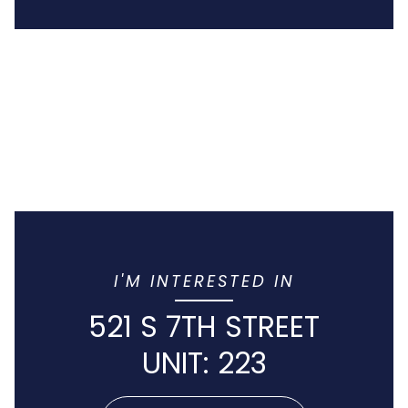
I'M INTERESTED IN
521 S 7TH STREET
UNIT: 223