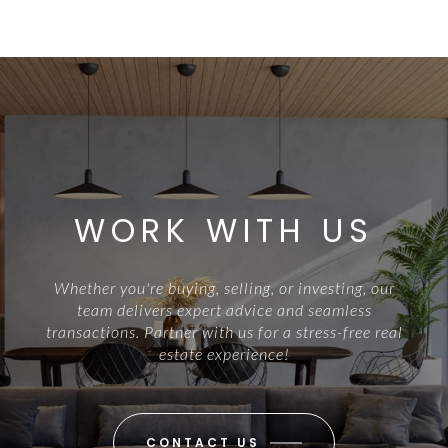
WORK WITH US
Whether you're buying, selling, or investing, our
team delivers expert advice and seamless
transactions. Partner with us for a stress-free real
estate experience!
CONTACT US