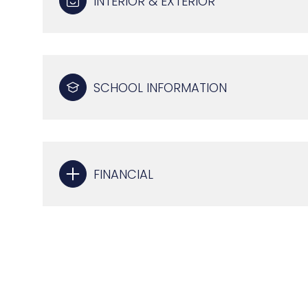
INTERIOR & EXTERIOR
SCHOOL INFORMATION
FINANCIAL