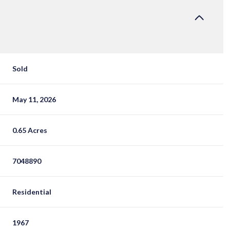
Sold
May 11, 2026
0.65 Acres
7048890
Residential
1967