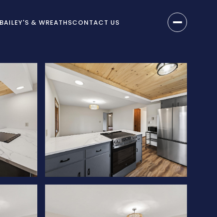
BAILEY'S & WREATHS
CONTACT US