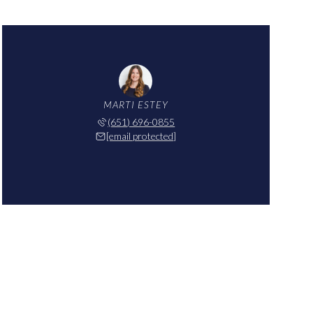
MARTI ESTEY
(651) 696-0855
[email protected]