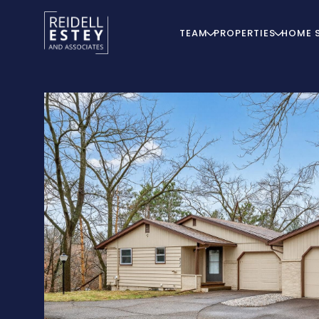
TEAM
PROPERTIES
HOME 