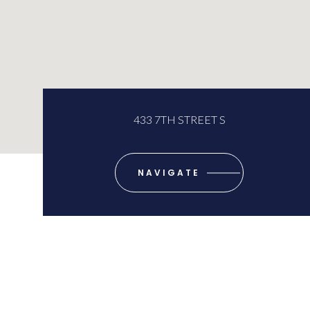
433 7TH STREET S
NAVIGATE