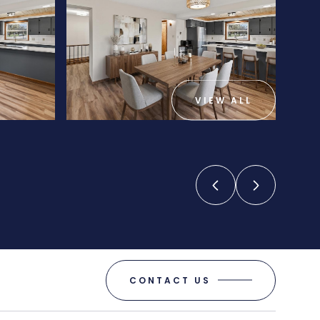
VIEW ALL
CONTACT US