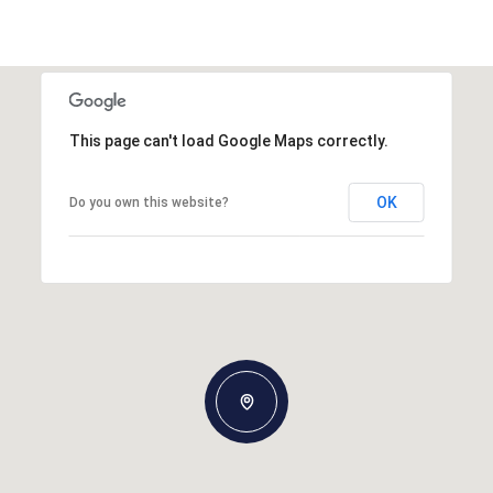
This page can't load Google Maps correctly.
OK
Do you own this website?