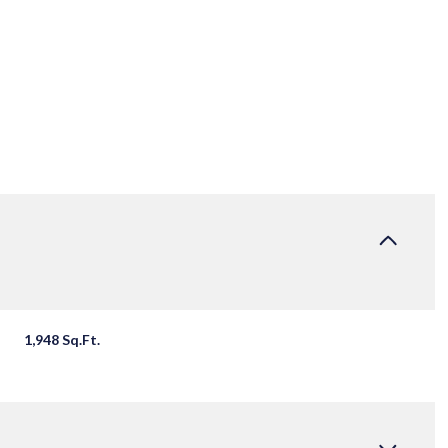
1,948 Sq.Ft.
TUESDAY
WEDNESDAY
THURSDAY
11
12
06
AUG
AUG
AUG