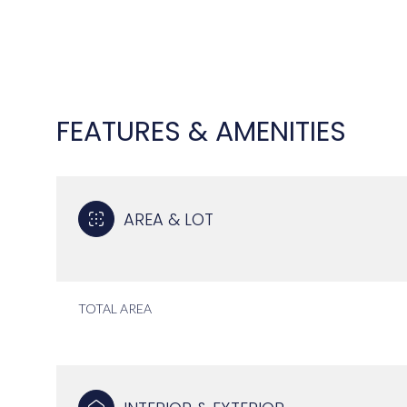
FEATURES & AMENITIES
AREA & LOT
TOTAL AREA
SATURDAY
SUNDAY
MONDAY
08
09
10
AUG
AUG
AUG