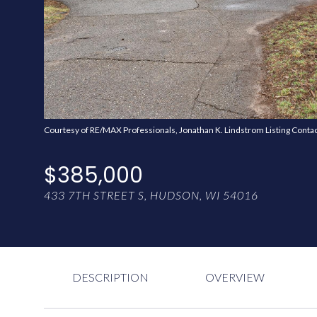
Courtesy of RE/MAX Professionals, Jonathan K. Lindstrom Listing Conta
$385,000
433 7TH STREET S, HUDSON, WI 54016
DESCRIPTION
OVERVIEW