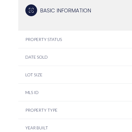
BASIC INFORMATION
PROPERTY STATUS
DATE SOLD
LOT SIZE
MLS ID
PROPERTY TYPE
YEAR BUILT