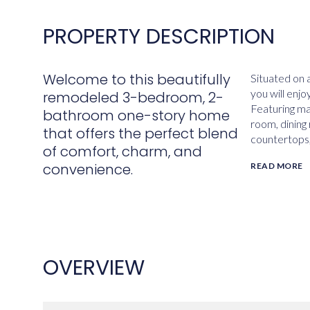
PROPERTY DESCRIPTION
Welcome to this beautifully
Situated on a
you will enj
remodeled 3-bedroom, 2-
Featuring mai
bathroom one-story home
room, dining
that offers the perfect blend
countertops,
of comfort, charm, and
convenience.
READ MORE
OVERVIEW