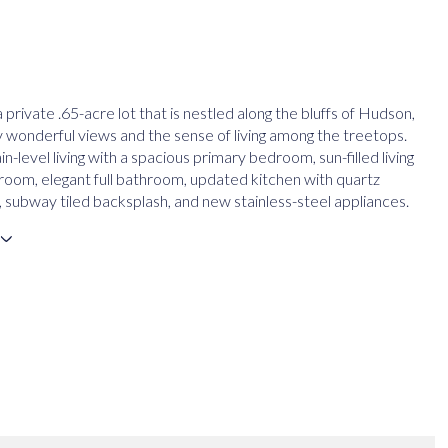
 private .65-acre lot that is nestled along the bluffs of Hudson,
oy wonderful views and the sense of living among the treetops.
n-level living with a spacious primary bedroom, sun-filled living
 room, elegant full bathroom, updated kitchen with quartz
 subway tiled backsplash, and new stainless-steel appliances.