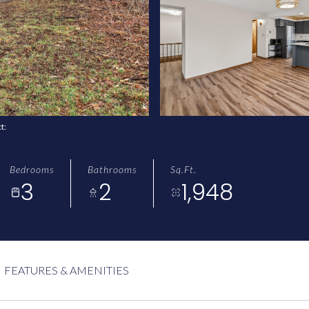
ct:
Bedrooms
Bathrooms
Sq.Ft.
3
2
1,948
FEATURES & AMENITIES