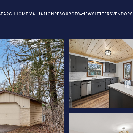
SEARCH
HOME VALUATION
RESOURCES
NEWSLETTERS
VENDORS