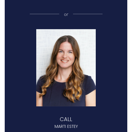
or
CALL
MARTI ESTEY