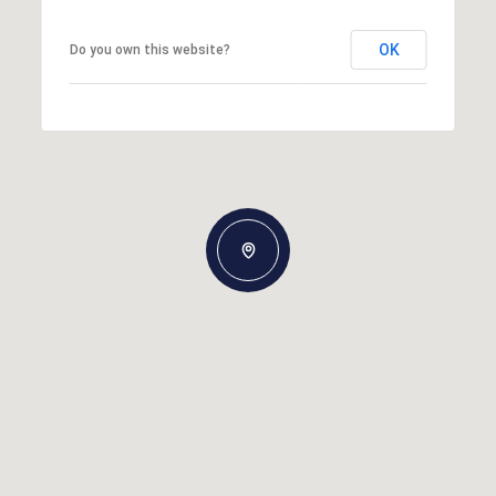
OK
Do you own this website?