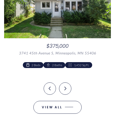
$375,000
3741 45th Avenue S, Minneapolis, MN 55406
1 Bed
1 Bath
1,041 Sq.Ft.
2 Beds
2 Beds
1 Bed
2 Baths
1 Bath
1 Bath
1,041 Sq.Ft.
1,126 Sq.Ft.
1,452 Sq.Ft.
VIEW ALL