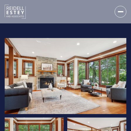
SATURDAY
SUNDAY
08
09