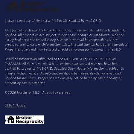
Listings courtesy of Northstar MLS as distributed by MLS GRID
All information deemed reliable but not guaranteed and should be independently
verified. All properties are subject to prior sale, change or withdrawal. Neither
listing broker(s) nor Reidell-Estey & Associates shall be responsible for any
typographical errors, misinformation, misprints and shall be held totally harmless.
Properties displayed may be listed or sold by various participants in the MLS.
Based on information submitted to the MLS GRID as of 11:25 PM UTC on
5/8/2026. All data is obtained from various sources and may not have been
verified by broker or MLS GRID. Supplied Open House Information is subject to
change without notice. All information should be independently reviewed and
verified for accuracy. Properties may or may not be listed by the office/agent
presenting the information.
©2026 Northstar MLS . All rights reserved.
DMCA Notice