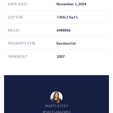
DATE SOLD
November 1, 2024
LOT SIZE
7,405.2 Sq.Ft.
MLS ID
6488866
PROPERTY TYPE
Residential
YEAR BUILT
2007
MARTI ESTEY
(651) 696-0855