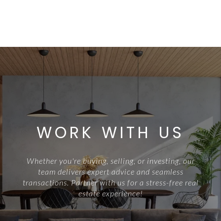
WORK WITH US
Whether you're buying, selling, or investing, our
team delivers expert advice and seamless
transactions. Partner with us for a stress-free real
estate experience!