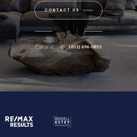
CONTACT US
or
Call us at
(651) 696-0855