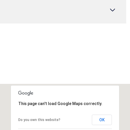
This page can't load Google Maps correctly.
OK
Do you own this website?