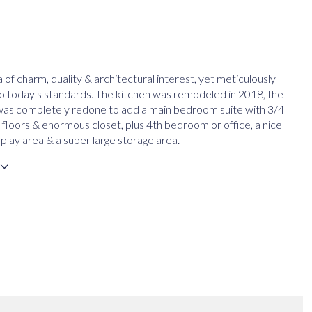
ra of charm, quality & architectural interest, yet meticulously
o today's standards. The kitchen was remodeled in 2018, the
was completely redone to add a main bedroom suite with 3/4
 floors & enormous closet, plus 4th bedroom or office, a nice
or play area & a super large storage area.