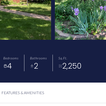
Bedrooms
Bathrooms
Sq.Ft.
4
2
2,250
FEATURES & AMENITIES