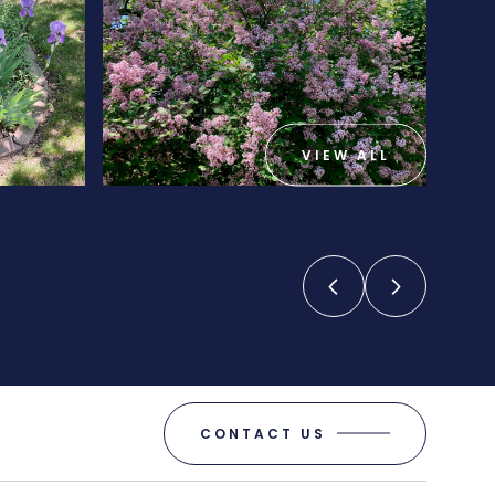
VIEW ALL
CONTACT US