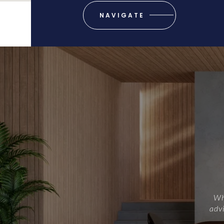
NAVIGATE
Whe
advi