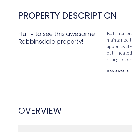
PROPERTY DESCRIPTION
Hurry to see this awesome
Built in an e
maintained t
Robbinsdale property!
upper level 
bath, heated
sitting loft 
READ MORE
OVERVIEW