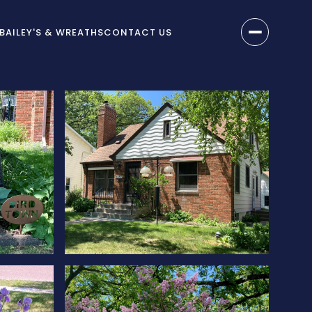
BAILEY'S & WREATHS
CONTACT US