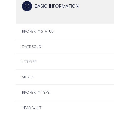
BASIC INFORMATION
PROPERTY STATUS
DATE SOLD
LOT SIZE
MLS ID
PROPERTY TYPE
YEAR BUILT