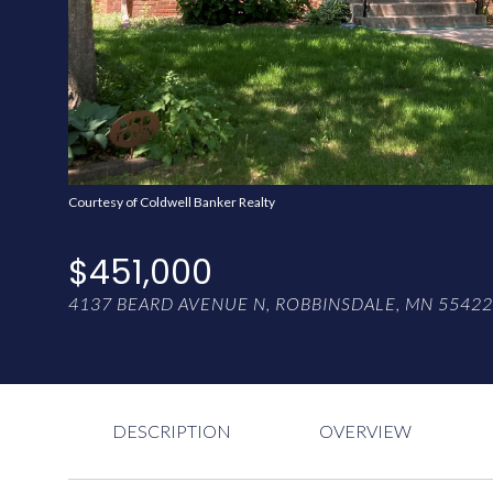
Courtesy of Coldwell Banker Realty
$451,000
4137 BEARD AVENUE N, ROBBINSDALE, MN 55422
DESCRIPTION
OVERVIEW