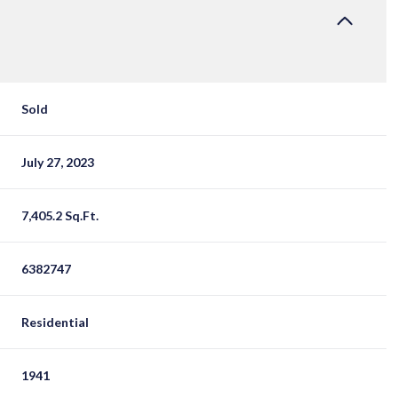
Sold
July 27, 2023
7,405.2 Sq.Ft.
6382747
Residential
1941