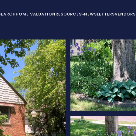
SEARCH
HOME VALUATION
RESOURCES
NEWSLETTERS
VENDORS