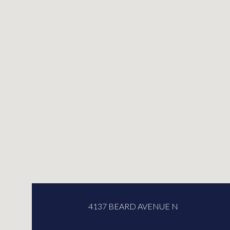
4137 BEARD AVENUE N