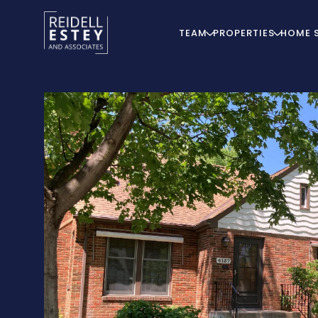
TEAM
PROPERTIES
HOME 