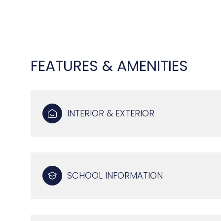
FEATURES & AMENITIES
INTERIOR & EXTERIOR
TUESDAY
WEDNESDAY
THURSDAY
SCHOOL INFORMATION
11
12
13
AUG
AUG
AUG