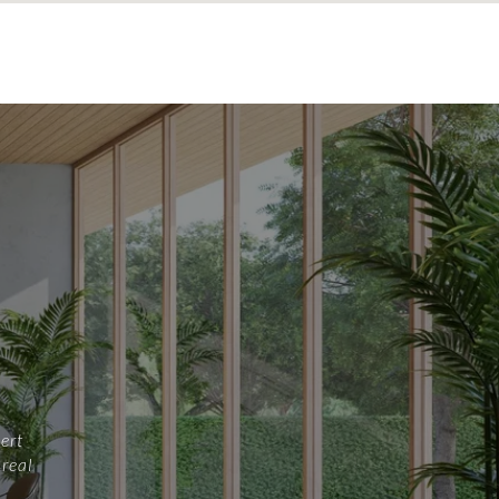
ert
 real