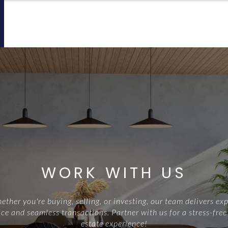
WORK WITH US
ther you're buying, selling, or investing, our team delivers exp
ce and seamless transactions. Partner with us for a stress-free
estate experience!