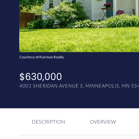
Courtesy of Korman Realty
$630,000
4001 SHERIDAN AVENUE S, MINNEAPOLIS, MN 55
DESCRIPTION
OVERVIEW