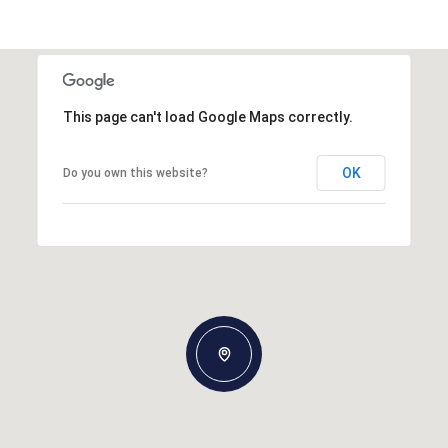
This page can't load Google Maps correctly.
OK
Do you own this website?