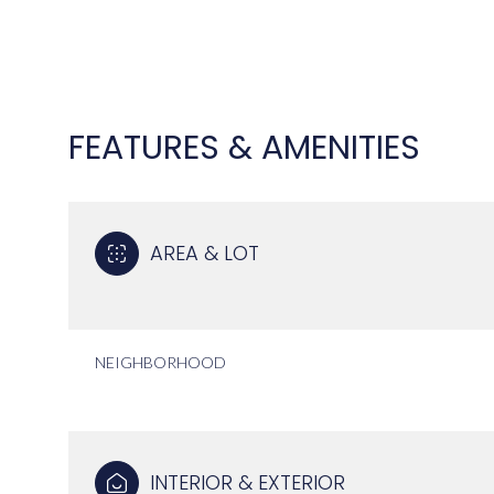
FEATURES & AMENITIES
AREA & LOT
NEIGHBORHOOD
SUNDAY
MONDAY
TUESDAY
09
10
11
AUG
AUG
AUG
INTERIOR & EXTERIOR