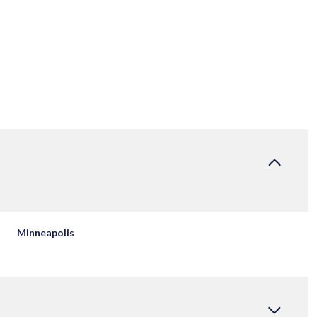
Minneapolis
WEDNESDAY
THURSDAY
FRIDAY
12
13
07
AUG
AUG
AUG