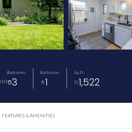
Bedrooms
Bathroom
Sq.Ft.
3
1
1,522
410
FEATURES & AMENITIES