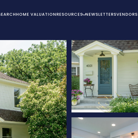
SEARCH
HOME VALUATION
RESOURCES
NEWSLETTERS
VENDORS