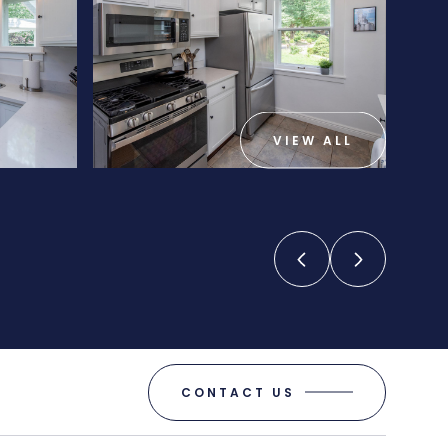
VIEW ALL
CONTACT US