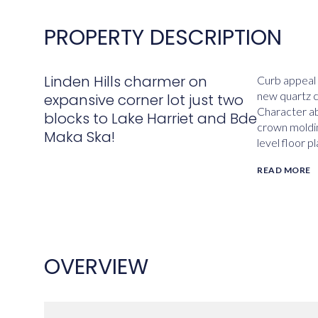
PROPERTY DESCRIPTION
Linden Hills charmer on
Curb appeal 
new quartz co
expansive corner lot just two
Character ab
blocks to Lake Harriet and Bde
crown molding
Maka Ska!
level floor 
READ MORE
OVERVIEW