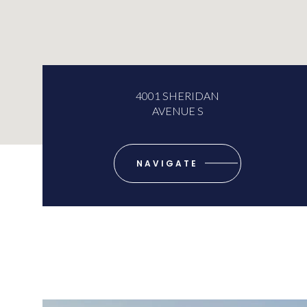
4001 SHERIDAN
AVENUE S
NAVIGATE