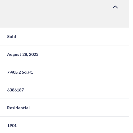
Sold
August 28, 2023
7,405.2 Sq.Ft.
6386187
Residential
1901