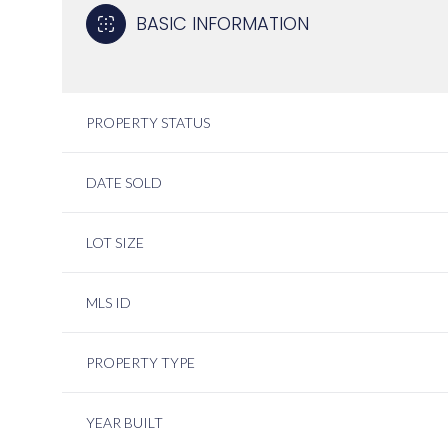
BASIC INFORMATION
PROPERTY STATUS
DATE SOLD
LOT SIZE
MLS ID
PROPERTY TYPE
YEAR BUILT