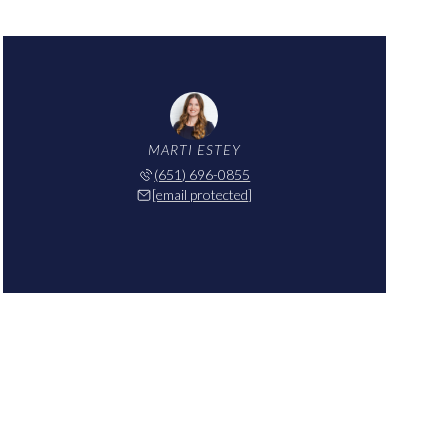
MARTI ESTEY
(651) 696-0855
[email protected]