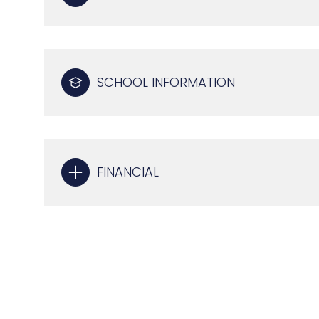
SCHOOL INFORMATION
FINANCIAL