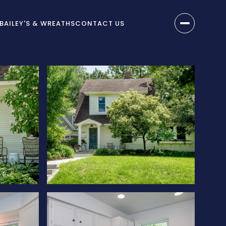
BAILEY'S & WREATHS
CONTACT US