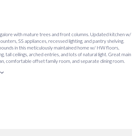
galore with mature trees and front columns. Updated kitchen w/
unters, SS appliances, recessed lighting, and pantry shelving.
ounds in this meticulously maintained home w/ HW floors,
, tall ceilings, arched entries, and lots of natural light. Great main
plan, comfortable offset family room, and separate dining room.