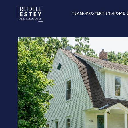
TEAM
PROPERTIES
HOME 