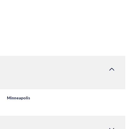
Minneapolis
FRIDAY
SATURDAY
SUNDAY
14
15
09
AUG
AUG
AUG