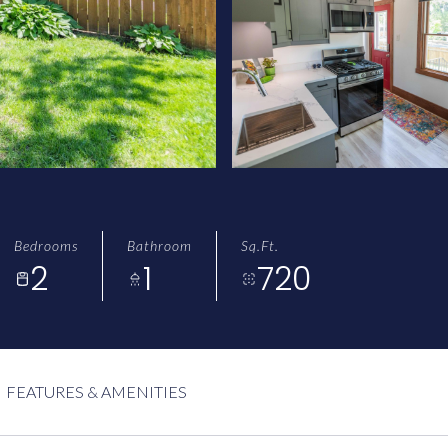
Bedrooms
Bathroom
Sq.Ft.
2
1
720
FEATURES & AMENITIES