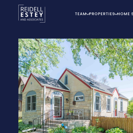
TEAM
PROPERTIES
HOME 