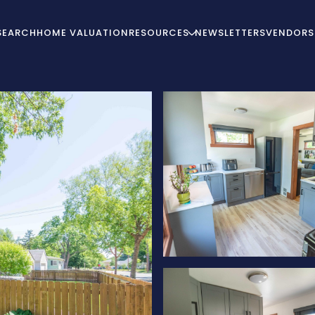
SEARCH
HOME VALUATION
RESOURCES
NEWSLETTERS
VENDORS