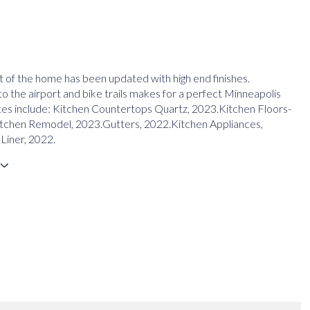
 of the home has been updated with high end finishes.
o the airport and bike trails makes for a perfect Minneapolis
s include: Kitchen Countertops Quartz, 2023.Kitchen Floors-
itchen Remodel, 2023.Gutters, 2022.Kitchen Appliances,
Liner, 2022.