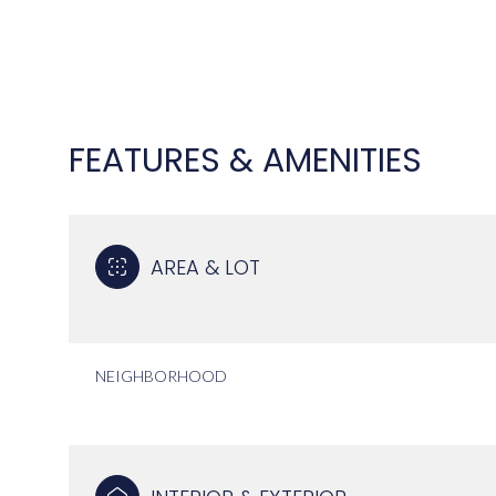
FEATURES & AMENITIES
AREA & LOT
NEIGHBORHOOD
TUESDAY
WEDNESDAY
THURSDAY
11
12
13
AUG
AUG
AUG