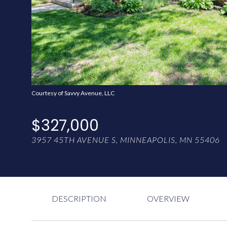
Courtesy of Savvy Avenue, LLC
$327,000
3957 45TH AVENUE S, MINNEAPOLIS, MN 55406
DESCRIPTION
OVERVIEW