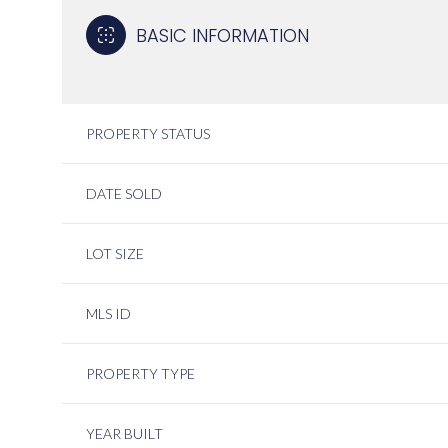
BASIC INFORMATION
PROPERTY STATUS
DATE SOLD
LOT SIZE
MLS ID
PROPERTY TYPE
YEAR BUILT