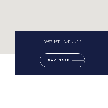
3957 45TH AVENUE S
NAVIGATE