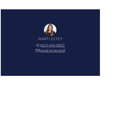
MARTI ESTEY
(651) 696-0855
[email protected]