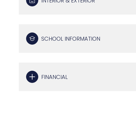
INTERIOR & EXTERIOR
SCHOOL INFORMATION
FINANCIAL