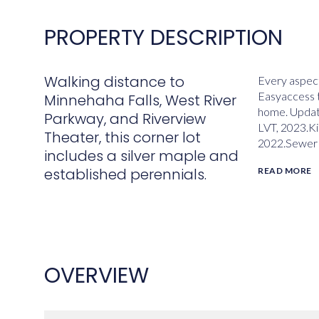
PROPERTY DESCRIPTION
Walking distance to
Every aspect
Easyaccess t
Minnehaha Falls, West River
home. Update
Parkway, and Riverview
LVT, 2023.K
Theater, this corner lot
2022.Sewer 
includes a silver maple and
established perennials.
READ MORE
OVERVIEW