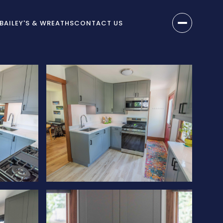
BAILEY'S & WREATHS
CONTACT US