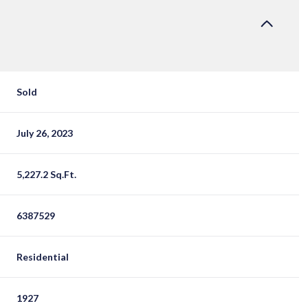
Sold
July 26, 2023
5,227.2 Sq.Ft.
6387529
Residential
1927