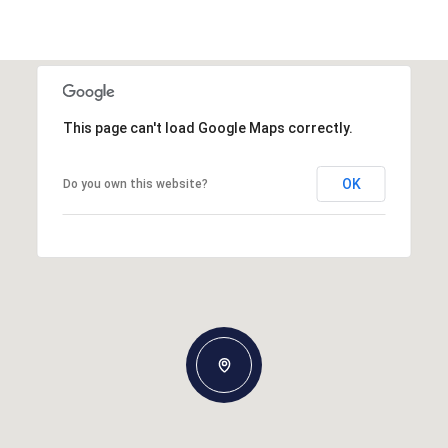
This page can't load Google Maps correctly.
OK
Do you own this website?