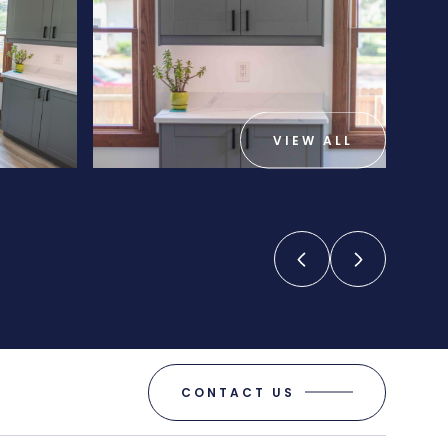
VIEW ALL
CONTACT US