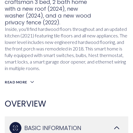
craftsman 3 bed, 2 bath home
with a new roof (2024), new
washer (2024), and a new wood
privacy fence (2022).
Inside, you'll find hardwood floors throughout and an updated
kitchen (2021) featuring tile floors and all new appliances. The
lower level includes new engineered hardwood flooring, and
the front porch was remodeled in 2018. This smart home is
fully equipped with smart switches, bulbs, Nest thermostat,
smart locks, a smart garage door opener, and ethernet wiring
in multiple rooms.
READ MORE
OVERVIEW
BASIC INFORMATION