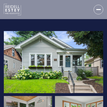
SUNDAY
MONDAY
09
10