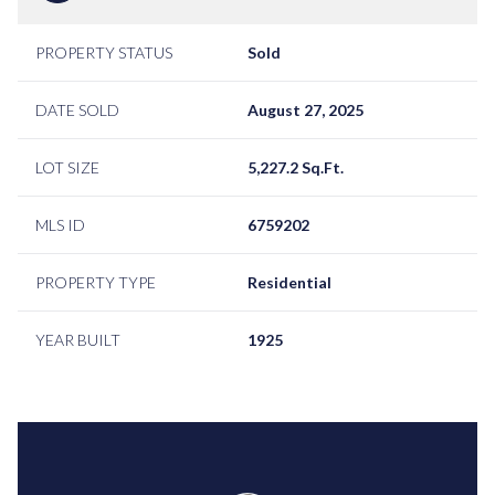
PROPERTY STATUS
Sold
DATE SOLD
August 27, 2025
LOT SIZE
5,227.2 Sq.Ft.
MLS ID
6759202
PROPERTY TYPE
Residential
YEAR BUILT
1925