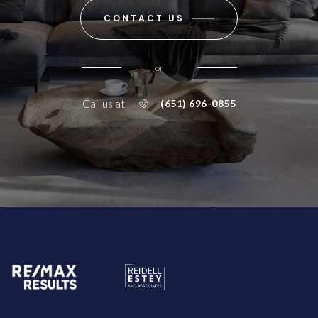
CONTACT US
or
Call us at
(651) 696-0855