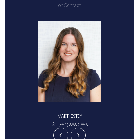
or
Contact
MARTI ESTEY
(651) 696-0855