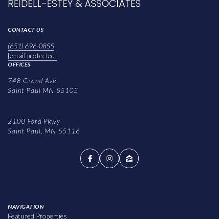
REIDELL-ESTEY & ASSOCIATES
CONTACT US
(651) 696-0855
[email protected]
OFFICES
748 Grand Ave
Saint Paul MN 55105
2100 Ford Pkwy
Saint Paul, MN 55116
NAVIGATION
Featured Properties