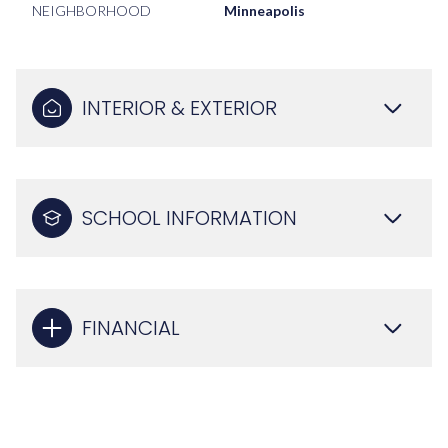
NEIGHBORHOOD
Minneapolis
INTERIOR & EXTERIOR
SCHOOL INFORMATION
FINANCIAL