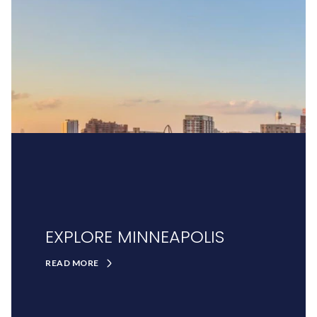
EXPLORE MINNEAPOLIS
READ MORE