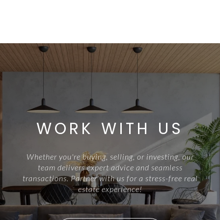
WORK WITH US
Whether you're buying, selling, or investing, our
team delivers expert advice and seamless
transactions. Partner with us for a stress-free real
estate experience!