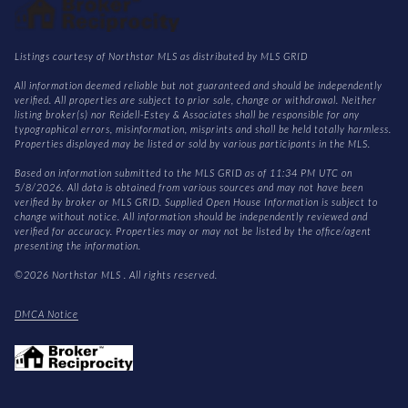
Listings courtesy of Northstar MLS as distributed by MLS GRID
All information deemed reliable but not guaranteed and should be independently
verified. All properties are subject to prior sale, change or withdrawal. Neither
listing broker(s) nor Reidell-Estey & Associates shall be responsible for any
typographical errors, misinformation, misprints and shall be held totally harmless.
Properties displayed may be listed or sold by various participants in the MLS.
Based on information submitted to the MLS GRID as of 11:34 PM UTC on
5/8/2026. All data is obtained from various sources and may not have been
verified by broker or MLS GRID. Supplied Open House Information is subject to
change without notice. All information should be independently reviewed and
verified for accuracy. Properties may or may not be listed by the office/agent
presenting the information.
©2026 Northstar MLS . All rights reserved.
DMCA Notice