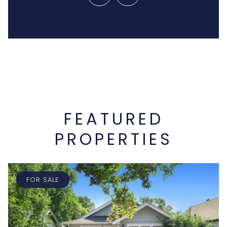
FEATURED
PROPERTIES
FOR SALE