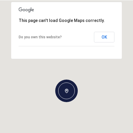
This page can't load Google Maps correctly.
OK
Do you own this website?