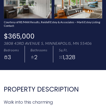
AUG
AUG
VIEW ALL
Courtesy of RE/MAX Results, Reidell Estey & Associates – Marti Estey Listing
Contact:
$365,000
3808 43RD AVENUE S, MINNEAPOLIS, MN 55406
Bedrooms
Bathrooms
Sq.Ft.
3
2
1,328
PROPERTY DESCRIPTION
Walk into this charming