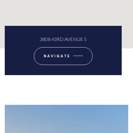
3808 43RD AVENUE S
NAVIGATE