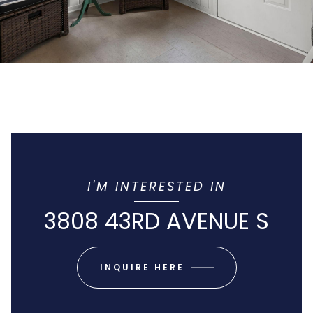
I'M INTERESTED IN
3808 43RD AVENUE S
INQUIRE HERE