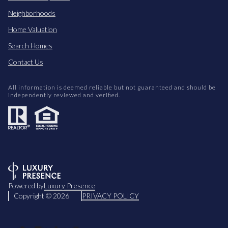
Neighborhoods
Home Valuation
Search Homes
Contact Us
All information is deemed reliable but not guaranteed and should be
independently reviewed and verified.
Powered by
Luxury Presence
Copyright ©
2026
PRIVACY POLICY