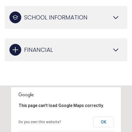
SCHOOL INFORMATION
FINANCIAL
This page can't load Google Maps correctly.
OK
Do you own this website?