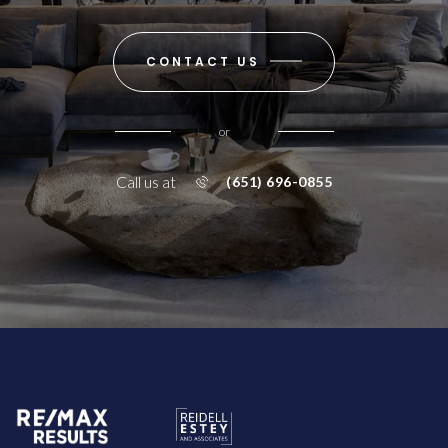
CONTACT US
or
Call us at
(651) 696-0855