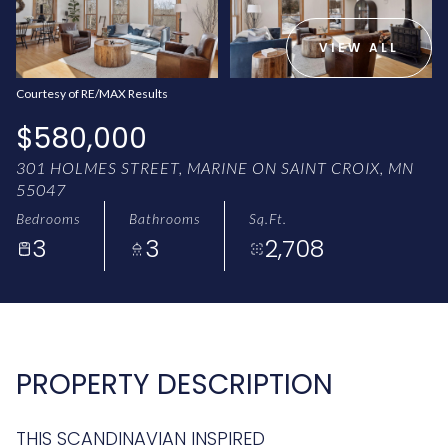
AUG
AUG
VIEW ALL
Courtesy of RE/MAX Results
$580,000
301 HOLMES STREET, MARINE ON SAINT CROIX, MN
55047
Bedrooms
Bathrooms
Sq.Ft.
3
3
2,708
PROPERTY DESCRIPTION
THIS SCANDINAVIAN INSPIRED