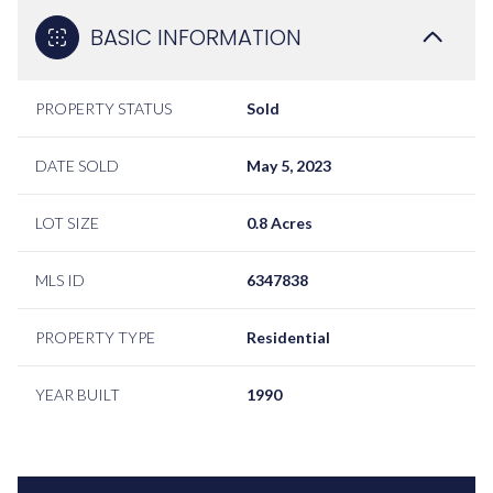
BASIC INFORMATION
PROPERTY STATUS
Sold
DATE SOLD
May 5, 2023
LOT SIZE
0.8 Acres
MLS ID
6347838
PROPERTY TYPE
Residential
YEAR BUILT
1990