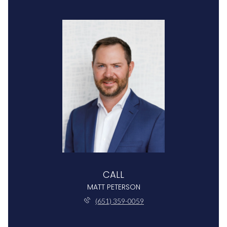
CALL
MATT PETERSON
(651) 359-0059