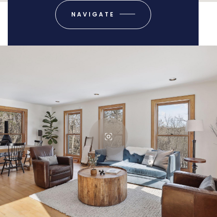
NAVIGATE