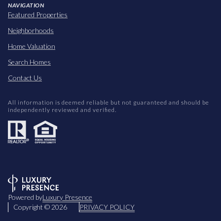
NAVIGATION
Featured Properties
Neighborhoods
Home Valuation
Search Homes
Contact Us
All information is deemed reliable but not guaranteed and should be
independently reviewed and verified.
Powered by
Luxury Presence
Copyright ©
2026
PRIVACY POLICY