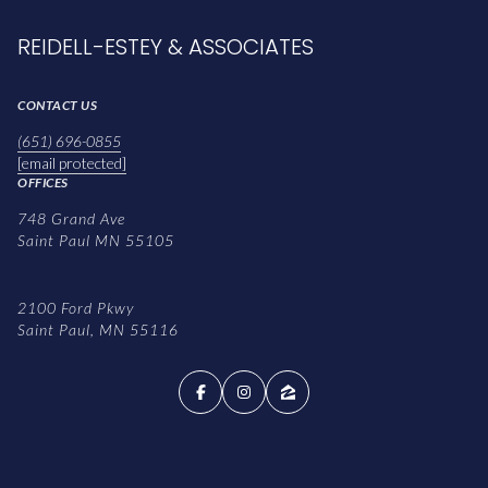
REIDELL-ESTEY & ASSOCIATES
CONTACT US
(651) 696-0855
[email protected]
OFFICES
748 Grand Ave
Saint Paul MN 55105
2100 Ford Pkwy
Saint Paul, MN 55116