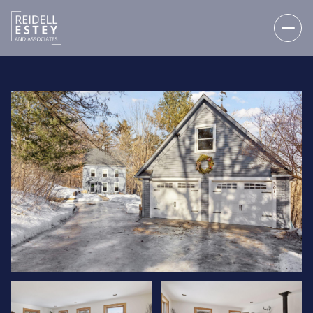
SATURDAY
SUNDAY
08
09