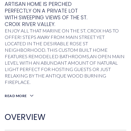
ARTISAN HOME IS PERCHED
PERFECTLY ON A PRIVATE LOT
WITH SWEEPING VIEWS OF THE ST.
CROIX RIVER VALLEY.
ENJOY ALL THAT MARINE ON THE ST. CROIX HAS TO
OFFER! STEPS AWAY FROM MAIN STREET YET
LOCATED IN THE DESIRABLE ROSE ST
NEIGHBORHOOD. THIS CUSTOM BUILT HOME
FEATURES REMODELED BATHROOMS,AN OPEN MAIN
LEVEL WITH AN ABUNDANT AMOUNT OF NATURAL
LIGHT PERFECT FOR HOSTING GUESTS OR JUST
RELAXING BY THE ANTIQUE WOOD BURNING
FIREPLACE.
READ MORE
OVERVIEW