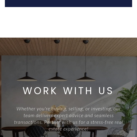
WORK WITH US
Whether you're buying, selling, or investing, our
team delivers expert advice and seamless
transactions. Partner with us for a stress-free real
estate experience!