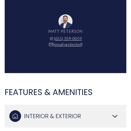
MATT PETERSON
(651) 359-0059
[email protected]
FEATURES & AMENITIES
INTERIOR & EXTERIOR