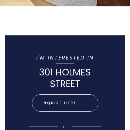
I'M INTERESTED IN
301 HOLMES
STREET
INQUIRE HERE
or