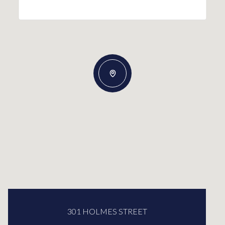
301 HOLMES STREET