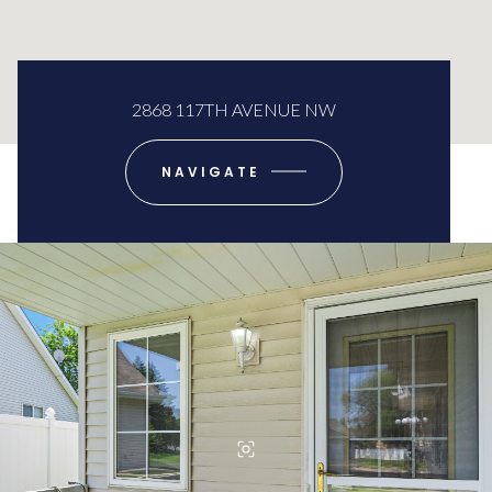
2868 117TH AVENUE NW
NAVIGATE