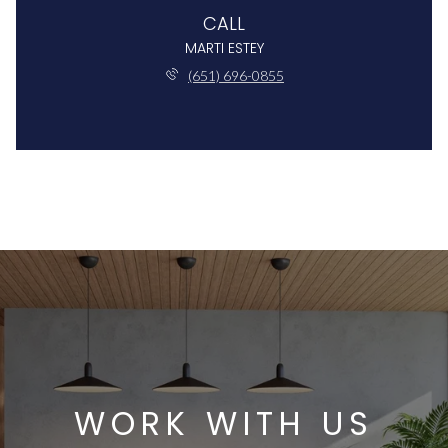
CALL
MARTI ESTEY
(651) 696-0855
WORK WITH US