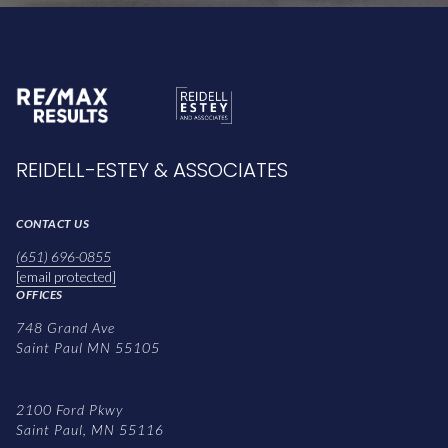
REIDELL-ESTEY & ASSOCIATES
CONTACT US
(651) 696-0855
[email protected]
OFFICES
748 Grand Ave
Saint Paul MN 55105
2100 Ford Pkwy
Saint Paul, MN 55116