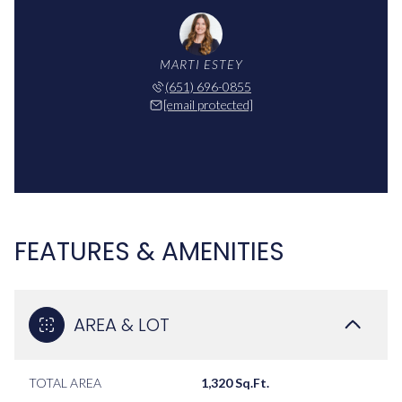
MARTI ESTEY
(651) 696-0855
[email protected]
FEATURES & AMENITIES
AREA & LOT
TOTAL AREA
1,320 Sq.Ft.