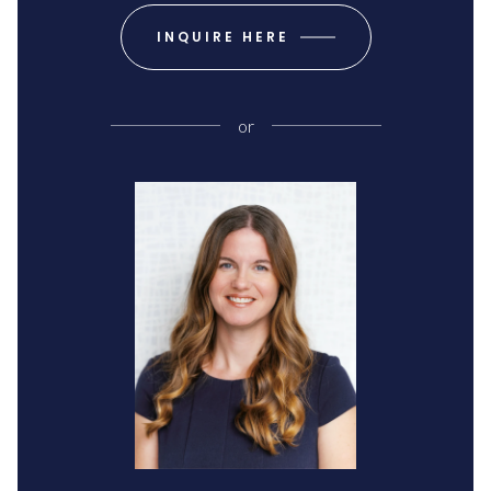
INQUIRE HERE
or