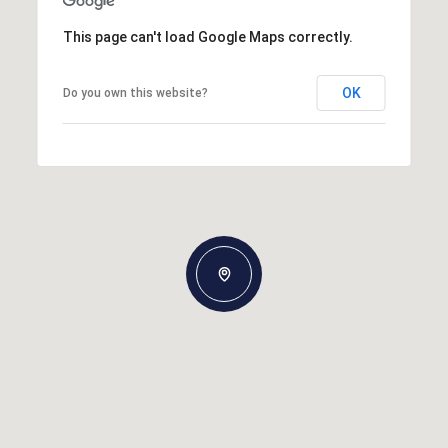
This page can't load Google Maps correctly.
OK
Do you own this website?