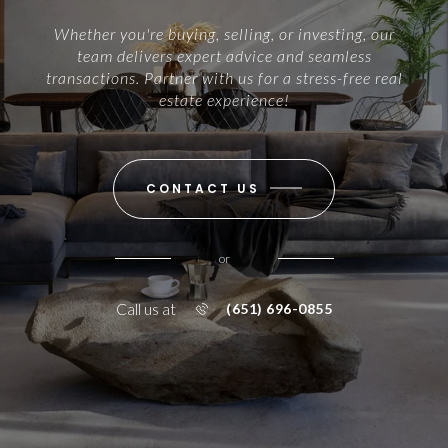
Whether you're buying, selling, or investing, our
team delivers expert advice and seamless
transactions. Partner with us for a stress-free real
estate experience!
CONTACT US
or
Call us at
(651) 696-0855