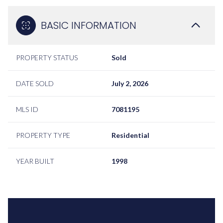
BASIC INFORMATION
PROPERTY STATUS
Sold
DATE SOLD
July 2, 2026
MLS ID
7081195
PROPERTY TYPE
Residential
YEAR BUILT
1998