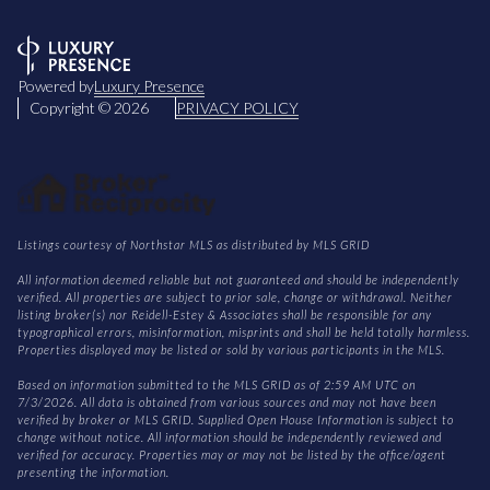
Powered by
Luxury Presence
Copyright ©
2026
PRIVACY POLICY
Listings courtesy of Northstar MLS as distributed by MLS GRID
All information deemed reliable but not guaranteed and should be independently
verified. All properties are subject to prior sale, change or withdrawal. Neither
listing broker(s) nor Reidell-Estey & Associates shall be responsible for any
typographical errors, misinformation, misprints and shall be held totally harmless.
Properties displayed may be listed or sold by various participants in the MLS.
Based on information submitted to the MLS GRID as of 2:59 AM UTC on
7/3/2026. All data is obtained from various sources and may not have been
verified by broker or MLS GRID. Supplied Open House Information is subject to
change without notice. All information should be independently reviewed and
verified for accuracy. Properties may or may not be listed by the office/agent
presenting the information.