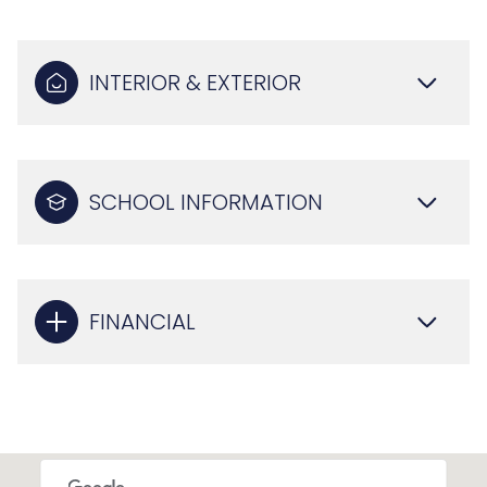
INTERIOR & EXTERIOR
SCHOOL INFORMATION
FINANCIAL