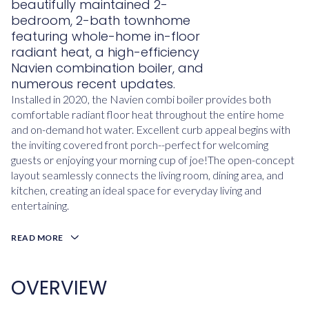
beautifully maintained 2-
bedroom, 2-bath townhome
featuring whole-home in-floor
radiant heat, a high-efficiency
Navien combination boiler, and
numerous recent updates.
Installed in 2020, the Navien combi boiler provides both
comfortable radiant floor heat throughout the entire home
and on-demand hot water. Excellent curb appeal begins with
the inviting covered front porch--perfect for welcoming
guests or enjoying your morning cup of joe!The open-concept
layout seamlessly connects the living room, dining area, and
kitchen, creating an ideal space for everyday living and
entertaining.
READ MORE
OVERVIEW