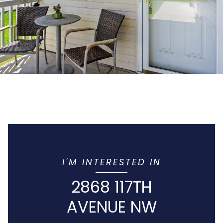
I'M INTERESTED IN
2868 117TH
AVENUE NW