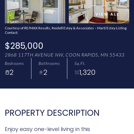
AUG
AUG
VIEW ALL
Courtesy of RE/MAX Results, Reidell Estey & Associates – Marti Estey Listing
Contact:
$285,000
2868 117TH AVENUE NW, COON RAPIDS, MN 55433
Bedrooms
Bathrooms
Sq.Ft.
2
2
1,320
PROPERTY DESCRIPTION
Enjoy easy one-level living in this