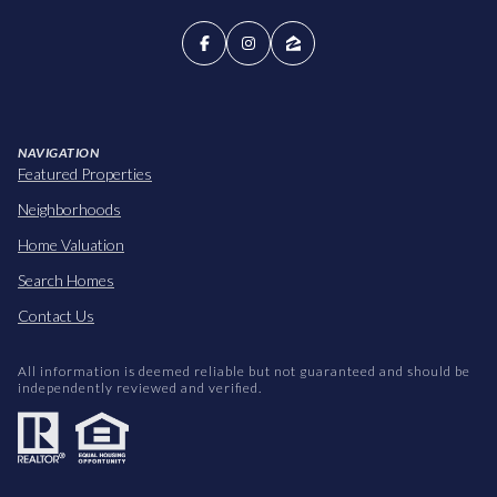
NAVIGATION
Featured Properties
Neighborhoods
Home Valuation
Search Homes
Contact Us
All information is deemed reliable but not guaranteed and should be
independently reviewed and verified.