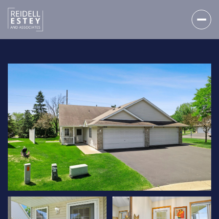
FRIDAY
SATURDAY
07
08