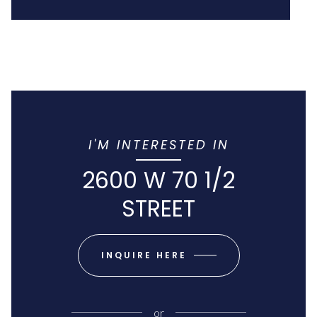
I'M INTERESTED IN
2600 W 70 1/2
STREET
INQUIRE HERE
or