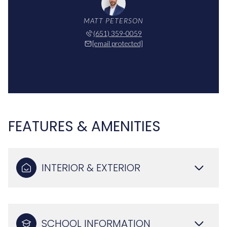
MATT PETERSON
(651) 359-0059
[email protected]
FEATURES & AMENITIES
INTERIOR & EXTERIOR
SCHOOL INFORMATION