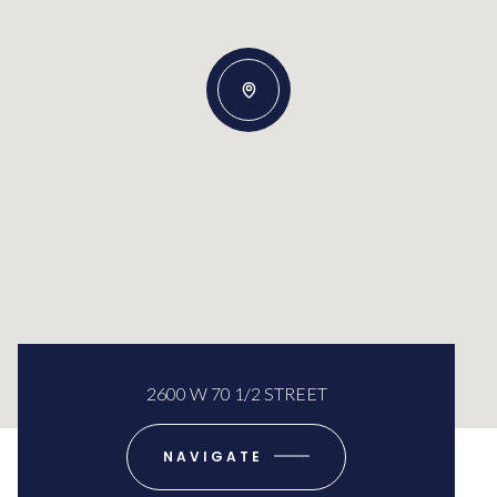
2600 W 70 1/2 STREET
NAVIGATE