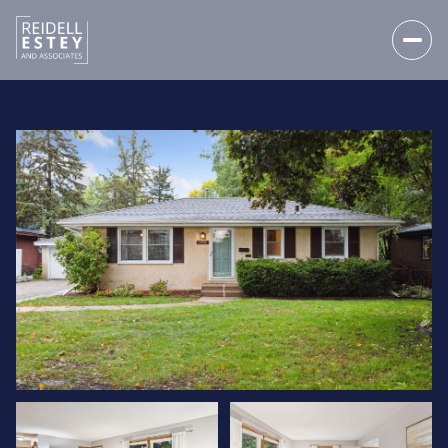
THURSDAY
FRIDAY
06
07