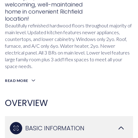
welcoming, well-maintained
home in convenient Richfield
location!
Beautifully refinished hardwood floors throughout majority of
main level. Updated kitchen features newer appliances,
countertops, and lower cabinetry. Windows only 2yo. Roof,
furnace, and A/C only 6yo. Water heater, 2yo. Newer
electrical panel. All 3 BRs on main level. Lower level features
large family room plus 3 add'l flex spaces to meet all your
space needs.
READ MORE
OVERVIEW
BASIC INFORMATION