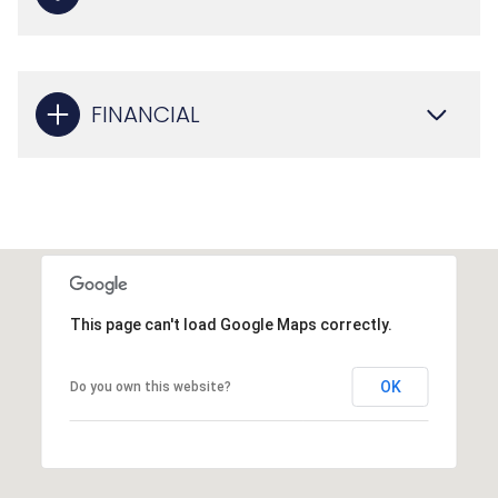
FINANCIAL
This page can't load Google Maps correctly.
OK
Do you own this website?