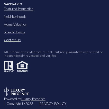
NAVIGATION
Featured Properties
Neighborhoods
Home Valuation
Search Homes
Contact Us
All information is deemed reliable but not guaranteed and should be
independently reviewed and verified.
Powered by
Luxury Presence
Copyright ©
2026
PRIVACY POLICY