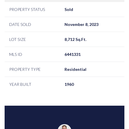
PROPERTY STATUS
Sold
DATE SOLD
November 8, 2023
LOT SIZE
8,712 Sq.Ft.
MLS ID
6441331
PROPERTY TYPE
Residential
YEAR BUILT
1960