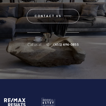
CONTACT US
or
Call us at
(651) 696-0855