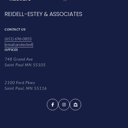
REIDELL-ESTEY & ASSOCIATES
CONTACT US
(651) 696-0855
[email protected]
OFFICES
748 Grand Ave
Saint Paul MN 55105
2100 Ford Pkwy
Saint Paul, MN 55116