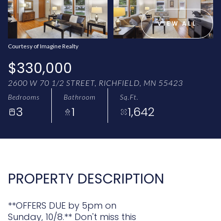
AUG
AUG
VIEW ALL
Courtesy of Imagine Realty
$330,000
2600 W 70 1/2 STREET, RICHFIELD, MN 55423
Bedrooms
Bathroom
Sq.Ft.
3
1
1,642
PROPERTY DESCRIPTION
**OFFERS DUE by 5pm on
Sunday, 10/8.** Don't miss this