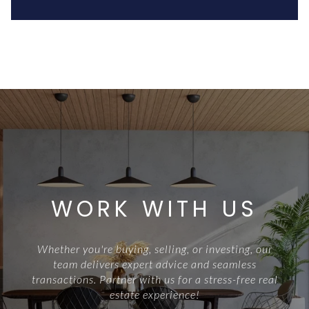
WORK WITH US
Whether you're buying, selling, or investing, our
team delivers expert advice and seamless
transactions. Partner with us for a stress-free real
estate experience!