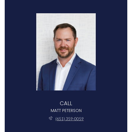
CALL
MATT PETERSON
(651) 359-0059