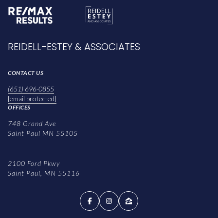
REIDELL-ESTEY & ASSOCIATES
CONTACT US
(651) 696-0855
[email protected]
OFFICES
748 Grand Ave
Saint Paul MN 55105
2100 Ford Pkwy
Saint Paul, MN 55116