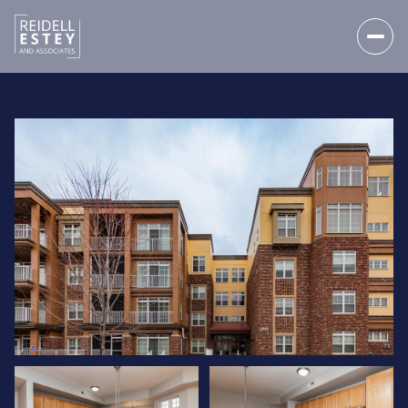
SUNDAY
MONDAY
09
10