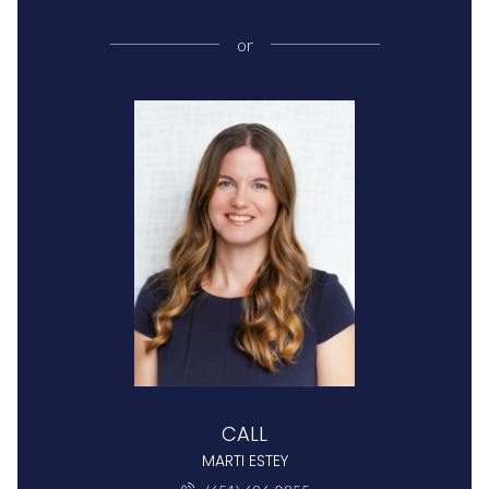
or
CALL
MARTI ESTEY