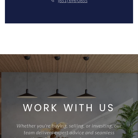
(651) 696-0855
WORK WITH US
Whether you're buying, selling, or investing, our
team delivers expert advice and seamless