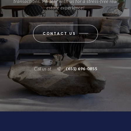
transactions. Partner with us for a stress-free real
estate experience!
CONTACT US
or
Call us at
(651) 696-0855