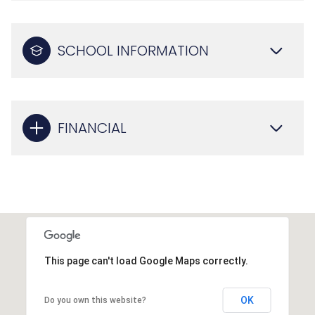
SCHOOL INFORMATION
FINANCIAL
This page can't load Google Maps correctly.
OK
Do you own this website?