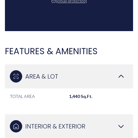
[email protected]
FEATURES & AMENITIES
AREA & LOT
TOTAL AREA
1,440 Sq.Ft.
INTERIOR & EXTERIOR