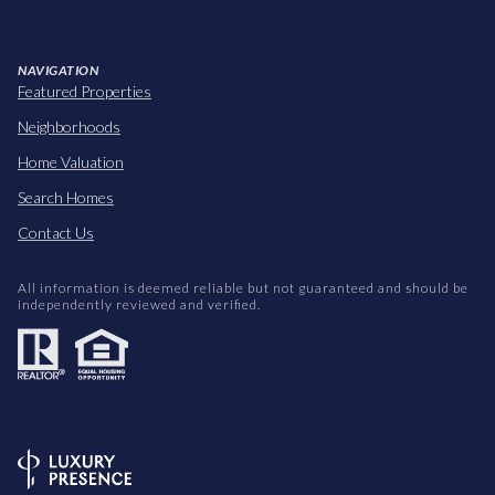
NAVIGATION
Featured Properties
Neighborhoods
Home Valuation
Search Homes
Contact Us
All information is deemed reliable but not guaranteed and should be
independently reviewed and verified.