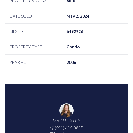
PROPERTY STATUS
Sold
DATE SOLD
May 2, 2024
MLS ID
6492926
PROPERTY TYPE
Condo
YEAR BUILT
2006
MARTI ESTEY
(651) 696-0855