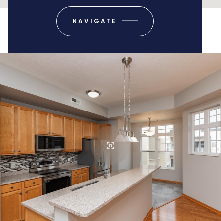
NAVIGATE