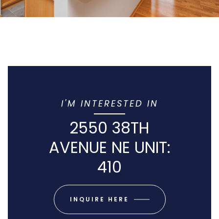
I'M INTERESTED IN
2550 38TH
AVENUE NE UNIT:
410
INQUIRE HERE