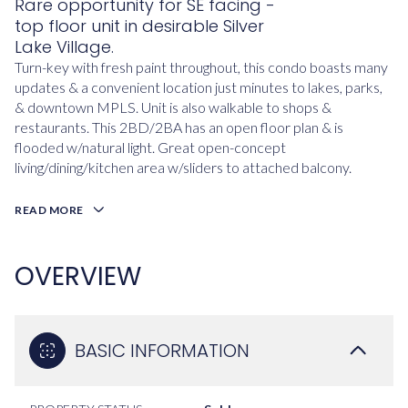
Rare opportunity for SE facing -
top floor unit in desirable Silver
Lake Village.
Turn-key with fresh paint throughout, this condo boasts many
updates & a convenient location just minutes to lakes, parks,
& downtown MPLS. Unit is also walkable to shops &
restaurants. This 2BD/2BA has an open floor plan & is
flooded w/natural light. Great open-concept
living/dining/kitchen area w/sliders to attached balcony.
READ MORE
OVERVIEW
BASIC INFORMATION