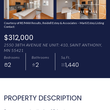
AUG
AUG
VIEW ALL
Courtesy of RE/MAX Results, Reidell Estey & Associates – Marti Estey Listing
Contact:
$312,000
2550 38TH AVENUE NE UNIT: 410, SAINT ANTHONY,
MN 55421
Bedrooms
Bathrooms
Sq.Ft.
2
2
1,440
PROPERTY DESCRIPTION