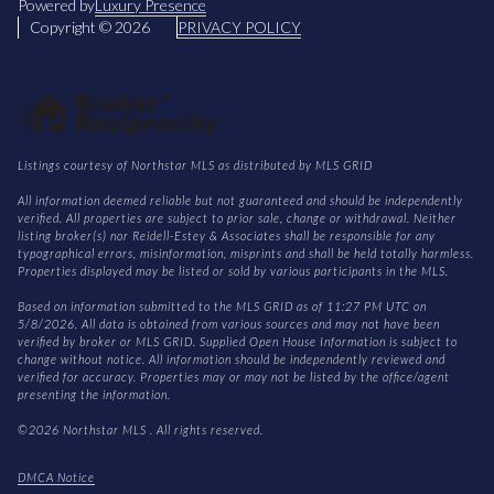
Powered by
Luxury Presence
Copyright ©
2026
PRIVACY POLICY
Listings courtesy of Northstar MLS as distributed by MLS GRID
All information deemed reliable but not guaranteed and should be independently
verified. All properties are subject to prior sale, change or withdrawal. Neither
listing broker(s) nor Reidell-Estey & Associates shall be responsible for any
typographical errors, misinformation, misprints and shall be held totally harmless.
Properties displayed may be listed or sold by various participants in the MLS.
Based on information submitted to the MLS GRID as of 11:27 PM UTC on
5/8/2026. All data is obtained from various sources and may not have been
verified by broker or MLS GRID. Supplied Open House Information is subject to
change without notice. All information should be independently reviewed and
verified for accuracy. Properties may or may not be listed by the office/agent
presenting the information.
©2026 Northstar MLS . All rights reserved.
DMCA Notice