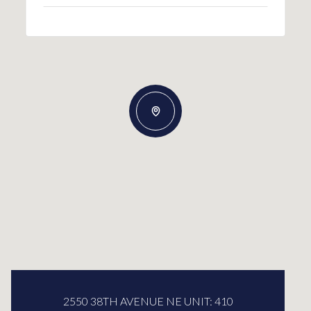
2550 38TH AVENUE NE UNIT: 410