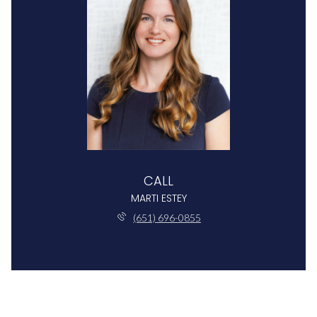
CALL
MARTI ESTEY
(651) 696-0855