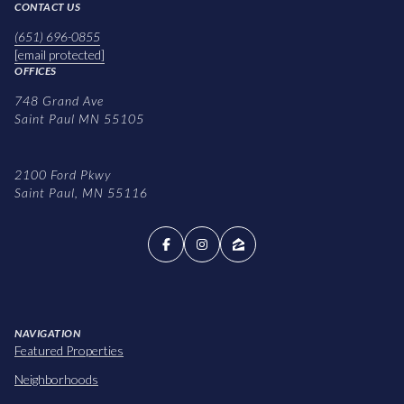
CONTACT US
(651) 696-0855
[email protected]
OFFICES
748 Grand Ave
Saint Paul MN 55105
2100 Ford Pkwy
Saint Paul, MN 55116
NAVIGATION
Featured Properties
Neighborhoods