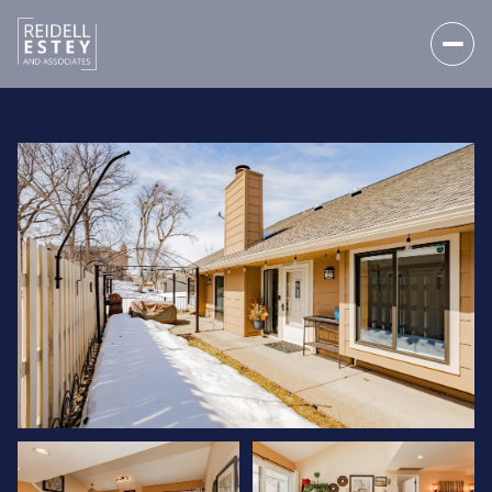
FRIDAY
SATURDAY
07
08