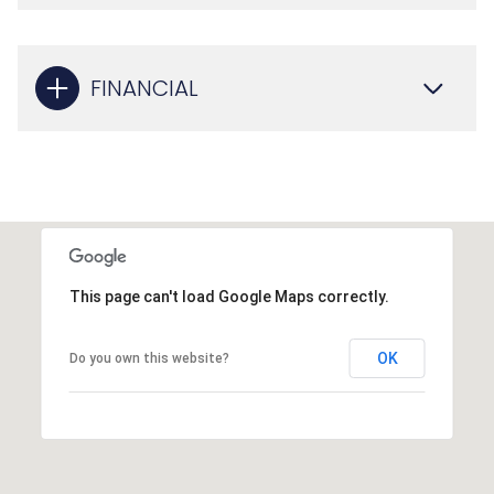
FINANCIAL
This page can't load Google Maps correctly.
OK
Do you own this website?