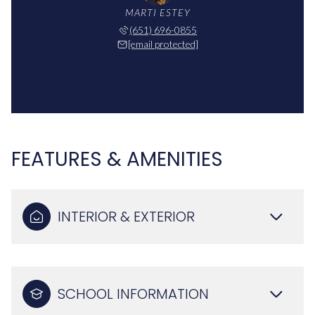
MARTI ESTEY
(651) 696-0855
[email protected]
FEATURES & AMENITIES
INTERIOR & EXTERIOR
SCHOOL INFORMATION