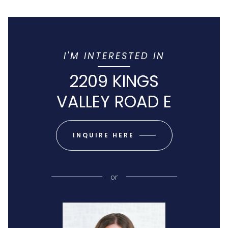
I'M INTERESTED IN
2209 KINGS
VALLEY ROAD E
INQUIRE HERE
or