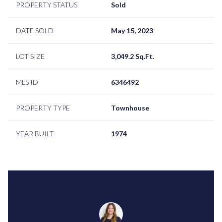
PROPERTY STATUS
Sold
DATE SOLD
May 15, 2023
LOT SIZE
3,049.2 Sq.Ft.
MLS ID
6346492
PROPERTY TYPE
Townhouse
YEAR BUILT
1974