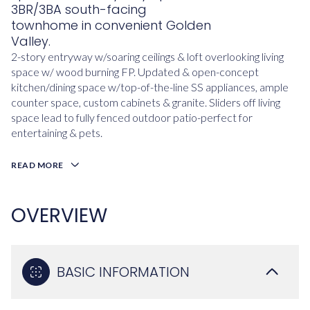
3BR/3BA south-facing
townhome in convenient Golden
Valley.
2-story entryway w/soaring ceilings & loft overlooking living
space w/ wood burning FP. Updated & open-concept
kitchen/dining space w/top-of-the-line SS appliances, ample
counter space, custom cabinets & granite. Sliders off living
space lead to fully fenced outdoor patio-perfect for
entertaining & pets.
READ MORE
OVERVIEW
BASIC INFORMATION