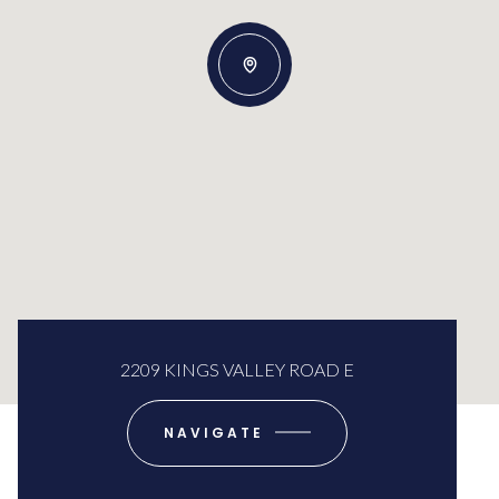
2209 KINGS VALLEY ROAD E
NAVIGATE