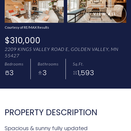
AUG
AUG
VIEW ALL
Courtesy of RE/MAX Results
$310,000
2209 KINGS VALLEY ROAD E, GOLDEN VALLEY, MN
55427
Bedrooms
Bathrooms
Sq.Ft.
3
3
1,593
PROPERTY DESCRIPTION
Spacious & sunny fully updated