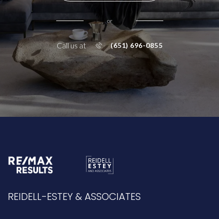
or
Call us at
(651) 696-0855
REIDELL-ESTEY & ASSOCIATES