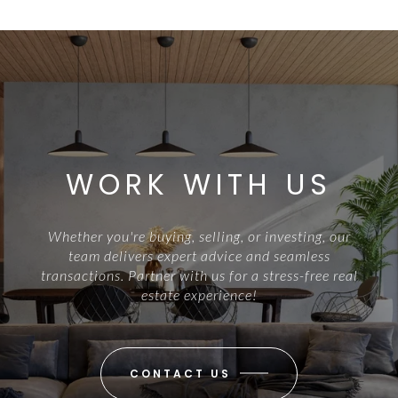
WORK WITH US
Whether you're buying, selling, or investing, our
team delivers expert advice and seamless
transactions. Partner with us for a stress-free real
estate experience!
CONTACT US