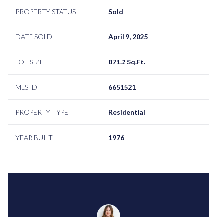
PROPERTY STATUS
Sold
DATE SOLD
April 9, 2025
LOT SIZE
871.2 Sq.Ft.
MLS ID
6651521
PROPERTY TYPE
Residential
YEAR BUILT
1976