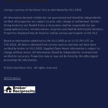
Listings courtesy of Northstar MLS as distributed by MLS GRID
All information deemed reliable but not guaranteed and should be independently
verified. All properties are subject to prior sale, change or withdrawal. Neither
listing broker(s) nor Reidell-Estey & Associates shall be responsible for any
typographical errors, misinformation, misprints and shall be held totally harmless.
Properties displayed may be listed or sold by various participants in the MLS.
Based on information submitted to the MLS GRID as of 11:52 PM UTC on
5/8/2026. All data is obtained from various sources and may not have been
verified by broker or MLS GRID. Supplied Open House Information is subject to
change without notice. All information should be independently reviewed and
verified for accuracy. Properties may or may not be listed by the office/agent
presenting the information.
©2026 Northstar MLS . All rights reserved.
DMCA Notice