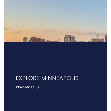
EXPLORE MINNEAPOLIS
READ MORE