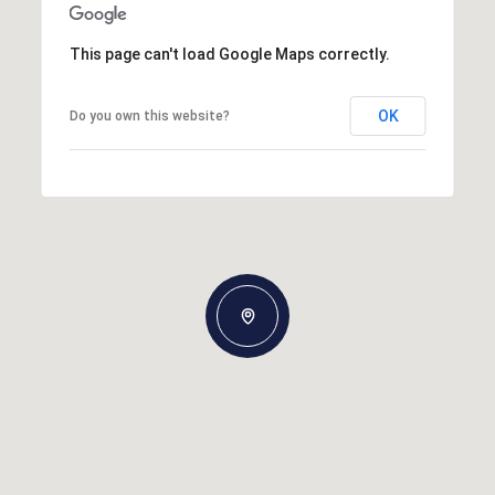
This page can't load Google Maps correctly.
OK
Do you own this website?