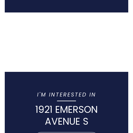
I'M INTERESTED IN
1921 EMERSON
AVENUE S