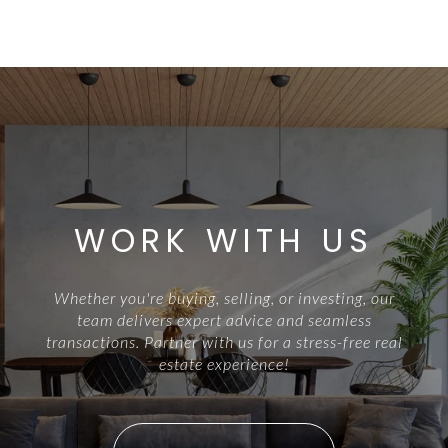
WORK WITH US
Whether you're buying, selling, or investing, our
team delivers expert advice and seamless
transactions. Partner with us for a stress-free real
estate experience!