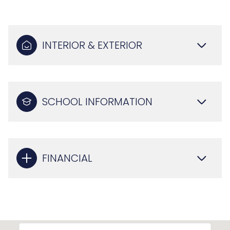
INTERIOR & EXTERIOR
SCHOOL INFORMATION
FINANCIAL