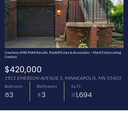
AUG
AUG
Courtesy of RE/MAX Results, Reidell Estey & Associates – Marti Estey Listing
Contact:
$420,000
1921 EMERSON AVENUE S, MINNEAPOLIS, MN 55403
Bedrooms
Bathrooms
Sq.Ft.
3
3
1,694