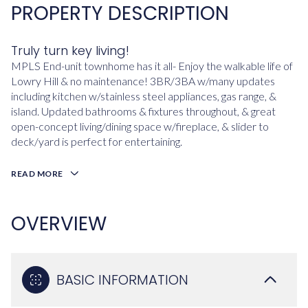
PROPERTY DESCRIPTION
Truly turn key living!
MPLS End-unit townhome has it all- Enjoy the walkable life of
Lowry Hill & no maintenance! 3BR/3BA w/many updates
including kitchen w/stainless steel appliances, gas range, &
island. Updated bathrooms & fixtures throughout, & great
open-concept living/dining space w/fireplace, & slider to
deck/yard is perfect for entertaining.
READ MORE
OVERVIEW
BASIC INFORMATION