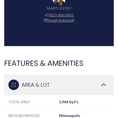
MARTI ESTEY
(651) 696-0855
[email protected]
FEATURES & AMENITIES
AREA & LOT
TOTAL AREA
1,964 Sq.Ft.
NEIGHBORHOOD
Minneapolis