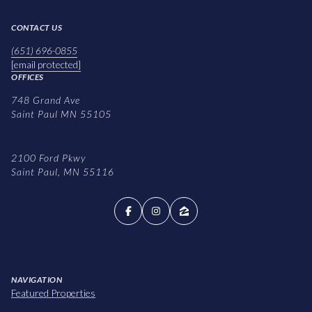
CONTACT US
(651) 696-0855
[email protected]
OFFICES
748 Grand Ave
Saint Paul MN 55105
2100 Ford Pkwy
Saint Paul, MN 55116
NAVIGATION
Featured Properties