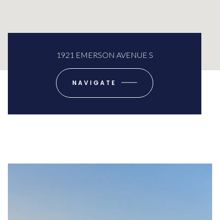
1921 EMERSON AVENUE S
NAVIGATE