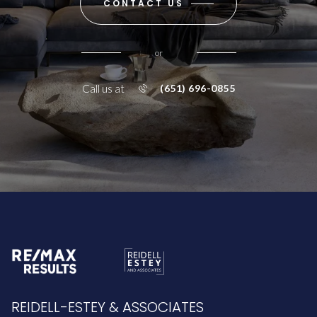
CONTACT US
or
Call us at
(651) 696-0855
REIDELL-ESTEY & ASSOCIATES