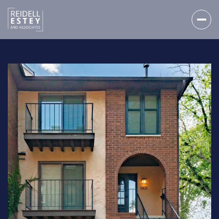
FRIDAY
SATURDAY
07
08