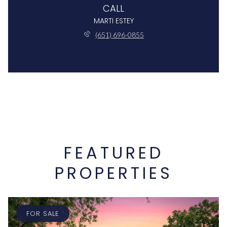
CALL
MARTI ESTEY
(651) 696-0855
FEATURED
PROPERTIES
FOR SALE