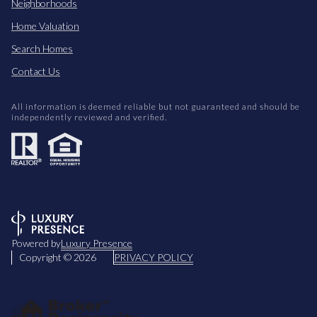
Neighborhoods
Home Valuation
Search Homes
Contact Us
All information is deemed reliable but not guaranteed and should be
independently reviewed and verified.
Powered by
Luxury Presence
Copyright ©
2026
PRIVACY POLICY