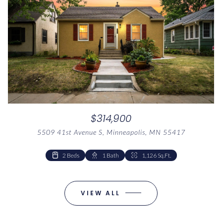
$314,900
5509 41st Avenue S, Minneapolis, MN 55417
1 Bed
1 Bath
1,041 Sq.Ft.
2 Beds
1 Bed
1 Bath
1 Bath
1,041 Sq.Ft.
1,126 Sq.Ft.
VIEW ALL