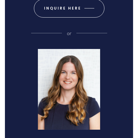
INQUIRE HERE
or