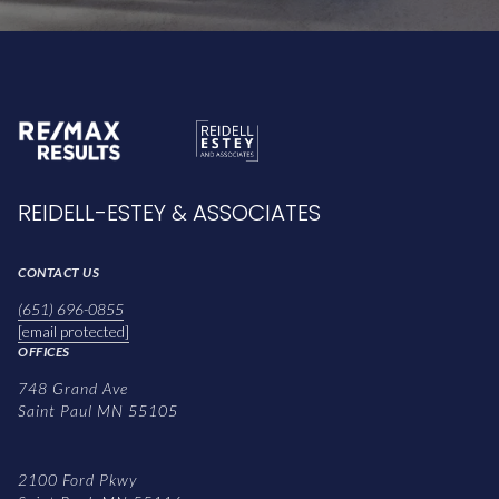
REIDELL-ESTEY & ASSOCIATES
CONTACT US
(651) 696-0855
[email protected]
OFFICES
748 Grand Ave
Saint Paul MN 55105
2100 Ford Pkwy