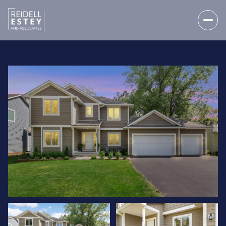
SATURDAY
SUNDAY
08
09