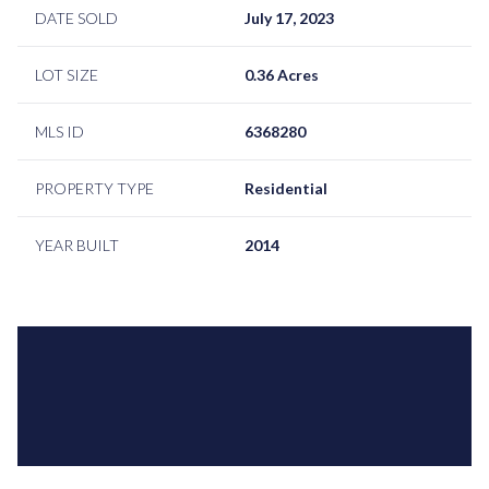
DATE SOLD
July 17, 2023
LOT SIZE
0.36 Acres
MLS ID
6368280
PROPERTY TYPE
Residential
YEAR BUILT
2014