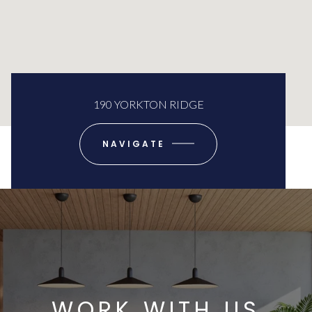
190 YORKTON RIDGE
NAVIGATE
WORK WITH US