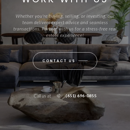
Whether you're buying, selling, or investing, our
team delivers expert advice and seamless
transactions. Partner with us for a stress-free real
estate experience!
CONTACT US
or
Call us at
(651) 696-0855