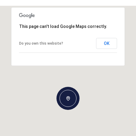
This page can't load Google Maps correctly.
OK
Do you own this website?