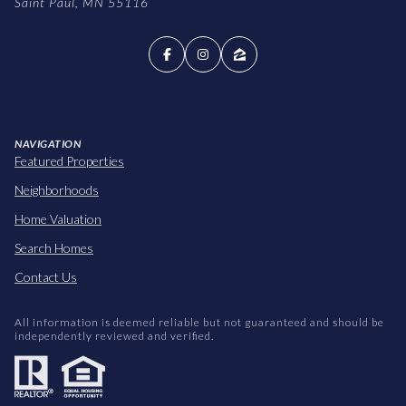
Saint Paul, MN 55116
NAVIGATION
Featured Properties
Neighborhoods
Home Valuation
Search Homes
Contact Us
All information is deemed reliable but not guaranteed and should be
independently reviewed and verified.