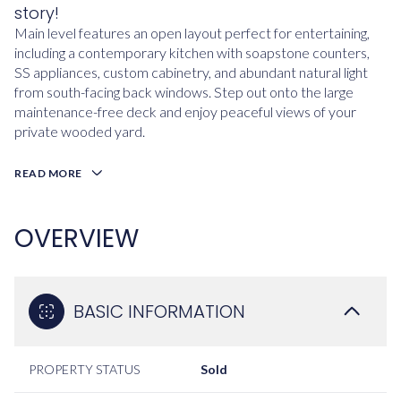
story!
Main level features an open layout perfect for entertaining,
including a contemporary kitchen with soapstone counters,
SS appliances, custom cabinetry, and abundant natural light
from south-facing back windows. Step out onto the large
maintenance-free deck and enjoy peaceful views of your
private wooded yard.
READ MORE
OVERVIEW
BASIC INFORMATION
PROPERTY STATUS
Sold