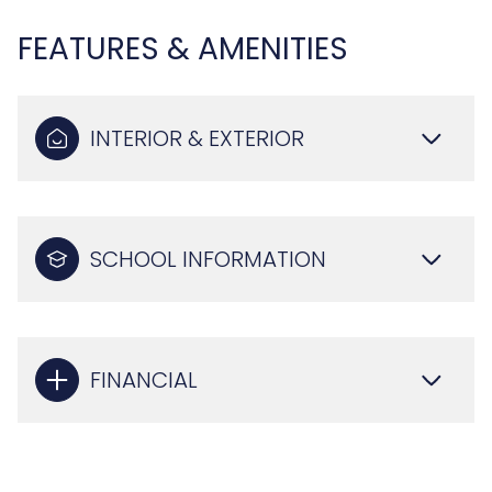
FEATURES & AMENITIES
INTERIOR & EXTERIOR
SCHOOL INFORMATION
FINANCIAL