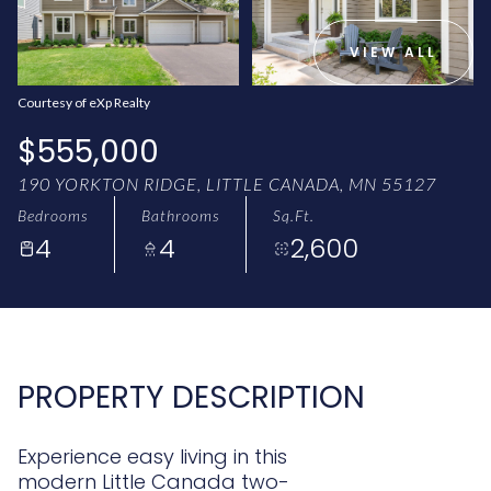
AUG
AUG
VIEW ALL
Courtesy of eXp Realty
$555,000
190 YORKTON RIDGE, LITTLE CANADA, MN 55127
Bedrooms
Bathrooms
Sq.Ft.
4
4
2,600
PROPERTY DESCRIPTION
Experience easy living in this
modern Little Canada two-