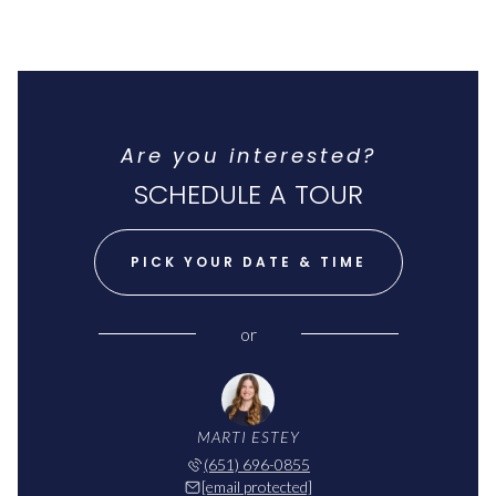
Are you interested?
SCHEDULE A TOUR
PICK YOUR DATE & TIME
or
MARTI ESTEY
(651) 696-0855
[email protected]