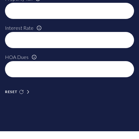
Interest Rate
HOA Dues
RESET