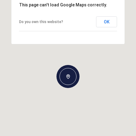
This page can't load Google Maps correctly.
OK
Do you own this website?