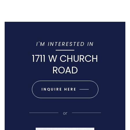
I'M INTERESTED IN
1711 W CHURCH
ROAD
INQUIRE HERE
or