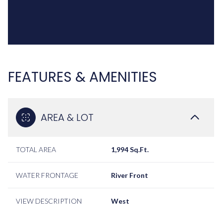
FEATURES & AMENITIES
AREA & LOT
TOTAL AREA
1,994 Sq.Ft.
WATER FRONTAGE
River Front
VIEW DESCRIPTION
West