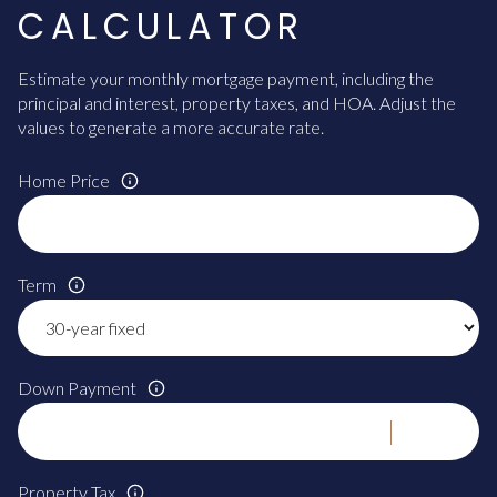
CALCULATOR
Estimate your monthly mortgage payment, including the
principal and interest, property taxes, and HOA. Adjust the
values to generate a more accurate rate.
Home Price
Term
Down Payment
Property Tax