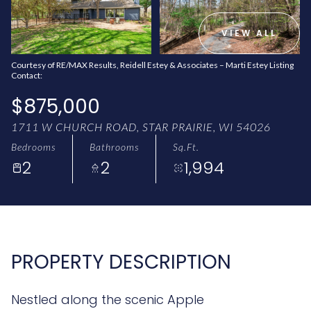
AUG
AUG
VIEW ALL
Courtesy of RE/MAX Results, Reidell Estey & Associates – Marti Estey Listing
Contact:
$875,000
1711 W CHURCH ROAD, STAR PRAIRIE, WI 54026
Bedrooms
Bathrooms
Sq.Ft.
2
2
1,994
PROPERTY DESCRIPTION
Nestled along the scenic Apple