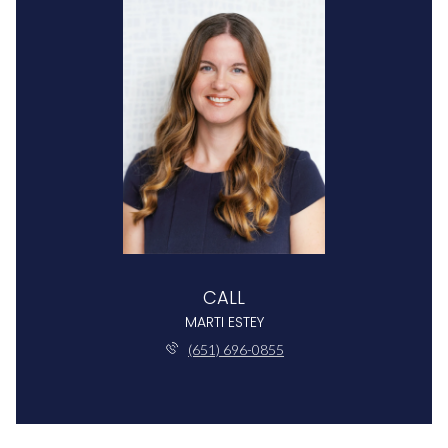
CALL
MARTI ESTEY
(651) 696-0855