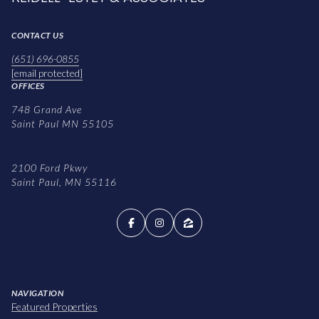
CONTACT US
(651) 696-0855
[email protected]
OFFICES
748 Grand Ave
Saint Paul MN 55105
2100 Ford Pkwy
Saint Paul, MN 55116
NAVIGATION
Featured Properties