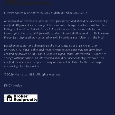
Listings courtesy of Northstar MLS as distributed by MLS GRID
All information deemed reliable but not guaranteed and should be independently
verified. All properties are subject to prior sale, change or withdrawal. Neither
listing broker(s) nor Reidell-Estey & Associates shall be responsible for any
typographical errors, misinformation, misprints and shall be held totally harmless.
Properties displayed may be listed or sold by various participants in the MLS.
Based on information submitted to the MLS GRID as of 5:15 AM UTC on
8/7/2026. All data is obtained from various sources and may not have been
verified by broker or MLS GRID. Supplied Open House Information is subject to
change without notice. All information should be independently reviewed and
verified for accuracy. Properties may or may not be listed by the office/agent
presenting the information.
©2026 Northstar MLS . All rights reserved.
DMCA Notice