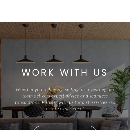
WORK WITH US
Whether you're buying, selling, or investing, our
team delivers expert advice and seamless
transactions. Partner with us for a stress-free real
estate experience!