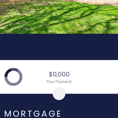
$0,000
Your Payment
MORTGAGE