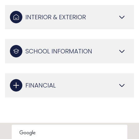
INTERIOR & EXTERIOR
SCHOOL INFORMATION
FINANCIAL