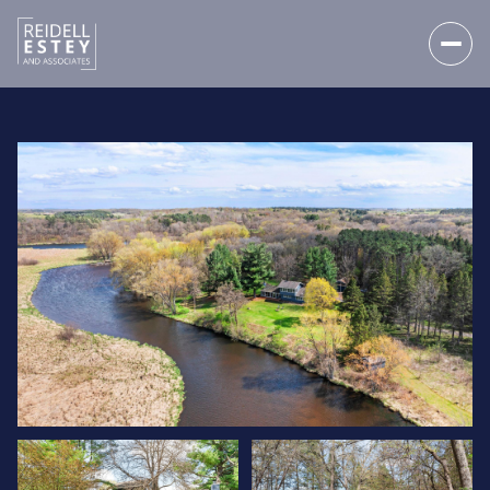
FRIDAY
SATURDAY
07
08