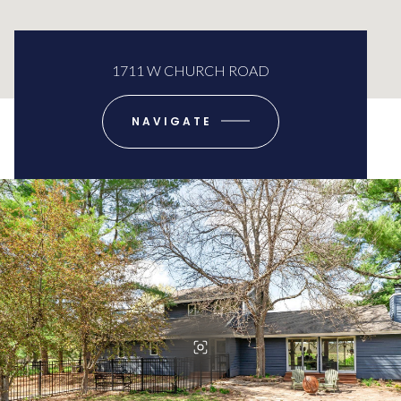
1711 W CHURCH ROAD
NAVIGATE