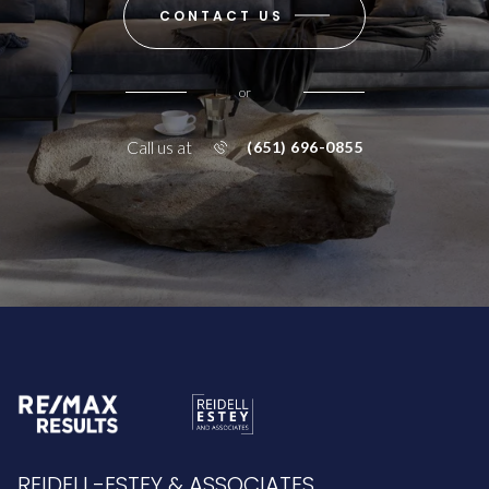
CONTACT US
or
Call us at
(651) 696-0855
REIDELL-ESTEY & ASSOCIATES