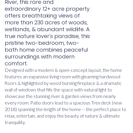
River, this rare and
extraordinary 12+ acre property
offers breathtaking views of
more than 230 acres of woods,
wetlands, & abundant wildlife. A
true nature lover's paradise, this
pristine two-bedroom, two-
bath home combines peaceful
surroundings with modern
comfort.
Designed with a modern & open-concept layout, the home
features an expansive living room with gleaming hardwood
floors & highlighted by wood burning fireplace & a dramatic
wall of windows that fills the space with natural light to
showcase the stunning river & garden views from nearly
every room. Patio doors lead to a spacious Trex deck (new
2018) spanning the length of the home -- the perfect place to
relax, entertain, and enjoy the beauty of nature & ultimate
tranquility.