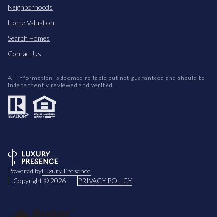
Neighborhoods
Home Valuation
Search Homes
Contact Us
All information is deemed reliable but not guaranteed and should be
independently reviewed and verified.
Powered by
Luxury Presence
Copyright ©
2026
PRIVACY POLICY