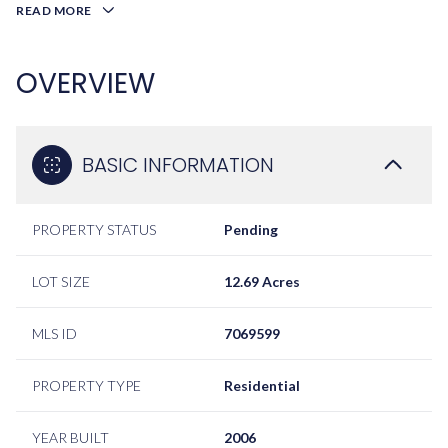
READ MORE
OVERVIEW
BASIC INFORMATION
PROPERTY STATUS
Pending
LOT SIZE
12.69 Acres
MLS ID
7069599
PROPERTY TYPE
Residential
YEAR BUILT
2006