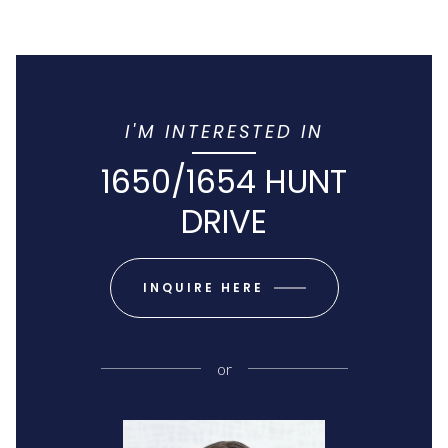
I'M INTERESTED IN
1650/1654 HUNT
DRIVE
INQUIRE HERE
or