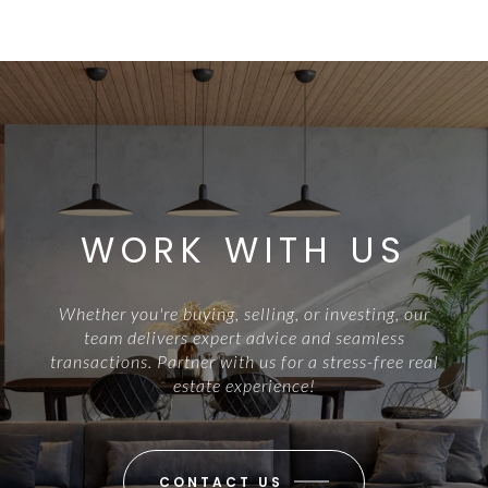
WORK WITH US
Whether you're buying, selling, or investing, our
team delivers expert advice and seamless
transactions. Partner with us for a stress-free real
estate experience!
CONTACT US