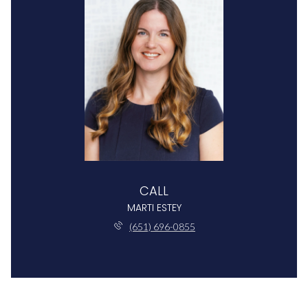
CALL
MARTI ESTEY
(651) 696-0855