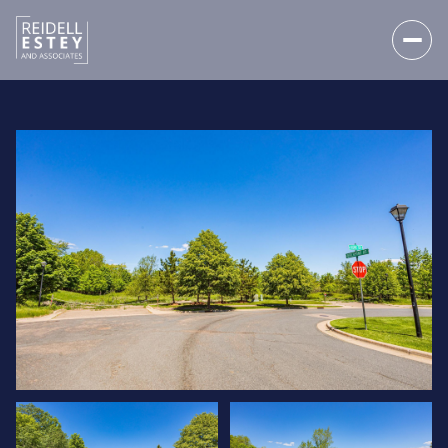
SUNDAY
MONDAY
09
10