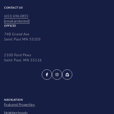
CONTACT US
(651) 696-0855
[email protected]
OFFICES
748 Grand Ave
Saint Paul MN 55105
2100 Ford Pkwy
Saint Paul, MN 55116
NAVIGATION
Featured Properties
Neighborhoods