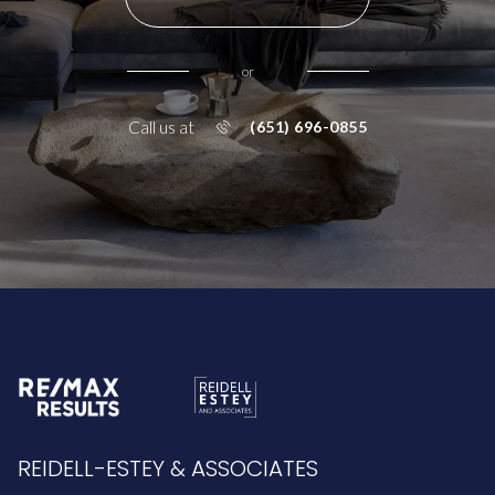
or
Call us at
(651) 696-0855
REIDELL-ESTEY & ASSOCIATES