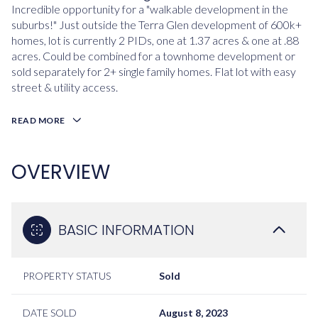
Incredible opportunity for a "walkable development in the
suburbs!" Just outside the Terra Glen development of 600k+
homes, lot is currently 2 PIDs, one at 1.37 acres & one at .88
acres. Could be combined for a townhome development or
sold separately for 2+ single family homes. Flat lot with easy
street & utility access.
READ MORE
OVERVIEW
BASIC INFORMATION
PROPERTY STATUS
Sold
DATE SOLD
August 8, 2023