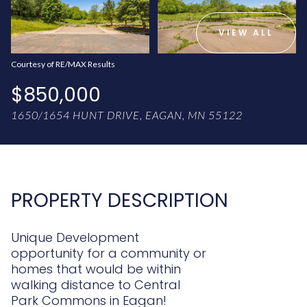
AUG
AUG
VIEW ALL
Courtesy of RE/MAX Results
$850,000
1650/1654 HUNT DRIVE, EAGAN, MN 55122
PROPERTY DESCRIPTION
Unique Development
opportunity for a community or
homes that would be within
walking distance to Central
Park Commons in Eagan!