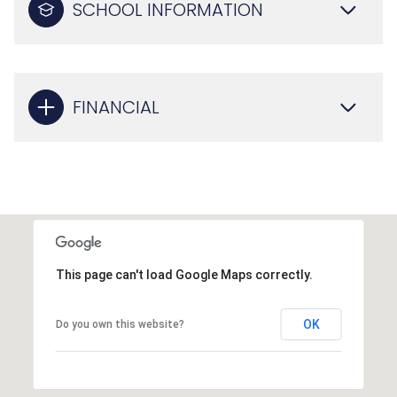
SCHOOL INFORMATION
FINANCIAL
This page can't load Google Maps correctly.
OK
Do you own this website?