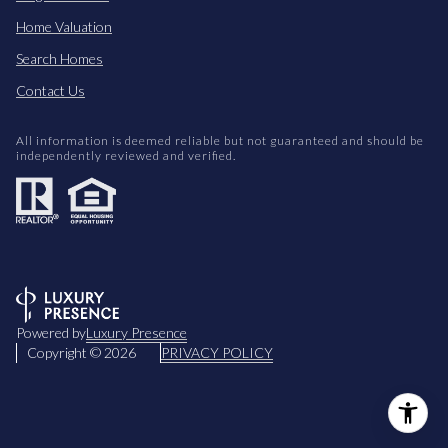
Home Valuation
Search Homes
Contact Us
All information is deemed reliable but not guaranteed and should be
independently reviewed and verified.
Powered by
Luxury Presence
Copyright ©
2026
PRIVACY POLICY