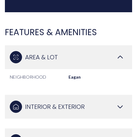
FEATURES & AMENITIES
AREA & LOT
NEIGHBORHOOD
Eagan
INTERIOR & EXTERIOR