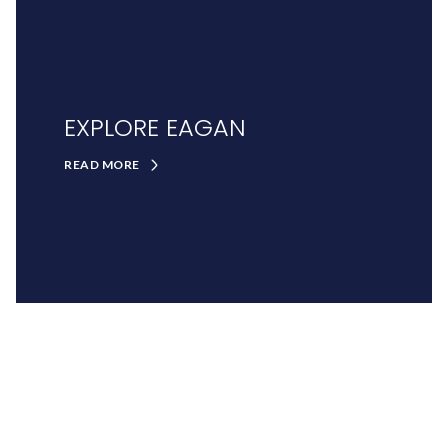
EXPLORE EAGAN
READ MORE