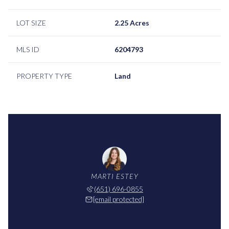
LOT SIZE
2.25 Acres
MLS ID
6204793
PROPERTY TYPE
Land
MARTI ESTEY
(651) 696-0855
[email protected]