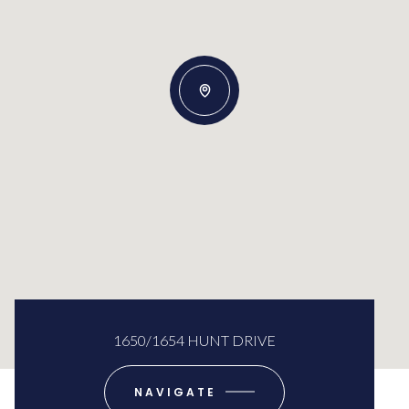
1650/1654 HUNT DRIVE
NAVIGATE