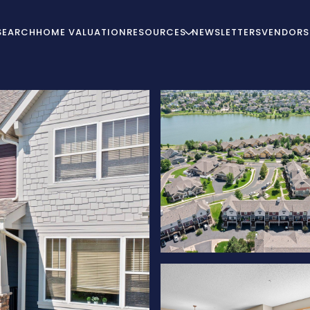
SEARCH
HOME VALUATION
RESOURCES
NEWSLETTERS
VENDORS