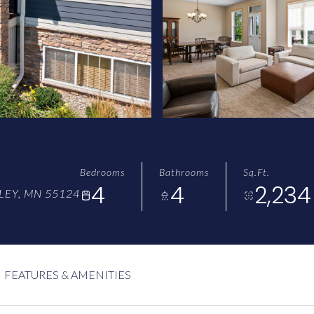
Bedrooms
Bathrooms
Sq.Ft.
4
4
2,234
LEY, MN 55124
FEATURES & AMENITIES