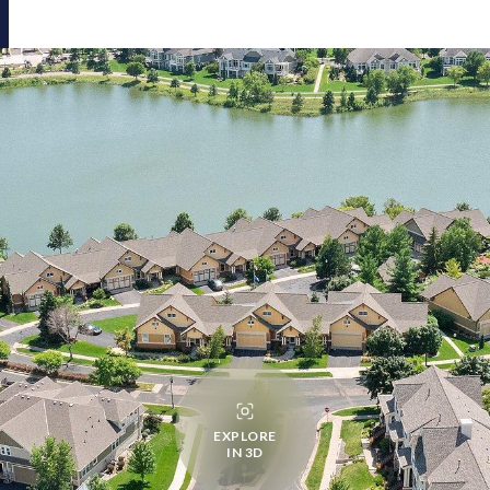
EXPLORE
IN 3D