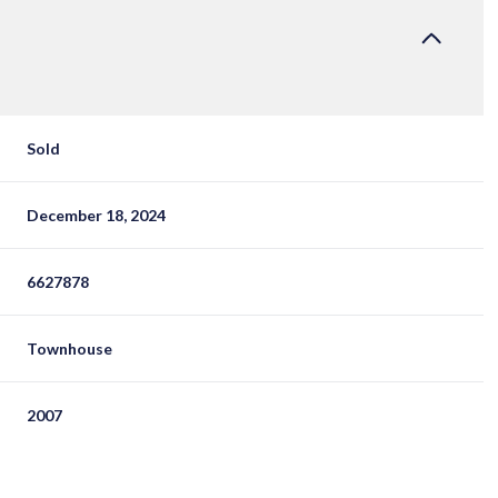
Sold
December 18, 2024
6627878
Townhouse
2007