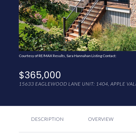
Courtesy of RE/MAX Results, Sara Hannahan Listing Contact:
$365,000
15633 EAGLEWOOD LANE UNIT: 1404, APPLE VAL
DESCRIPTION
OVERVIEW