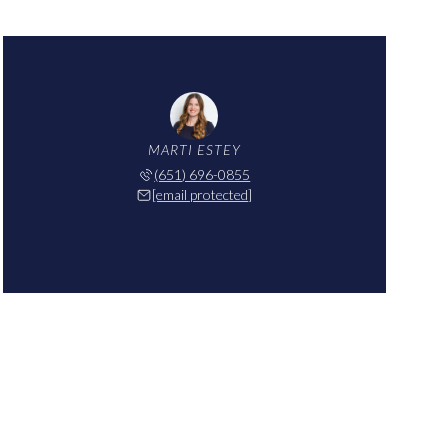
MARTI ESTEY
(651) 696-0855
[email protected]