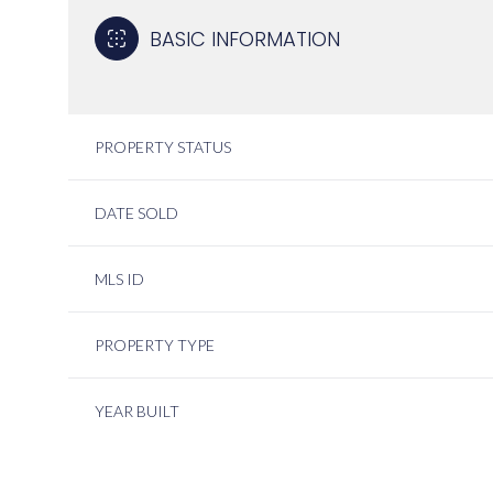
BASIC INFORMATION
PROPERTY STATUS
DATE SOLD
MLS ID
PROPERTY TYPE
YEAR BUILT