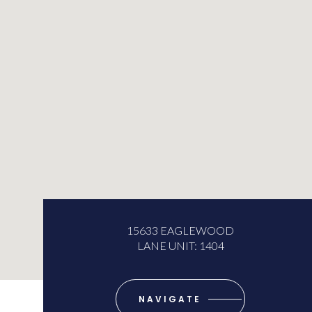
15633 EAGLEWOOD
LANE UNIT: 1404
NAVIGATE