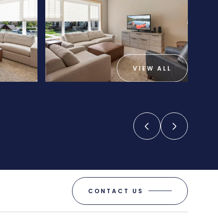
VIEW ALL
CONTACT US