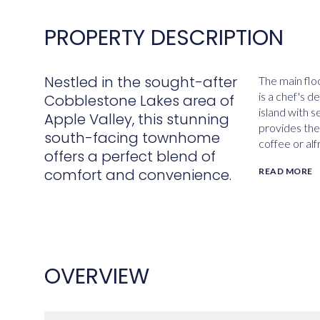
PROPERTY DESCRIPTION
Nestled in the sought-after
The main flo
is a chef's d
Cobblestone Lakes area of
island with s
Apple Valley, this stunning
provides the
south-facing townhome
coffee or alf
offers a perfect blend of
comfort and convenience.
READ MORE
OVERVIEW