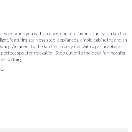
or welcomes you with an open concept layout. The eat-in kitchen
elight, featuring stainless steel appliances, ample cabinetry, and an
eating. Adjacent to the kitchen, a cozy den with a gas fireplace
 perfect spot for relaxation. Step out onto the deck for morning
resco dining.