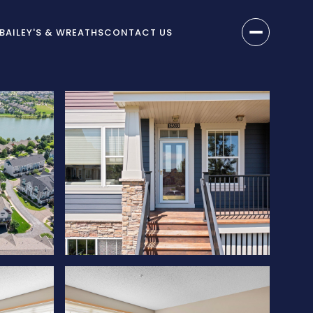
BAILEY'S & WREATHS
CONTACT US