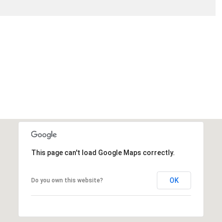
This page can't load Google Maps correctly.
OK
Do you own this website?