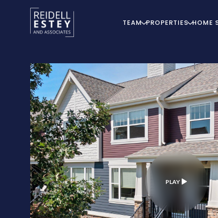
TEAM
PROPERTIES
HOME 
PLAY