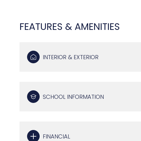
FEATURES & AMENITIES
INTERIOR & EXTERIOR
SCHOOL INFORMATION
TUESDAY
WEDNESDAY
THURSDAY
11
12
13
AUG
AUG
AUG
FINANCIAL