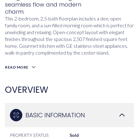
seamless flow and modern
charm.
This 2-bedroom, 2.5-bath floorplan includes a den, open
family room, and a sun-filled morning room which is perfect for
unwinding and relaxing. Open-concept layout with elegant
finishes throughout the spacious 2,507 finished square feet
home. Gourmet kitchen with GE stainless-steel appliances,
walk-in pantry complimented by the center island.
READ MORE
OVERVIEW
BASIC INFORMATION
PROPERTY STATUS
Sold