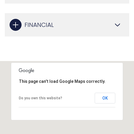
FINANCIAL
This page can't load Google Maps correctly.
OK
Do you own this website?