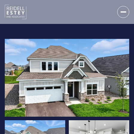
SUNDAY
MONDAY
09
10