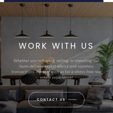
WORK WITH US
Whether you're buying, selling, or investing, our
team delivers expert advice and seamless
transactions. Partner with us for a stress-free real
estate experience!
CONTACT US