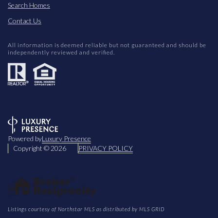
Search Homes
Contact Us
All information is deemed reliable but not guaranteed and should be
independently reviewed and verified.
Powered by
Luxury Presence
Copyright ©
2026
PRIVACY POLICY
Listings courtesy of Northstar MLS as distributed by MLS GRID