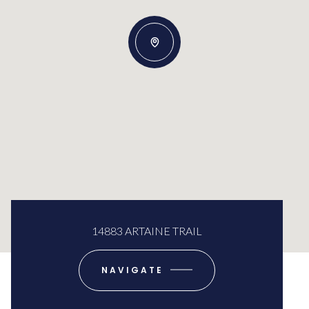
14883 ARTAINE TRAIL
NAVIGATE