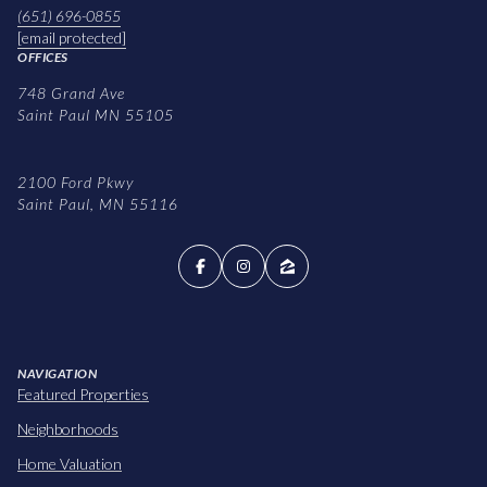
(651) 696-0855
[email protected]
OFFICES
748 Grand Ave
Saint Paul MN 55105
2100 Ford Pkwy
Saint Paul, MN 55116
NAVIGATION
Featured Properties
Neighborhoods
Home Valuation