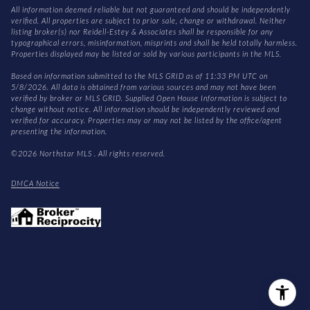
All information deemed reliable but not guaranteed and should be independently
verified. All properties are subject to prior sale, change or withdrawal. Neither
listing broker(s) nor Reidell-Estey & Associates shall be responsible for any
typographical errors, misinformation, misprints and shall be held totally harmless.
Properties displayed may be listed or sold by various participants in the MLS.
Based on information submitted to the MLS GRID as of 11:33 PM UTC on
5/8/2026. All data is obtained from various sources and may not have been
verified by broker or MLS GRID. Supplied Open House Information is subject to
change without notice. All information should be independently reviewed and
verified for accuracy. Properties may or may not be listed by the office/agent
presenting the information.
©2026 Northstar MLS . All rights reserved.
DMCA Notice