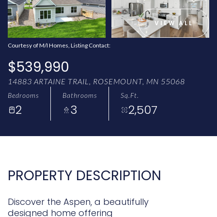
AUG
AUG
VIEW ALL
Courtesy of M/I Homes, Listing Contact:
$539,990
14883 ARTAINE TRAIL, ROSEMOUNT, MN 55068
Bedrooms
Bathrooms
Sq.Ft.
2
3
2,507
PROPERTY DESCRIPTION
Discover the Aspen, a beautifully
designed home offering