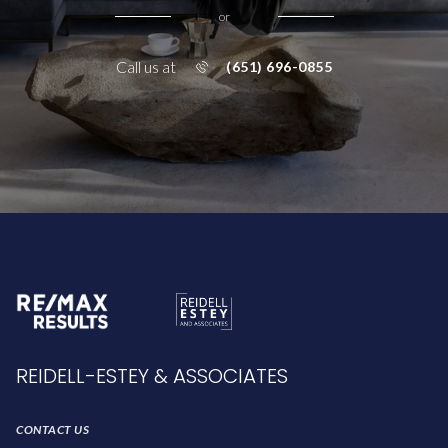
or
Call us at
(651) 696-0855
REIDELL-ESTEY & ASSOCIATES
CONTACT US