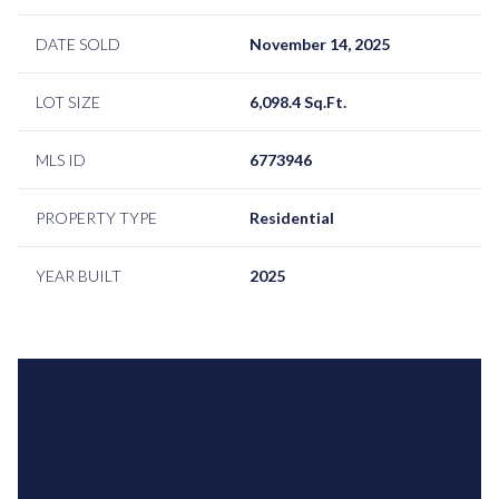
DATE SOLD
November 14, 2025
LOT SIZE
6,098.4 Sq.Ft.
MLS ID
6773946
PROPERTY TYPE
Residential
YEAR BUILT
2025