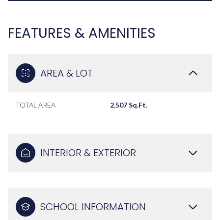
FEATURES & AMENITIES
AREA & LOT
TOTAL AREA
2,507 Sq.Ft.
INTERIOR & EXTERIOR
SCHOOL INFORMATION