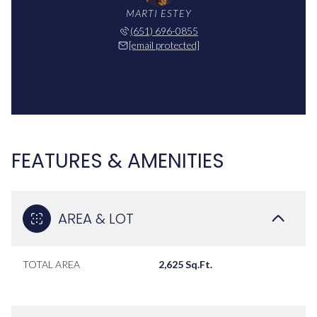
MARTI ESTEY
(651) 696-0855
[email protected]
FEATURES & AMENITIES
AREA & LOT
TOTAL AREA
2,625 Sq.Ft.