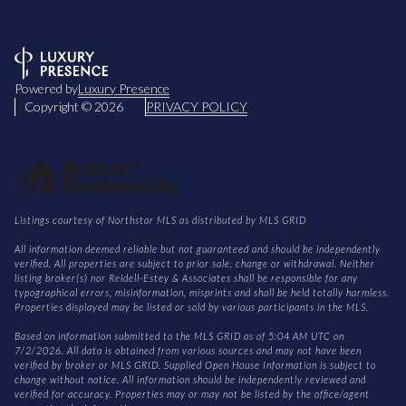
Powered by
Luxury Presence
Copyright ©
2026
PRIVACY POLICY
Listings courtesy of Northstar MLS as distributed by MLS GRID
All information deemed reliable but not guaranteed and should be independently
verified. All properties are subject to prior sale, change or withdrawal. Neither
listing broker(s) nor Reidell-Estey & Associates shall be responsible for any
typographical errors, misinformation, misprints and shall be held totally harmless.
Properties displayed may be listed or sold by various participants in the MLS.
Based on information submitted to the MLS GRID as of 5:04 AM UTC on
7/2/2026. All data is obtained from various sources and may not have been
verified by broker or MLS GRID. Supplied Open House Information is subject to
change without notice. All information should be independently reviewed and
verified for accuracy. Properties may or may not be listed by the office/agent