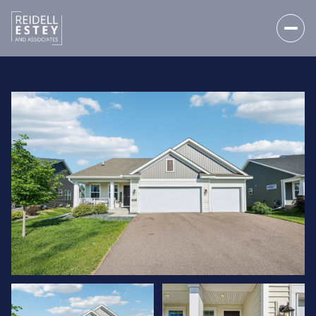
THURSDAY
FRIDAY
06
07