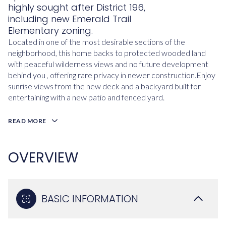
highly sought after District 196,
including new Emerald Trail
Elementary zoning.
Located in one of the most desirable sections of the
neighborhood, this home backs to protected wooded land
with peaceful wilderness views and no future development
behind you , offering rare privacy in newer construction.Enjoy
sunrise views from the new deck and a backyard built for
entertaining with a new patio and fenced yard.
READ MORE
OVERVIEW
BASIC INFORMATION