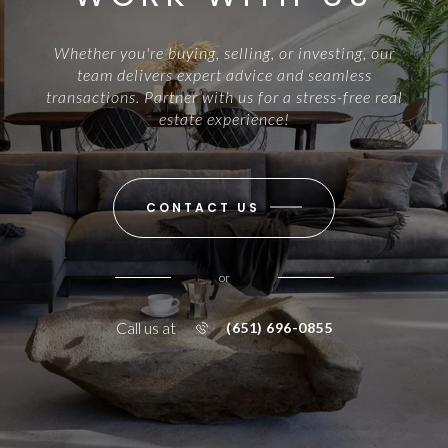
Whether you're buying, selling, or investing, our
team delivers expert advice and seamless
transactions. Partner with us for a stress-free real
estate experience!
CONTACT US
or
Call us at
(651) 696-0855