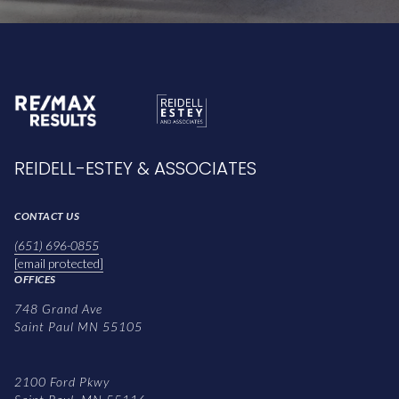
REIDELL-ESTEY & ASSOCIATES
CONTACT US
(651) 696-0855
[email protected]
OFFICES
748 Grand Ave
Saint Paul MN 55105
2100 Ford Pkwy