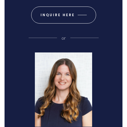
INQUIRE HERE
or