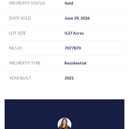
PROPERTY STATUS
Sold
DATE SOLD
June 29, 2026
LOT SIZE
0.27 Acres
MLS ID
7077870
PROPERTY TYPE
Residential
YEAR BUILT
2021