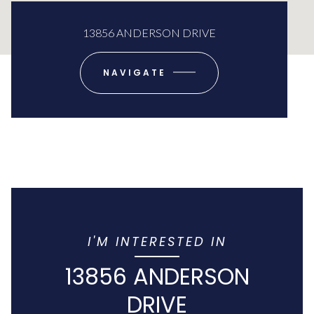
13856 ANDERSON DRIVE
NAVIGATE
I'M INTERESTED IN
13856 ANDERSON
DRIVE