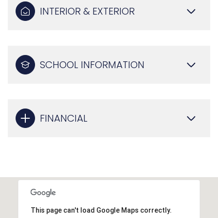
INTERIOR & EXTERIOR
SCHOOL INFORMATION
FINANCIAL
This page can't load Google Maps correctly.