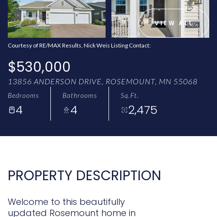
AUG
AUG
VIEW ALL
Courtesy of RE/MAX Results, Nick Weis Listing Contact:
$530,000
13856 ANDERSON DRIVE, ROSEMOUNT, MN 55068
Bedrooms
Bathrooms
Sq.Ft.
4
4
2,475
PROPERTY DESCRIPTION
Welcome to this beautifully
updated Rosemount home in