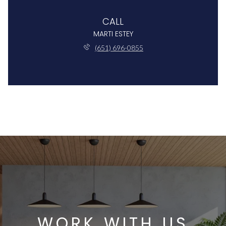
CALL
MARTI ESTEY
(651) 696-0855
WORK WITH US