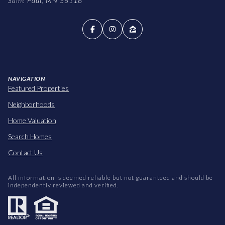
Saint Paul, MN 55116
NAVIGATION
Featured Properties
Neighborhoods
Home Valuation
Search Homes
Contact Us
All information is deemed reliable but not guaranteed and should be
independently reviewed and verified.