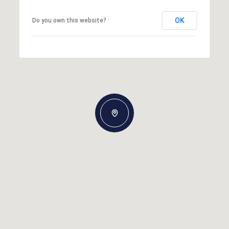
OK
Do you own this website?