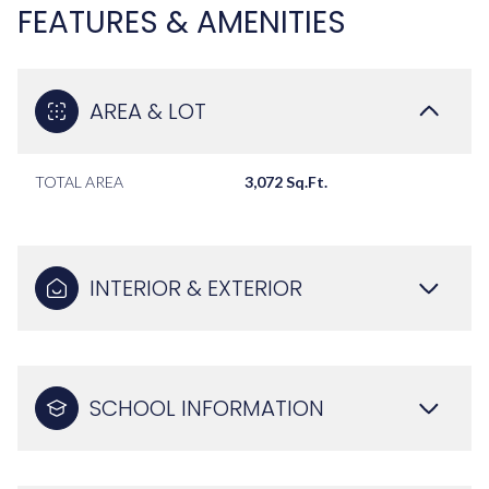
FEATURES & AMENITIES
AREA & LOT
TOTAL AREA
3,072 Sq.Ft.
INTERIOR & EXTERIOR
SCHOOL INFORMATION