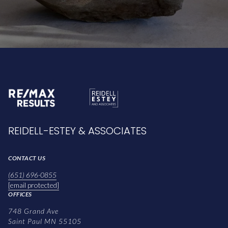
REIDELL-ESTEY & ASSOCIATES
CONTACT US
(651) 696-0855
[email protected]
OFFICES
748 Grand Ave
Saint Paul MN 55105