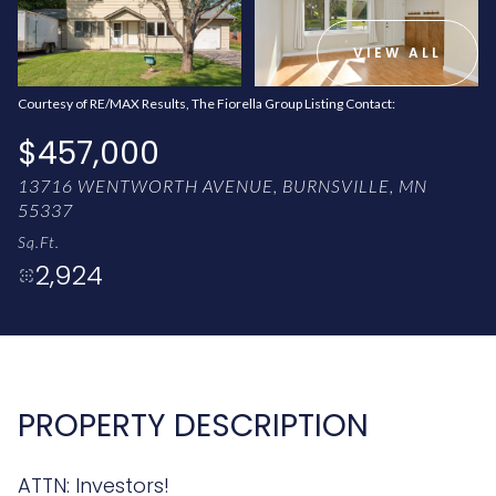
AUG
AUG
VIEW ALL
Courtesy of RE/MAX Results, The Fiorella Group Listing Contact:
$457,000
13716 WENTWORTH AVENUE, BURNSVILLE, MN
55337
Sq.Ft.
2,924
PROPERTY DESCRIPTION
ATTN: Investors!