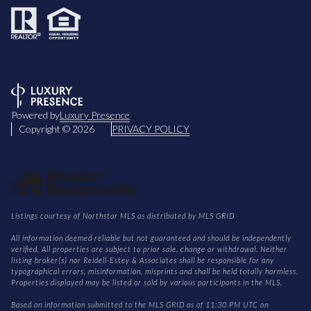
Powered by
Luxury Presence
Copyright ©
2026
PRIVACY POLICY
Listings courtesy of Northstar MLS as distributed by MLS GRID
All information deemed reliable but not guaranteed and should be independently
verified. All properties are subject to prior sale, change or withdrawal. Neither
listing broker(s) nor Reidell-Estey & Associates shall be responsible for any
typographical errors, misinformation, misprints and shall be held totally harmless.
Properties displayed may be listed or sold by various participants in the MLS.
Based on information submitted to the MLS GRID as of 11:30 PM UTC on