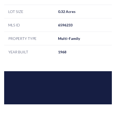
LOT SIZE
0.32 Acres
MLS ID
6596233
PROPERTY TYPE
Multi-Family
YEAR BUILT
1968