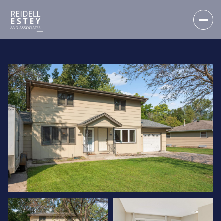
SATURDAY
SUNDAY
08
09