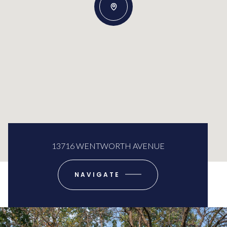
13716 WENTWORTH AVENUE
NAVIGATE