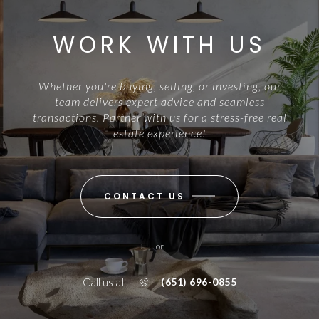
WORK WITH US
Whether you're buying, selling, or investing, our
team delivers expert advice and seamless
transactions. Partner with us for a stress-free real
estate experience!
CONTACT US
or
Call us at
(651) 696-0855