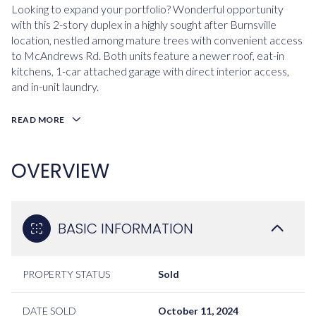
Looking to expand your portfolio? Wonderful opportunity
with this 2-story duplex in a highly sought after Burnsville
location, nestled among mature trees with convenient access
to McAndrews Rd. Both units feature a newer roof, eat-in
kitchens, 1-car attached garage with direct interior access,
and in-unit laundry.
READ MORE
OVERVIEW
BASIC INFORMATION
PROPERTY STATUS
Sold
DATE SOLD
October 11, 2024