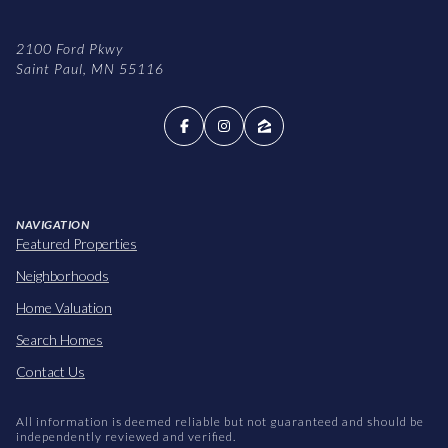
2100 Ford Pkwy
Saint Paul, MN 55116
NAVIGATION
Featured Properties
Neighborhoods
Home Valuation
Search Homes
Contact Us
All information is deemed reliable but not guaranteed and should be
independently reviewed and verified.