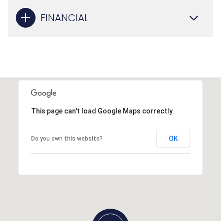
FINANCIAL
This page can't load Google Maps correctly.
OK
Do you own this website?