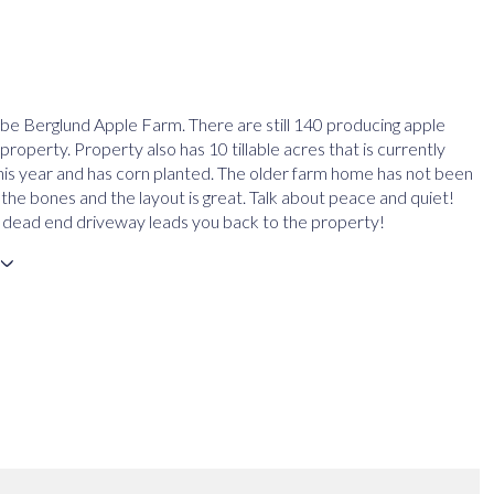
be Berglund Apple Farm. There are still 140 producing apple
property. Property also has 10 tillable acres that is currently
his year and has corn planted. The older farm home has not been
the bones and the layout is great. Talk about peace and quiet!
 dead end driveway leads you back to the property!