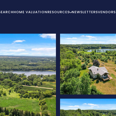
SEARCH
HOME VALUATION
RESOURCES
NEWSLETTERS
VENDORS