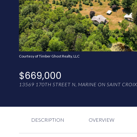
Courtesy of Timber Ghost Realty, LLC
$669,000
13569 170TH STREET N, MARINE ON SAINT CROIX
DESCRIPTION
OVERVIEW