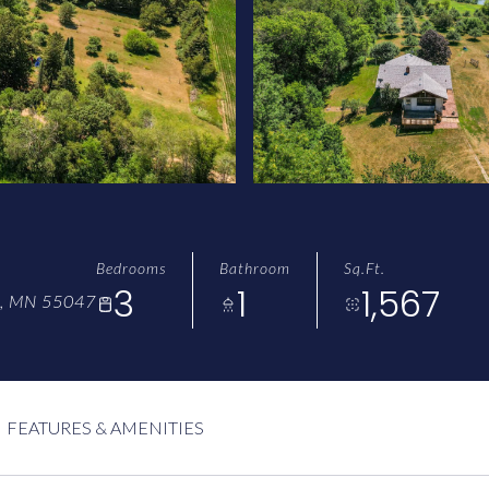
Bedrooms
Bathroom
Sq.Ft.
3
1
1,567
, MN 55047
FEATURES & AMENITIES