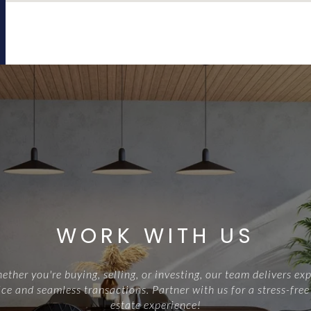
WORK WITH US
ther you're buying, selling, or investing, our team delivers exp
ce and seamless transactions. Partner with us for a stress-free
estate experience!