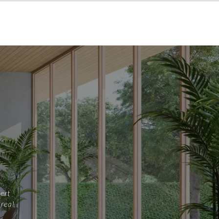
ert
 real