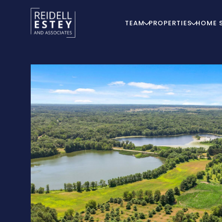
TEAM
PROPERTIES
HOME 