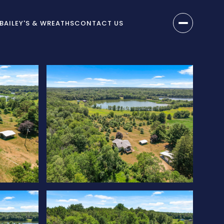
BAILEY'S & WREATHS
CONTACT US