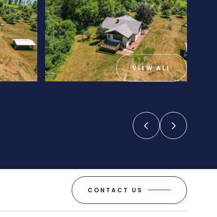
VIEW ALL
CONTACT US