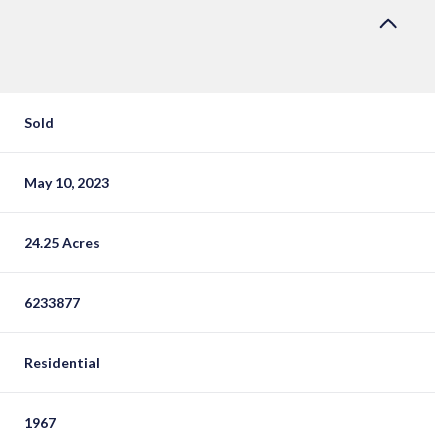
Sold
May 10, 2023
24.25 Acres
6233877
Residential
1967