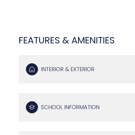
FEATURES & AMENITIES
INTERIOR & EXTERIOR
MONDAY
TUESDAY
WEDNESDAY
SCHOOL INFORMATION
10
11
12
AUG
AUG
AUG