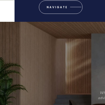
NAVIGATE
Whe
advi