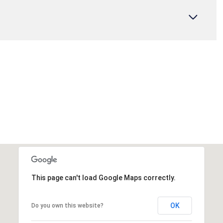
This page can't load Google Maps correctly.
OK
Do you own this website?