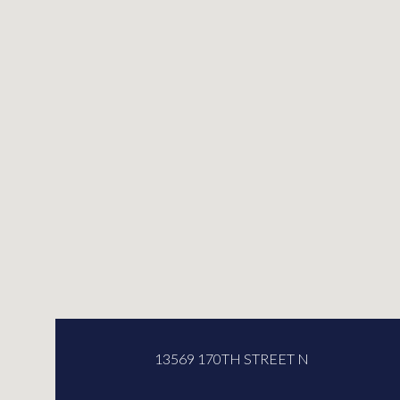
13569 170TH STREET N