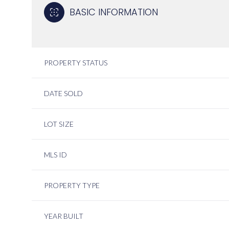
BASIC INFORMATION
PROPERTY STATUS
DATE SOLD
LOT SIZE
MLS ID
PROPERTY TYPE
YEAR BUILT