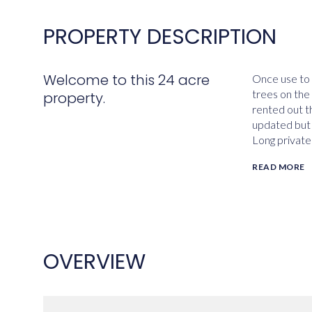
PROPERTY DESCRIPTION
Welcome to this 24 acre
Once use to 
trees on the 
property.
rented out t
updated but 
Long private
READ MORE
OVERVIEW