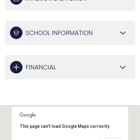
SCHOOL INFORMATION
FINANCIAL
This page can't load Google Maps correctly.