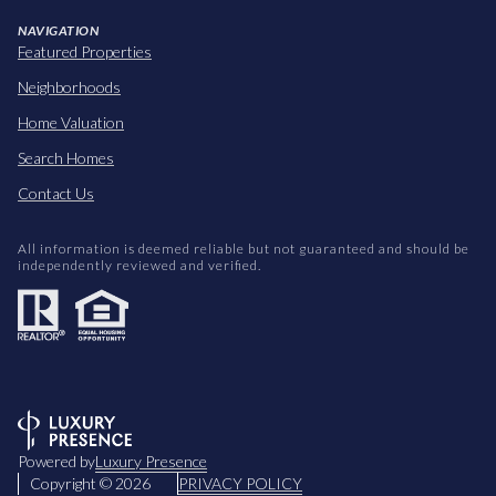
NAVIGATION
Featured Properties
Neighborhoods
Home Valuation
Search Homes
Contact Us
All information is deemed reliable but not guaranteed and should be
independently reviewed and verified.
Powered by
Luxury Presence
Copyright ©
2026
PRIVACY POLICY