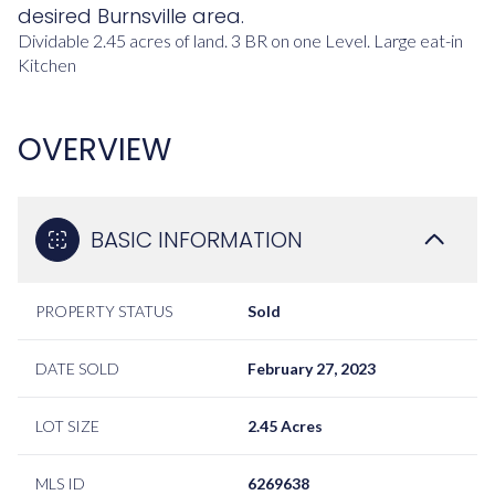
desired Burnsville area.
Dividable 2.45 acres of land.
3 BR on one Level. Large eat-in
Kitchen
OVERVIEW
BASIC INFORMATION
PROPERTY STATUS
Sold
DATE SOLD
February 27, 2023
LOT SIZE
2.45 Acres
MLS ID
6269638