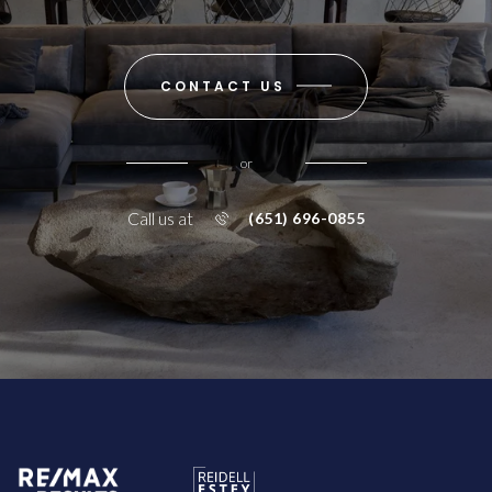
CONTACT US
or
Call us at
(651) 696-0855