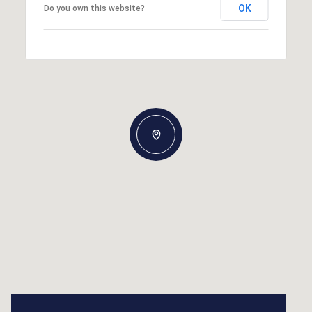
OK
Do you own this website?