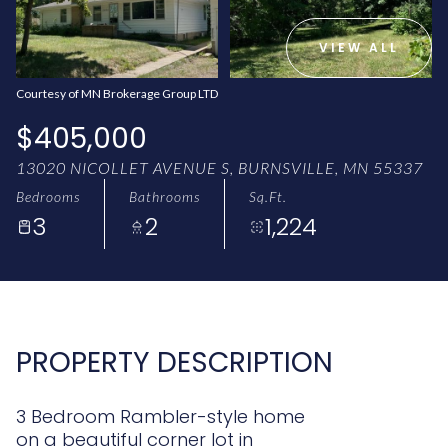
AUG
AUG
VIEW ALL
Courtesy of MN Brokerage Group LTD
$405,000
13020 NICOLLET AVENUE S, BURNSVILLE, MN 55337
Bedrooms
Bathrooms
Sq.Ft.
3
2
1,224
PROPERTY DESCRIPTION
3 Bedroom Rambler-style home
on a beautiful corner lot in