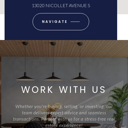
13020 NICOLLET AVENUE S
NAVIGATE
WORK WITH US
Whether you're buying, selling, or investing, our
team delivers expert advice and seamless
transactions. Partner with us for a stress-free real
estate experience!