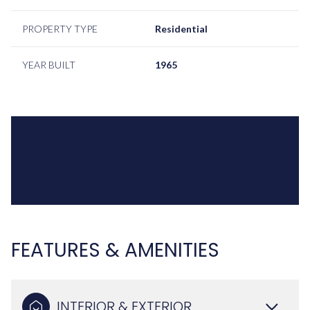
PROPERTY TYPE
Residential
YEAR BUILT
1965
FEATURES & AMENITIES
INTERIOR & EXTERIOR