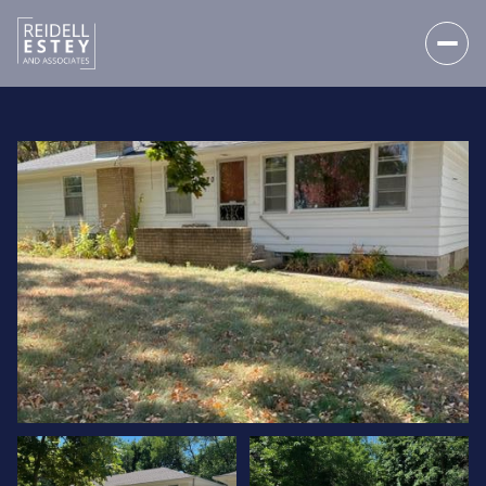
THURSDAY
FRIDAY
06
07