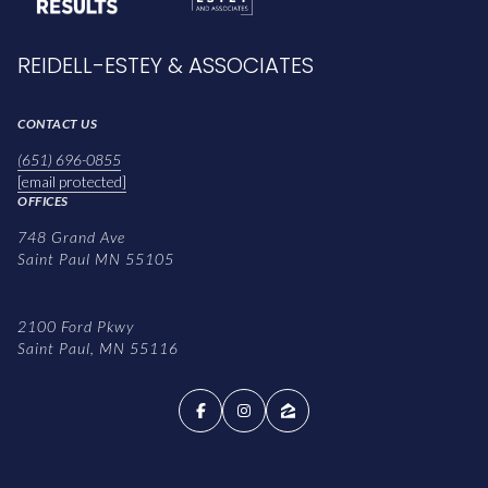
REIDELL-ESTEY & ASSOCIATES
CONTACT US
(651) 696-0855
[email protected]
OFFICES
748 Grand Ave
Saint Paul MN 55105
2100 Ford Pkwy
Saint Paul, MN 55116