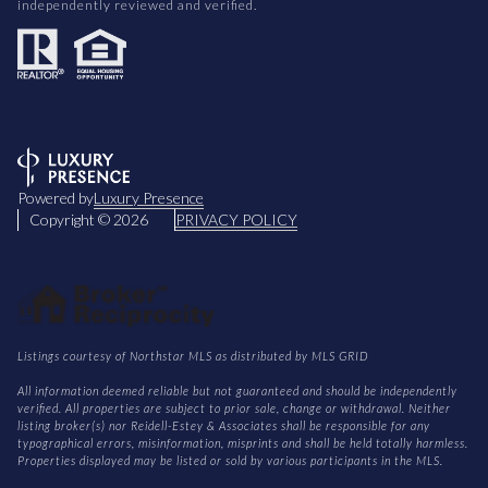
independently reviewed and verified.
Powered by
Luxury Presence
Copyright ©
2026
PRIVACY POLICY
Listings courtesy of Northstar MLS as distributed by MLS GRID
All information deemed reliable but not guaranteed and should be independently
verified. All properties are subject to prior sale, change or withdrawal. Neither
listing broker(s) nor Reidell-Estey & Associates shall be responsible for any
typographical errors, misinformation, misprints and shall be held totally harmless.
Properties displayed may be listed or sold by various participants in the MLS.