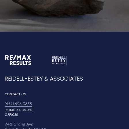
REIDELL-ESTEY & ASSOCIATES
CONTACT US
(651) 696-0855
[email protected]
OFFICES
748 Grand Ave