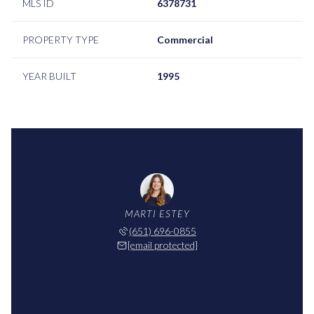
MLS ID
6378731
PROPERTY TYPE
Commercial
YEAR BUILT
1995
MARTI ESTEY
(651) 696-0855
[email protected]