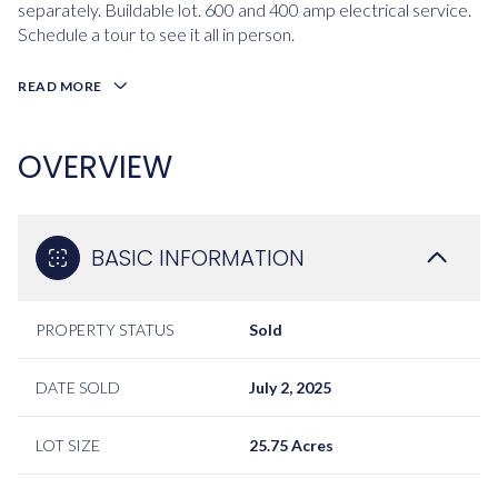
separately. Buildable lot. 600 and 400 amp electrical service.
Schedule a tour to see it all in person.
READ MORE
OVERVIEW
BASIC INFORMATION
PROPERTY STATUS
Sold
DATE SOLD
July 2, 2025
LOT SIZE
25.75 Acres