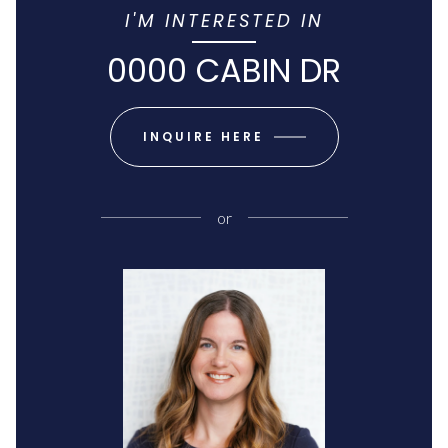
I'M INTERESTED IN
0000 CABIN DR
INQUIRE HERE
or