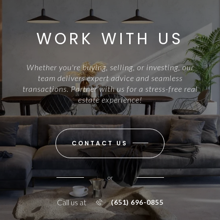
WORK WITH US
Whether you're buying, selling, or investing, our
team delivers expert advice and seamless
transactions. Partner with us for a stress-free real
estate experience!
CONTACT US
or
Call us at
(651) 696-0855