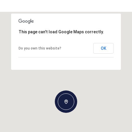
This page can't load Google Maps correctly.
OK
Do you own this website?