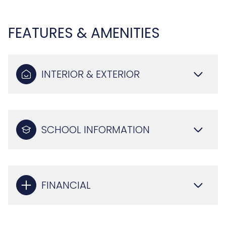
FEATURES & AMENITIES
INTERIOR & EXTERIOR
SCHOOL INFORMATION
FINANCIAL