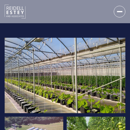
SUNDAY
MONDAY
09
10