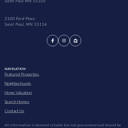
Saint Paul MN 55105
2100 Ford Pkwy
Saint Paul, MN 55116
NAVIGATION
Featured Properties
Neighborhoods
Home Valuation
Search Homes
Contact Us
All information is deemed reliable but not guaranteed and should be