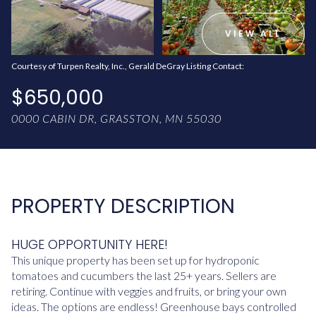
AUG
AUG
VIEW ALL
Courtesy of Turpen Realty, Inc., Gerald DeGray Listing Contact:
$650,000
0000 CABIN DR, GRASSTON, MN 55030
PROPERTY DESCRIPTION
HUGE OPPORTUNITY HERE!
This unique property has been set up for hydroponic
tomatoes and cucumbers the last 25+ years. Sellers are
retiring. Continue with veggies and fruits, or bring your own
ideas. The options are endless! Greenhouse bays controlled