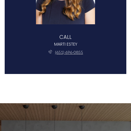
CALL
MARTI ESTEY
(651) 696-0855