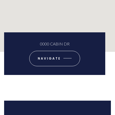
0000 CABIN DR
NAVIGATE