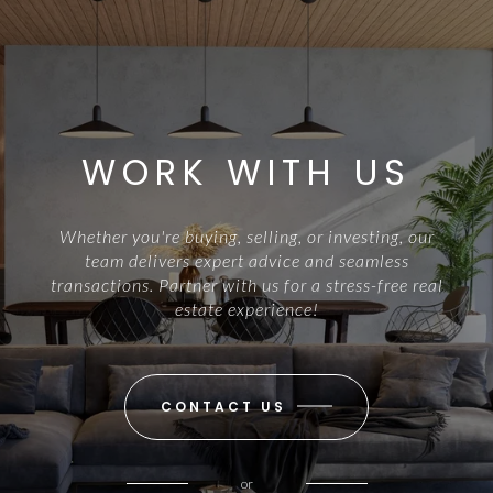
WORK WITH US
Whether you're buying, selling, or investing, our
team delivers expert advice and seamless
transactions. Partner with us for a stress-free real
estate experience!
CONTACT US
or