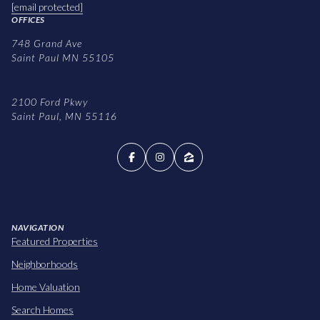
[email protected]
OFFICES
748 Grand Ave
Saint Paul MN 55105
2100 Ford Pkwy
Saint Paul, MN 55116
NAVIGATION
Featured Properties
Neighborhoods
Home Valuation
Search Homes