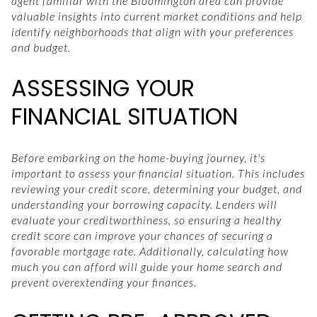
agent familiar with the Bloomington area can provide
valuable insights into current market conditions and help
identify neighborhoods that align with your preferences
and budget.
ASSESSING YOUR
FINANCIAL SITUATION
Before embarking on the home-buying journey, it's
important to assess your financial situation. This includes
reviewing your credit score, determining your budget, and
understanding your borrowing capacity. Lenders will
evaluate your creditworthiness, so ensuring a healthy
credit score can improve your chances of securing a
favorable mortgage rate. Additionally, calculating how
much you can afford will guide your home search and
prevent overextending your finances.