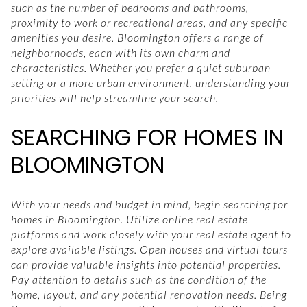
such as the number of bedrooms and bathrooms,
proximity to work or recreational areas, and any specific
amenities you desire. Bloomington offers a range of
neighborhoods, each with its own charm and
characteristics. Whether you prefer a quiet suburban
setting or a more urban environment, understanding your
priorities will help streamline your search.
SEARCHING FOR HOMES IN
BLOOMINGTON
With your needs and budget in mind, begin searching for
homes in Bloomington. Utilize online real estate
platforms and work closely with your real estate agent to
explore available listings. Open houses and virtual tours
can provide valuable insights into potential properties.
Pay attention to details such as the condition of the
home, layout, and any potential renovation needs. Being