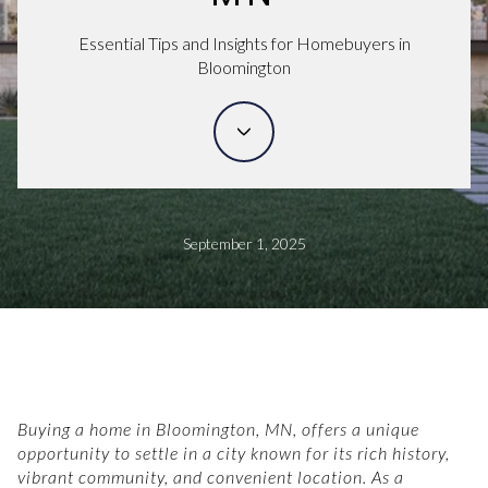
Essential Tips and Insights for Homebuyers in
Bloomington
September 1, 2025
Buying a home in Bloomington, MN, offers a unique
opportunity to settle in a city known for its rich history,
vibrant community, and convenient location. As a