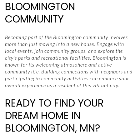
BLOOMINGTON
COMMUNITY
Becoming part of the Bloomington community involves
more than just moving into a new house. Engage with
local events, join community groups, and explore the
city's parks and recreational facilities. Bloomington is
known for its welcoming atmosphere and active
community life. Building connections with neighbors and
participating in community activities can enhance your
overall experience as a resident of this vibrant city.
READY TO FIND YOUR
DREAM HOME IN
BLOOMINGTON, MN?