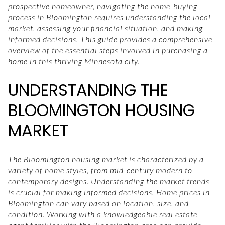
prospective homeowner, navigating the home-buying
process in Bloomington requires understanding the local
market, assessing your financial situation, and making
informed decisions. This guide provides a comprehensive
overview of the essential steps involved in purchasing a
home in this thriving Minnesota city.
UNDERSTANDING THE
BLOOMINGTON HOUSING
MARKET
The Bloomington housing market is characterized by a
variety of home styles, from mid-century modern to
contemporary designs. Understanding the market trends
is crucial for making informed decisions. Home prices in
Bloomington can vary based on location, size, and
condition. Working with a knowledgeable real estate