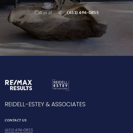
Call us at
(651) 696-0855
REIDELL-ESTEY & ASSOCIATES
CONTACT US
(651) 696-0855