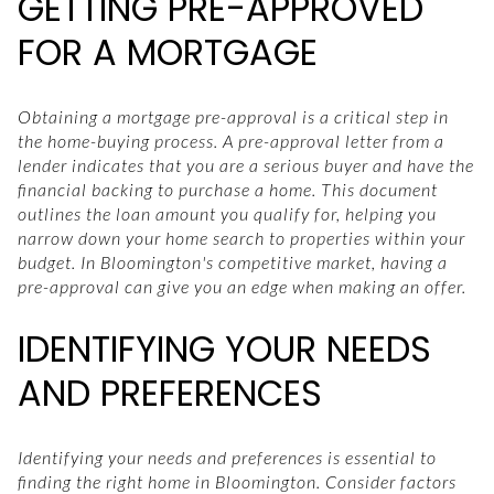
GETTING PRE-APPROVED
FOR A MORTGAGE
Obtaining a mortgage pre-approval is a critical step in
the home-buying process. A pre-approval letter from a
lender indicates that you are a serious buyer and have the
financial backing to purchase a home. This document
outlines the loan amount you qualify for, helping you
narrow down your home search to properties within your
budget. In Bloomington's competitive market, having a
pre-approval can give you an edge when making an offer.
IDENTIFYING YOUR NEEDS
AND PREFERENCES
Identifying your needs and preferences is essential to
finding the right home in Bloomington. Consider factors