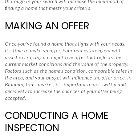
thorough in your search will increase the likelihood of
finding a home that meets your criteria.
MAKING AN OFFER
Once you've found a home that aligns with your needs,
it's time to make an offer. Your real estate agent will
assist in crafting a competitive offer that reflects the
current market conditions and the value of the property.
Factors such as the home's condition, comparable sales in
the area, and your budget will influence the offer price. In
Bloomington's market, it's important to act swiftly and
decisively to increase the chances of your offer being
accepted.
CONDUCTING A HOME
INSPECTION