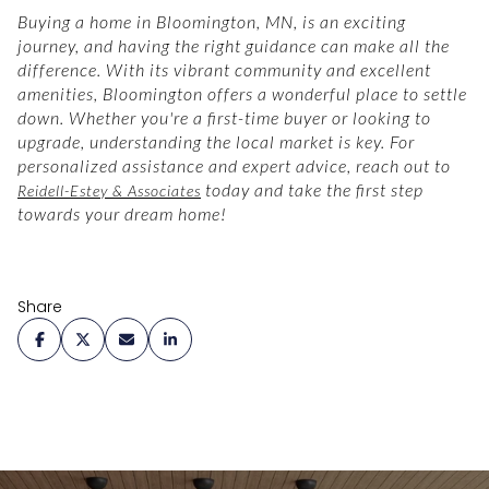
Buying a home in Bloomington, MN, is an exciting
journey, and having the right guidance can make all the
difference. With its vibrant community and excellent
amenities, Bloomington offers a wonderful place to settle
down. Whether you're a first-time buyer or looking to
upgrade, understanding the local market is key. For
personalized assistance and expert advice, reach out to
today and take the first step
Reidell-Estey & Associates
towards your dream home!
Share