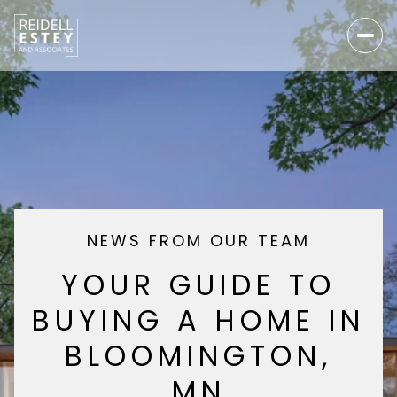
NEWS FROM OUR TEAM
YOUR GUIDE TO
BUYING A HOME IN
BLOOMINGTON,
MN