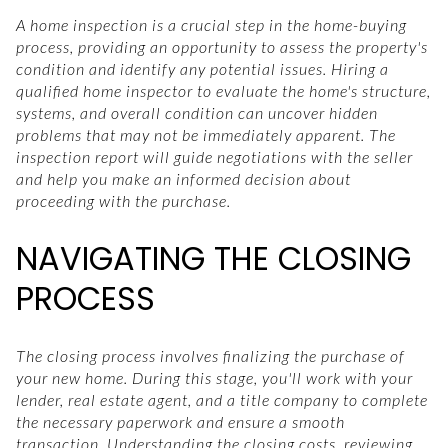
A home inspection is a crucial step in the home-buying
process, providing an opportunity to assess the property's
condition and identify any potential issues. Hiring a
qualified home inspector to evaluate the home's structure,
systems, and overall condition can uncover hidden
problems that may not be immediately apparent. The
inspection report will guide negotiations with the seller
and help you make an informed decision about
proceeding with the purchase.
NAVIGATING THE CLOSING
PROCESS
The closing process involves finalizing the purchase of
your new home. During this stage, you'll work with your
lender, real estate agent, and a title company to complete
the necessary paperwork and ensure a smooth
transaction. Understanding the closing costs, reviewing