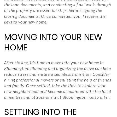
the loan documents, and conducting a final walk-through
of the property are essential steps before signing the
closing documents. Once completed, you'll receive the
keys to your new home.
MOVING INTO YOUR NEW
HOME
After closing, it's time to move into your new home in
Bloomington. Planning and organizing the move can help
reduce stress and ensure a seamless transition. Consider
hiring professional movers or enlisting the help of friends
and family. Once settled, take the time to explore your
new neighborhood and become acquainted with the local
amenities and attractions that Bloomington has to offer.
SETTLING INTO THE