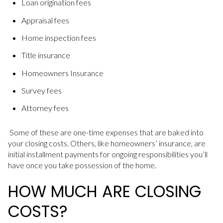
Loan origination fees
Appraisal fees
Home inspection fees
Title insurance
Homeowners Insurance
Survey fees
Attorney fees
Some of these are one-time expenses that are baked into
your closing costs. Others, like homeowners’ insurance, are
initial installment payments for ongoing responsibilities you’ll
have once you take possession of the home.
HOW MUCH ARE CLOSING
COSTS?