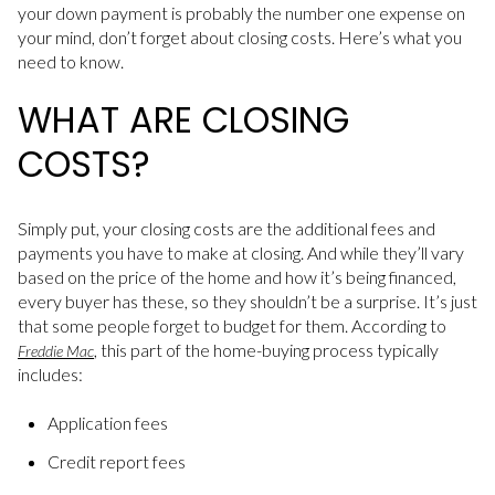
your down payment is probably the number one expense on
your mind, don’t forget about closing costs. Here’s what you
need to know.
WHAT ARE CLOSING
COSTS?
Simply put, your closing costs are the additional fees and
payments you have to make at closing. And while they’ll vary
based on the price of the home and how it’s being financed,
every buyer has these, so they shouldn’t be a surprise. It’s just
that some people forget to budget for them. According to
, this part of the home-buying process typically
Freddie Mac
includes:
Application fees
Credit report fees