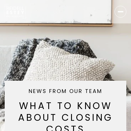
NEWS FROM OUR TEAM
WHAT TO KNOW
ABOUT CLOSING
COSTS