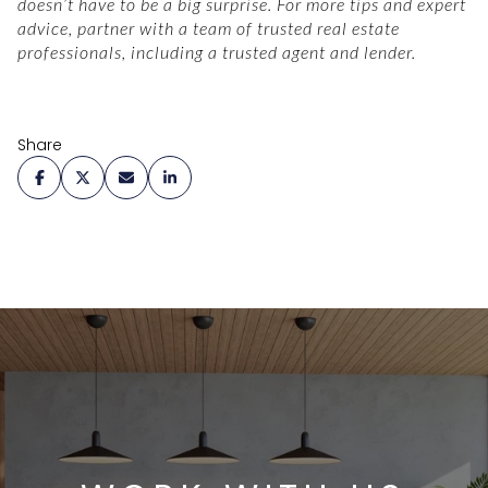
doesn’t have to be a big surprise. For more tips and expert
advice, partner with a team of trusted real estate
professionals, including a trusted agent and lender.
Share