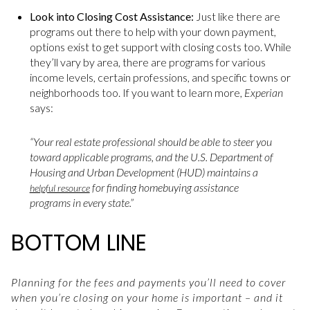
Look into Closing Cost Assistance:
Just like there are
programs out there to help with your down payment,
options exist to get support with closing costs too. While
they’ll vary by area, there are programs for various
income levels, certain professions, and specific towns or
neighborhoods too. If you want to learn more,
Experian
says:
“Your real estate professional should be able to steer you
toward applicable programs, and the U.S. Department of
Housing and Urban Development (HUD) maintains a
for finding homebuying assistance
helpful resource
programs in every state.”
BOTTOM LINE
Planning for the fees and payments you’ll need to cover
when you’re closing on your home is important – and it