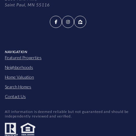
Saint Paul, MN 55116
NAVIGATION
Featured Properties
Neighborhoods
Home Valuation
Search Homes
Contact Us
All information is deemed reliable but not guaranteed and should be
independently reviewed and verified.