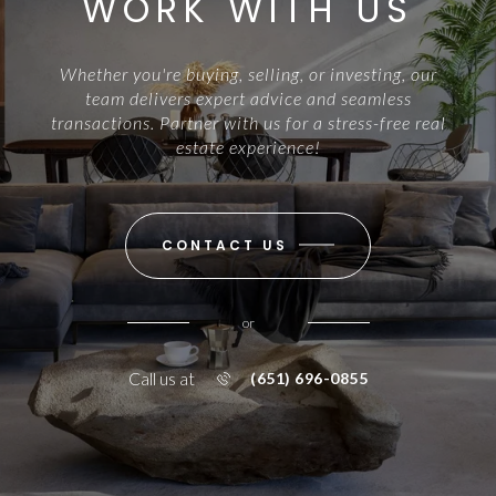
WORK WITH US
Whether you're buying, selling, or investing, our
team delivers expert advice and seamless
transactions. Partner with us for a stress-free real
estate experience!
CONTACT US
or
Call us at
(651) 696-0855