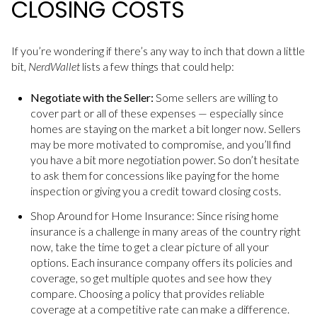
CLOSING COSTS
If you’re wondering if there’s any way to inch that down a little
bit,
NerdWallet
lists a few things that could help:
Negotiate with the Seller:
Some sellers are willing to
cover part or all of these expenses — especially since
homes are staying on the market a bit longer now. Sellers
may be more motivated to compromise, and you’ll find
you have a bit more negotiation power. So don’t hesitate
to ask them for concessions like paying for the home
inspection or giving you a credit toward closing costs.
Shop Around for Home Insurance: Since rising home
insurance is a challenge in many areas of the country right
now, take the time to get a clear picture of all your
options. Each insurance company offers its policies and
coverage, so get multiple quotes and see how they
compare. Choosing a policy that provides reliable
coverage at a competitive rate can make a difference.