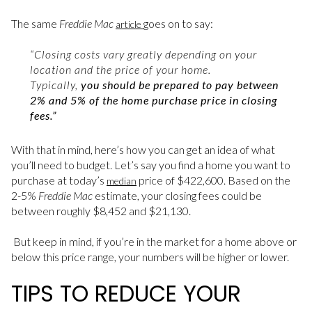
The same
Freddie Mac
goes on to say:
article
“Closing costs vary greatly depending on your
location and the price of your home.
Typically,
you should be prepared to pay between
2% and 5% of the home purchase price in closing
fees.”
With that in mind, here’s how you can get an idea of what
you’ll need to budget. Let’s say you find a home you want to
purchase at today’s
price of $422,600. Based on the
median
2-5%
Freddie Mac
estimate, your closing fees could be
between roughly $8,452 and $21,130.
But keep in mind, if you’re in the market for a home above or
below this price range, your numbers will be higher or lower.
TIPS TO REDUCE YOUR