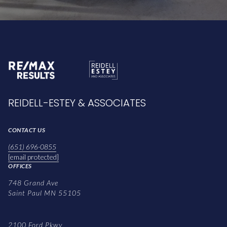
REIDELL-ESTEY & ASSOCIATES
CONTACT US
(651) 696-0855
[email protected]
OFFICES
748 Grand Ave
Saint Paul MN 55105
2100 Ford Pkwy