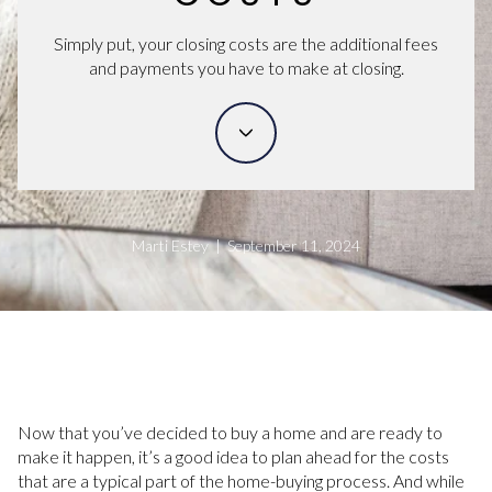
Simply put, your closing costs are the additional fees
and payments you have to make at closing.
Marti Estey | September 11, 2024
Now that you’ve decided to buy a home and are ready to
make it happen, it’s a good idea to plan ahead for the costs
that are a typical part of the home-buying process. And while