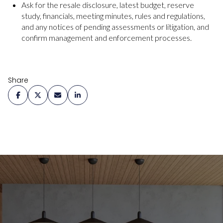
Ask for the resale disclosure, latest budget, reserve
study, financials, meeting minutes, rules and regulations,
and any notices of pending assessments or litigation, and
confirm management and enforcement processes.
Share