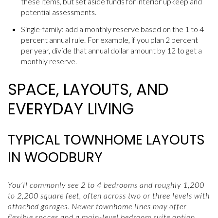
these items, but set aside funds for interior upkeep and
potential assessments.
Single-family: add a monthly reserve based on the 1 to 4
percent annual rule. For example, if you plan 2 percent
per year, divide that annual dollar amount by 12 to get a
monthly reserve.
SPACE, LAYOUTS, AND
EVERYDAY LIVING
TYPICAL TOWNHOME LAYOUTS
IN WOODBURY
You’ll commonly see 2 to 4 bedrooms and roughly 1,200
to 2,200 square feet, often across two or three levels with
attached garages. Newer townhome lines may offer
flexible spaces and a main-level bedroom suite option.