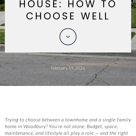
HOUSE: HOW TO
CHOOSE WELL
February 19, 2026
Trying to choose between a townhome and a single-family
home in Woodbury? You’re not alone. Budget, space,
maintenance, and lifestyle all play a role — and the right