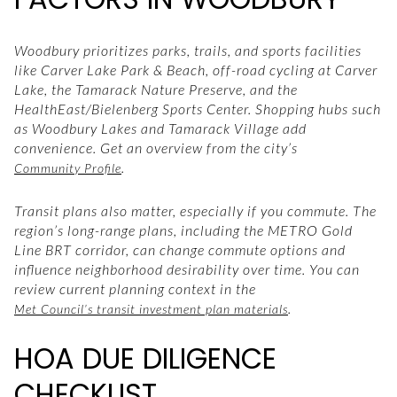
Woodbury prioritizes parks, trails, and sports facilities
like Carver Lake Park & Beach, off-road cycling at Carver
Lake, the Tamarack Nature Preserve, and the
HealthEast/Bielenberg Sports Center. Shopping hubs such
as Woodbury Lakes and Tamarack Village add
convenience. Get an overview from the city’s
.
Community Profile
Transit plans also matter, especially if you commute. The
region’s long-range plans, including the METRO Gold
Line BRT corridor, can change commute options and
influence neighborhood desirability over time. You can
review current planning context in the
.
Met Council’s transit investment plan materials
HOA DUE DILIGENCE
CHECKLIST