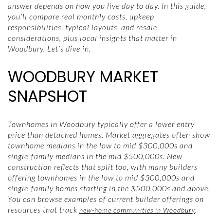
answer depends on how you live day to day. In this guide,
you’ll compare real monthly costs, upkeep
responsibilities, typical layouts, and resale
considerations, plus local insights that matter in
Woodbury. Let’s dive in.
WOODBURY MARKET
SNAPSHOT
Townhomes in Woodbury typically offer a lower entry
price than detached homes. Market aggregates often show
townhome medians in the low to mid $300,000s and
single-family medians in the mid $500,000s. New
construction reflects that split too, with many builders
offering townhomes in the low to mid $300,000s and
single-family homes starting in the $500,000s and above.
You can browse examples of current builder offerings on
resources that track
.
new-home communities in Woodbury