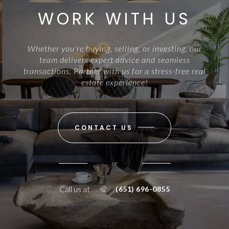
WORK WITH US
Whether you're buying, selling, or investing, our
team delivers expert advice and seamless
transactions. Partner with us for a stress-free real
estate experience!
CONTACT US
or
Call us at
(651) 696-0855