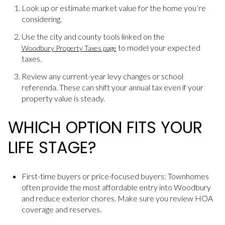
Look up or estimate market value for the home you’re
considering.
Use the city and county tools linked on the
to model your expected
Woodbury Property Taxes page
taxes.
Review any current-year levy changes or school
referenda. These can shift your annual tax even if your
property value is steady.
WHICH OPTION FITS YOUR
LIFE STAGE?
First-time buyers or price-focused buyers: Townhomes
often provide the most affordable entry into Woodbury
and reduce exterior chores. Make sure you review HOA
coverage and reserves.