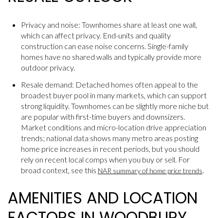
Privacy and noise: Townhomes share at least one wall,
which can affect privacy. End-units and quality
construction can ease noise concerns. Single-family
homes have no shared walls and typically provide more
outdoor privacy.
Resale demand: Detached homes often appeal to the
broadest buyer pool in many markets, which can support
strong liquidity. Townhomes can be slightly more niche but
are popular with first-time buyers and downsizers.
Market conditions and micro-location drive appreciation
trends; national data shows many metro areas posting
home price increases in recent periods, but you should
rely on recent local comps when you buy or sell. For
broad context, see this
.
NAR summary of home price trends
AMENITIES AND LOCATION
FACTORS IN WOODBURY