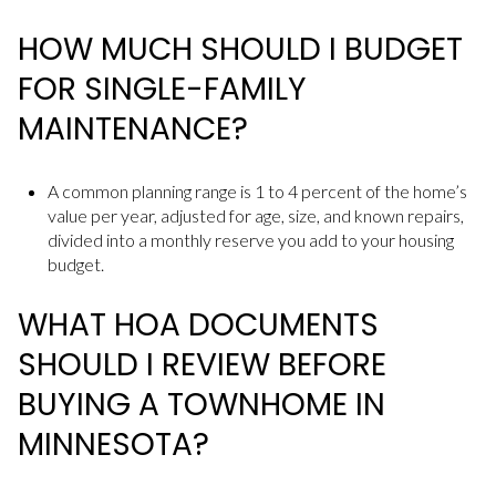
HOW MUCH SHOULD I BUDGET
FOR SINGLE-FAMILY
MAINTENANCE?
A common planning range is 1 to 4 percent of the home’s
value per year, adjusted for age, size, and known repairs,
divided into a monthly reserve you add to your housing
budget.
WHAT HOA DOCUMENTS
SHOULD I REVIEW BEFORE
BUYING A TOWNHOME IN
MINNESOTA?