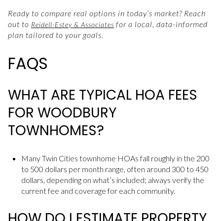
Ready to compare real options in today’s market? Reach
out to
for a local, data-informed
Reidell-Estey & Associates
plan tailored to your goals.
FAQS
WHAT ARE TYPICAL HOA FEES
FOR WOODBURY
TOWNHOMES?
Many Twin Cities townhome HOAs fall roughly in the 200
to 500 dollars per month range, often around 300 to 450
dollars, depending on what’s included; always verify the
current fee and coverage for each community.
HOW DO I ESTIMATE PROPERTY