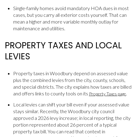
Single-family homes avoid mandatory HOA dues in most
cases, but you carry all exterior costs yourself. That can
mean a higher and more variable monthly outlay for
maintenance and utilities.
PROPERTY TAXES AND LOCAL
LEVIES
Property taxes in Woodbury depend on assessed value
plus the combined levies from the city, county, schools,
and special districts. The city explains how taxes are billed
and offers links to county tools on its
.
Property Taxes page
Local levies can shift your bill even if your assessed value
stays similar. Recently, the Woodbury city council
approved a 2026 levy increase; in local reporting, the city
portion represented about 26 percent of a typical
property tax bill. You can read that context in