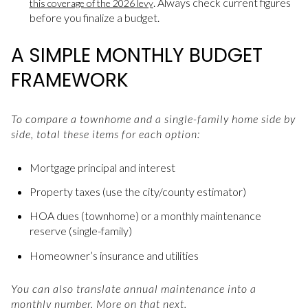
. Always check current figures
this coverage of the 2026 levy
before you finalize a budget.
A SIMPLE MONTHLY BUDGET
FRAMEWORK
To compare a townhome and a single-family home side by
side, total these items for each option:
Mortgage principal and interest
Property taxes (use the city/county estimator)
HOA dues (townhome) or a monthly maintenance
reserve (single-family)
Homeowner’s insurance and utilities
You can also translate annual maintenance into a
monthly number. More on that next.