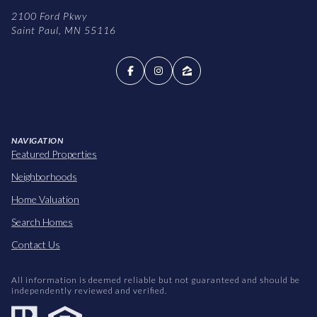
2100 Ford Pkwy
Saint Paul, MN 55116
NAVIGATION
Featured Properties
Neighborhoods
Home Valuation
Search Homes
Contact Us
All information is deemed reliable but not guaranteed and should be
independently reviewed and verified.