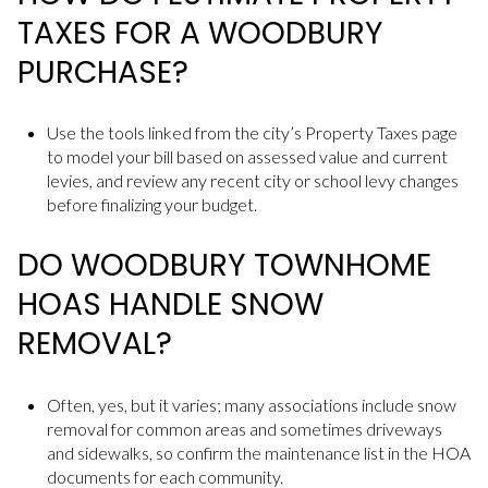
TAXES FOR A WOODBURY
PURCHASE?
Use the tools linked from the city’s Property Taxes page
to model your bill based on assessed value and current
levies, and review any recent city or school levy changes
before finalizing your budget.
DO WOODBURY TOWNHOME
HOAS HANDLE SNOW
REMOVAL?
Often, yes, but it varies; many associations include snow
removal for common areas and sometimes driveways
and sidewalks, so confirm the maintenance list in the HOA
documents for each community.