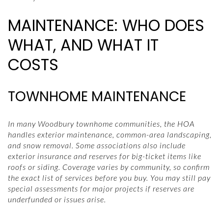
MAINTENANCE: WHO DOES
WHAT, AND WHAT IT
COSTS
TOWNHOME MAINTENANCE
In many Woodbury townhome communities, the HOA
handles exterior maintenance, common-area landscaping,
and snow removal. Some associations also include
exterior insurance and reserves for big-ticket items like
roofs or siding. Coverage varies by community, so confirm
the exact list of services before you buy. You may still pay
special assessments for major projects if reserves are
underfunded or issues arise.