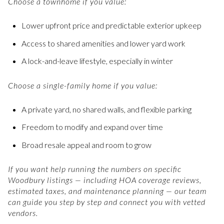
Choose a townhome if you value:
Lower upfront price and predictable exterior upkeep
Access to shared amenities and lower yard work
A lock-and-leave lifestyle, especially in winter
Choose a single-family home if you value:
A private yard, no shared walls, and flexible parking
Freedom to modify and expand over time
Broad resale appeal and room to grow
If you want help running the numbers on specific
Woodbury listings — including HOA coverage reviews,
estimated taxes, and maintenance planning — our team
can guide you step by step and connect you with vetted
vendors.