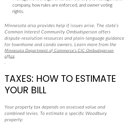
company, how rules are enforced, and owner voting
rights.
Minnesota also provides help if issues arise. The state’s
Common Interest Community Ombudsperson offers
dispute-resolution resources and plain-language guidance
for townhome and condo owners. Learn more from the
Minnesota Department of Commerce’s CIC Ombudsperson
office
.
TAXES: HOW TO ESTIMATE
YOUR BILL
Your property tax depends on assessed value and
combined levies. To estimate a specific Woodbury
property: