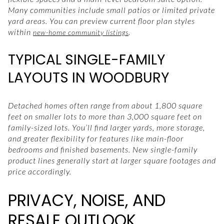
Many communities include small patios or limited private
yard areas. You can preview current floor plan styles
within
.
new-home community listings
TYPICAL SINGLE-FAMILY
LAYOUTS IN WOODBURY
Detached homes often range from about 1,800 square
feet on smaller lots to more than 3,000 square feet on
family-sized lots. You’ll find larger yards, more storage,
and greater flexibility for features like main-floor
bedrooms and finished basements. New single-family
product lines generally start at larger square footages and
price accordingly.
PRIVACY, NOISE, AND
RESALE OUTLOOK