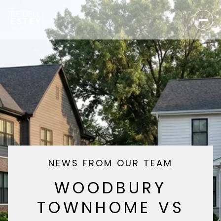
NEWS FROM OUR TEAM
WOODBURY
TOWNHOME VS