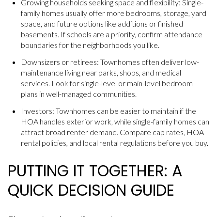
Growing households seeking space and flexibility: Single-
family homes usually offer more bedrooms, storage, yard
space, and future options like additions or finished
basements. If schools are a priority, confirm attendance
boundaries for the neighborhoods you like.
Downsizers or retirees: Townhomes often deliver low-
maintenance living near parks, shops, and medical
services. Look for single-level or main-level bedroom
plans in well-managed communities.
Investors: Townhomes can be easier to maintain if the
HOA handles exterior work, while single-family homes can
attract broad renter demand. Compare cap rates, HOA
rental policies, and local rental regulations before you buy.
PUTTING IT TOGETHER: A
QUICK DECISION GUIDE