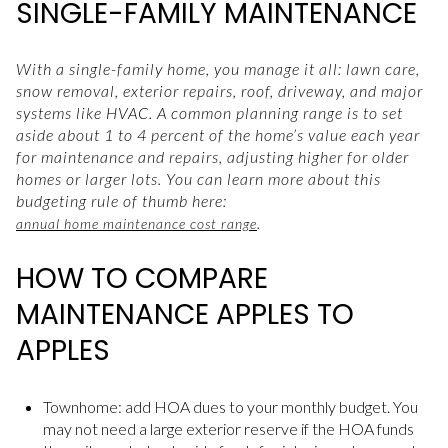
SINGLE-FAMILY MAINTENANCE
With a single-family home, you manage it all: lawn care,
snow removal, exterior repairs, roof, driveway, and major
systems like HVAC. A common planning range is to set
aside about 1 to 4 percent of the home’s value each year
for maintenance and repairs, adjusting higher for older
homes or larger lots. You can learn more about this
budgeting rule of thumb here:
.
annual home maintenance cost range
HOW TO COMPARE
MAINTENANCE APPLES TO
APPLES
Townhome: add HOA dues to your monthly budget. You
may not need a large exterior reserve if the HOA funds