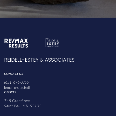
REIDELL-ESTEY & ASSOCIATES
CONTACT US
(651) 696-0855
[email protected]
OFFICES
748 Grand Ave
Saint Paul MN 55105