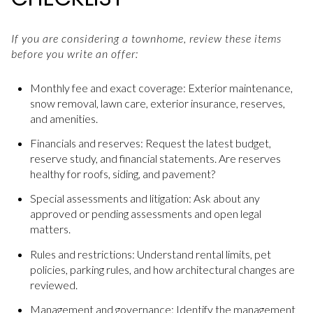
If you are considering a townhome, review these items
before you write an offer:
Monthly fee and exact coverage: Exterior maintenance,
snow removal, lawn care, exterior insurance, reserves,
and amenities.
Financials and reserves: Request the latest budget,
reserve study, and financial statements. Are reserves
healthy for roofs, siding, and pavement?
Special assessments and litigation: Ask about any
approved or pending assessments and open legal
matters.
Rules and restrictions: Understand rental limits, pet
policies, parking rules, and how architectural changes are
reviewed.
Management and governance: Identify the management