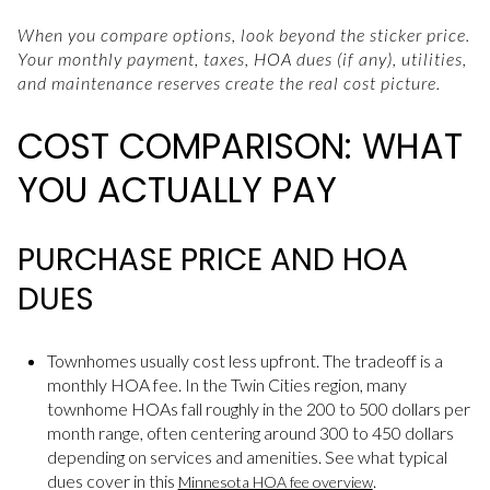
When you compare options, look beyond the sticker price.
Your monthly payment, taxes, HOA dues (if any), utilities,
and maintenance reserves create the real cost picture.
COST COMPARISON: WHAT
YOU ACTUALLY PAY
PURCHASE PRICE AND HOA
DUES
Townhomes usually cost less upfront. The tradeoff is a
monthly HOA fee. In the Twin Cities region, many
townhome HOAs fall roughly in the 200 to 500 dollars per
month range, often centering around 300 to 450 dollars
depending on services and amenities. See what typical
dues cover in this
.
Minnesota HOA fee overview