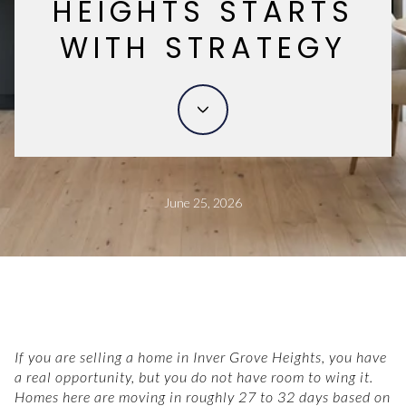
HEIGHTS STARTS
WITH STRATEGY
June 25, 2026
If you are selling a home in Inver Grove Heights, you have
a real opportunity, but you do not have room to wing it.
Homes here are moving in roughly 27 to 32 days based on