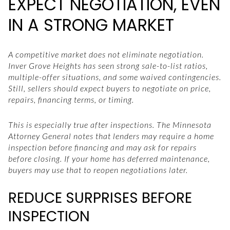
EXPECT NEGOTIATION, EVEN
IN A STRONG MARKET
A competitive market does not eliminate negotiation.
Inver Grove Heights has seen strong sale-to-list ratios,
multiple-offer situations, and some waived contingencies.
Still, sellers should expect buyers to negotiate on price,
repairs, financing terms, or timing.
This is especially true after inspections. The Minnesota
Attorney General notes that lenders may require a home
inspection before financing and may ask for repairs
before closing. If your home has deferred maintenance,
buyers may use that to reopen negotiations later.
REDUCE SURPRISES BEFORE
INSPECTION