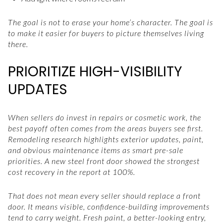
The goal is not to erase your home’s character. The goal is
to make it easier for buyers to picture themselves living
there.
PRIORITIZE HIGH-VISIBILITY
UPDATES
When sellers do invest in repairs or cosmetic work, the
best payoff often comes from the areas buyers see first.
Remodeling research highlights exterior updates, paint,
and obvious maintenance items as smart pre-sale
priorities. A new steel front door showed the strongest
cost recovery in the report at 100%.
That does not mean every seller should replace a front
door. It means visible, confidence-building improvements
tend to carry weight. Fresh paint, a better-looking entry,