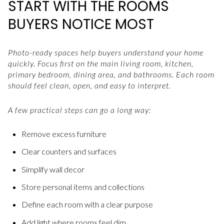
START WITH THE ROOMS
BUYERS NOTICE MOST
Photo-ready spaces help buyers understand your home
quickly. Focus first on the main living room, kitchen,
primary bedroom, dining area, and bathrooms. Each room
should feel clean, open, and easy to interpret.
A few practical steps can go a long way:
Remove excess furniture
Clear counters and surfaces
Simplify wall decor
Store personal items and collections
Define each room with a clear purpose
Add light where rooms feel dim