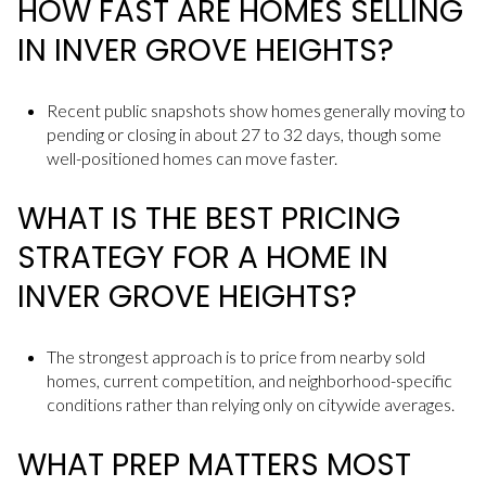
HOW FAST ARE HOMES SELLING
IN INVER GROVE HEIGHTS?
Recent public snapshots show homes generally moving to
pending or closing in about 27 to 32 days, though some
well-positioned homes can move faster.
WHAT IS THE BEST PRICING
STRATEGY FOR A HOME IN
INVER GROVE HEIGHTS?
The strongest approach is to price from nearby sold
homes, current competition, and neighborhood-specific
conditions rather than relying only on citywide averages.
WHAT PREP MATTERS MOST