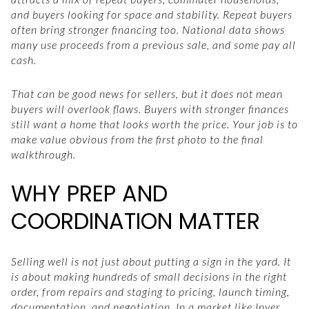
and buyers looking for space and stability. Repeat buyers
often bring stronger financing too. National data shows
many use proceeds from a previous sale, and some pay all
cash.
That can be good news for sellers, but it does not mean
buyers will overlook flaws. Buyers with stronger finances
still want a home that looks worth the price. Your job is to
make value obvious from the first photo to the final
walkthrough.
WHY PREP AND
COORDINATION MATTER
Selling well is not just about putting a sign in the yard. It
is about making hundreds of small decisions in the right
order, from repairs and staging to pricing, launch timing,
documentation, and negotiation. In a market like Inver