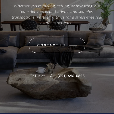
Whether you're buying, selling, or investing, our
team delivers expert advice and seamless
transactions. Partner with us for a stress-free real
estate experience!
CONTACT US
or
Call us at
(651) 696-0855