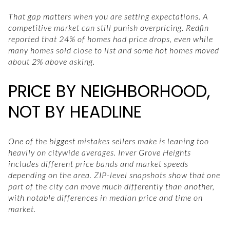
That gap matters when you are setting expectations. A
competitive market can still punish overpricing. Redfin
reported that 24% of homes had price drops, even while
many homes sold close to list and some hot homes moved
about 2% above asking.
PRICE BY NEIGHBORHOOD,
NOT BY HEADLINE
One of the biggest mistakes sellers make is leaning too
heavily on citywide averages. Inver Grove Heights
includes different price bands and market speeds
depending on the area. ZIP-level snapshots show that one
part of the city can move much differently than another,
with notable differences in median price and time on
market.