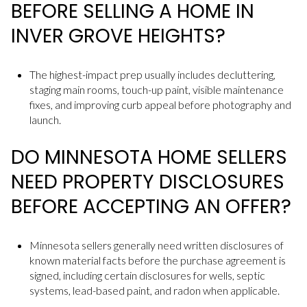
BEFORE SELLING A HOME IN
INVER GROVE HEIGHTS?
The highest-impact prep usually includes decluttering,
staging main rooms, touch-up paint, visible maintenance
fixes, and improving curb appeal before photography and
launch.
DO MINNESOTA HOME SELLERS
NEED PROPERTY DISCLOSURES
BEFORE ACCEPTING AN OFFER?
Minnesota sellers generally need written disclosures of
known material facts before the purchase agreement is
signed, including certain disclosures for wells, septic
systems, lead-based paint, and radon when applicable.