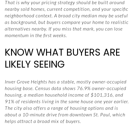
That is why your pricing strategy should be built around
nearby sold homes, current competition, and your specific
neighborhood context. A broad city median may be useful
as background, but buyers compare your home to realistic
alternatives nearby. If you miss that mark, you can lose
momentum in the first weeks.
KNOW WHAT BUYERS ARE
LIKELY SEEING
Inver Grove Heights has a stable, mostly owner-occupied
housing base. Census data shows 76.9% owner-occupied
housing, a median household income of $101,316, and
91% of residents living in the same house one year earlier.
The city also offers a range of housing options and is
about a 10-minute drive from downtown St. Paul, which
helps attract a broad mix of buyers.