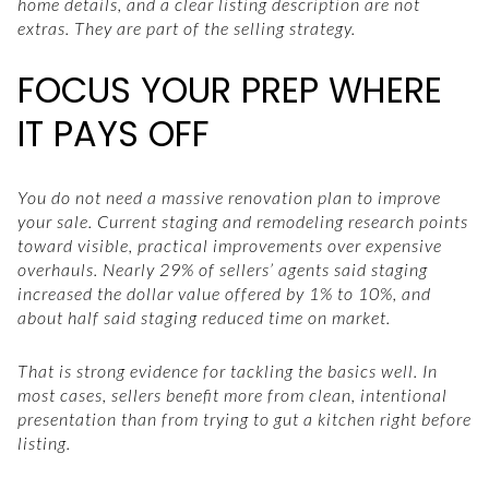
home details, and a clear listing description are not
extras. They are part of the selling strategy.
FOCUS YOUR PREP WHERE
IT PAYS OFF
You do not need a massive renovation plan to improve
your sale. Current staging and remodeling research points
toward visible, practical improvements over expensive
overhauls. Nearly 29% of sellers’ agents said staging
increased the dollar value offered by 1% to 10%, and
about half said staging reduced time on market.
That is strong evidence for tackling the basics well. In
most cases, sellers benefit more from clean, intentional
presentation than from trying to gut a kitchen right before
listing.