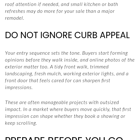
roof attention if needed, and small kitchen or bath
refreshes may do more for your sale than a major
remodel.
DO NOT IGNORE CURB APPEAL
Your entry sequence sets the tone. Buyers start forming
opinions before they walk inside, and online photos of the
exterior matter too. A tidy front walk, trimmed
landscaping, fresh mulch, working exterior lights, and a
front door that feels cared for can sharpen first
impressions.
These are often manageable projects with outsized
impact. In a market where buyers move quickly, that first
impression can shape whether they book a showing or
keep scrolling.