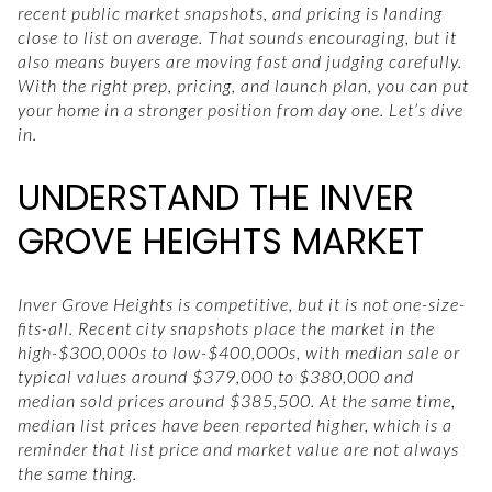
recent public market snapshots, and pricing is landing
close to list on average. That sounds encouraging, but it
also means buyers are moving fast and judging carefully.
With the right prep, pricing, and launch plan, you can put
your home in a stronger position from day one. Let’s dive
in.
UNDERSTAND THE INVER
GROVE HEIGHTS MARKET
Inver Grove Heights is competitive, but it is not one-size-
fits-all. Recent city snapshots place the market in the
high-$300,000s to low-$400,000s, with median sale or
typical values around $379,000 to $380,000 and
median sold prices around $385,500. At the same time,
median list prices have been reported higher, which is a
reminder that list price and market value are not always
the same thing.