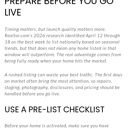
PREPARE BEFORE YOU GO
LIVE
Timing matters, but launch quality matters more.
Realtor.com’s 2026 research identified April 12 through
18 as the best week to list nationally based on seasonal
trends, but that does not mean any home listed in that
window will outperform. The real advantage comes from
being fully ready when your home hits the market.
A rushed listing can waste your best traffic. The first days
on market often bring the most attention, so repairs,
staging, photography, disclosures, and pricing should be
handled before you go live.
USE A PRE-LIST CHECKLIST
Before your home is activated, make sure you have