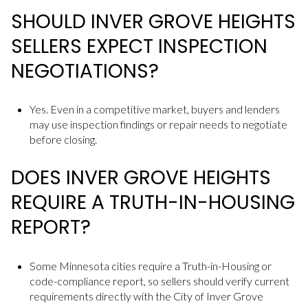
SHOULD INVER GROVE HEIGHTS
SELLERS EXPECT INSPECTION
NEGOTIATIONS?
Yes. Even in a competitive market, buyers and lenders
may use inspection findings or repair needs to negotiate
before closing.
DOES INVER GROVE HEIGHTS
REQUIRE A TRUTH-IN-HOUSING
REPORT?
Some Minnesota cities require a Truth-in-Housing or
code-compliance report, so sellers should verify current
requirements directly with the City of Inver Grove