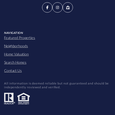
NAVIGATION
Featured Properties
Neighborhoods
Home Valuation
Search Homes
Contact Us
All information is deemed reliable but not guaranteed and should be
independently reviewed and verified.