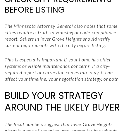
BEFORE LISTING
The Minnesota Attorney General also notes that some
cities require a Truth-in-Housing or code-compliance
report. Sellers in Inver Grove Heights should verify
current requirements with the city before listing.
This is especially important if your home has older
systems or visible maintenance concerns. If a city-
required report or correction comes into play, it can
affect your timeline, your negotiation strategy, or both.
BUILD YOUR STRATEGY
AROUND THE LIKELY BUYER
The local numbers suggest that Inver Grove Heights
attracts a mix of repeat buyers, commuter households,