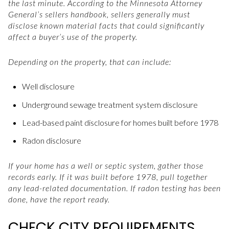
the last minute. According to the Minnesota Attorney
General’s sellers handbook, sellers generally must
disclose known material facts that could significantly
affect a buyer’s use of the property.
Depending on the property, that can include:
Well disclosure
Underground sewage treatment system disclosure
Lead-based paint disclosure for homes built before 1978
Radon disclosure
If your home has a well or septic system, gather those
records early. If it was built before 1978, pull together
any lead-related documentation. If radon testing has been
done, have the report ready.
CHECK CITY REQUIREMENTS