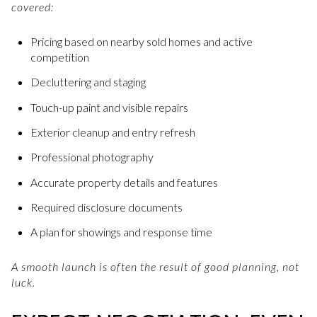
covered:
Pricing based on nearby sold homes and active
competition
Decluttering and staging
Touch-up paint and visible repairs
Exterior cleanup and entry refresh
Professional photography
Accurate property details and features
Required disclosure documents
A plan for showings and response time
A smooth launch is often the result of good planning, not
luck.