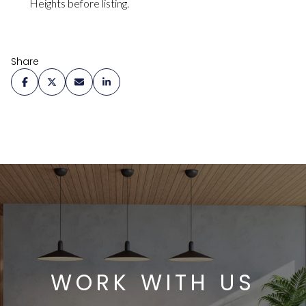
Heights before listing.
Share
WORK WITH US