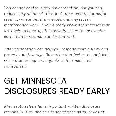
You cannot control every buyer reaction, but you can
reduce easy points of friction. Gather records for major
repairs, warranties if available, and any recent
maintenance work. If you already know about issues that
are likely to come up, it is usually better to have a plan
early than to scramble under contract.
That preparation can help you respond more calmly and
protect your leverage. Buyers tend to feel more confident
when a seller appears organized, informed, and
transparent.
GET MINNESOTA
DISCLOSURES READY EARLY
Minnesota sellers have important written disclosure
responsibilities, and this is not something to leave until