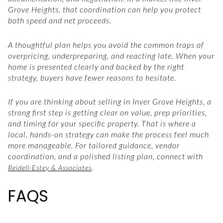
Grove Heights, that coordination can help you protect
both speed and net proceeds.
A thoughtful plan helps you avoid the common traps of
overpricing, underpreparing, and reacting late. When your
home is presented clearly and backed by the right
strategy, buyers have fewer reasons to hesitate.
If you are thinking about selling in Inver Grove Heights, a
strong first step is getting clear on value, prep priorities,
and timing for your specific property. That is where a
local, hands-on strategy can make the process feel much
more manageable. For tailored guidance, vendor
coordination, and a polished listing plan, connect with
.
Reidell-Estey & Associates
FAQS