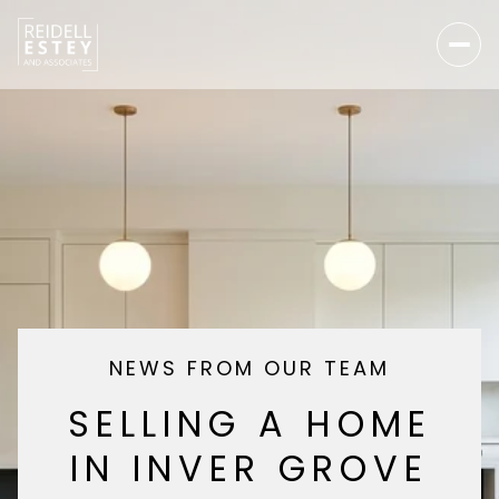
NEWS FROM OUR TEAM
SELLING A HOME
IN INVER GROVE