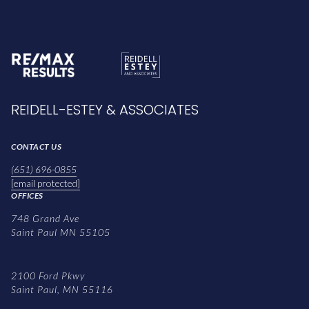
REIDELL-ESTEY & ASSOCIATES
CONTACT US
(651) 696-0855
[email protected]
OFFICES
748 Grand Ave
Saint Paul MN 55105
2100 Ford Pkwy
Saint Paul, MN 55116