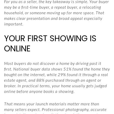
For you as a seller, the key takeaway is simple. Your buyer
may be a first-time buyer, a repeat buyer, a relocating
household, or someone moving up for more space. That
makes clear presentation and broad appeal especially
important.
YOUR FIRST SHOWING IS
ONLINE
Most buyers do not discover a home by driving past it
first. National buyer data shows 51% found the home they
bought on the internet, while 29% found it through a real
estate agent, and 88% purchased through an agent or
broker. In practical terms, your home usually gets judged
online before anyone books a showing.
That means your launch materials matter more than
many sellers expect. Professional photography, accurate