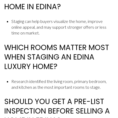
HOME IN EDINA?
Staging can help buyers visualize the home, improve
online appeal, and may support stronger offers or less
time on market.
WHICH ROOMS MATTER MOST
WHEN STAGING AN EDINA
LUXURY HOME?
Research identified the living room, primary bedroom,
and kitchen as the most important rooms to stage.
SHOULD YOU GET A PRE-LIST
INSPECTION BEFORE SELLING A