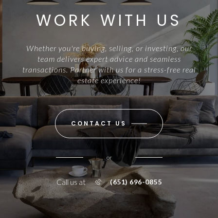
WORK WITH US
Whether you're buying, selling, or investing, our
team delivers expert advice and seamless
transactions. Partner with us for a stress-free real
estate experience!
CONTACT US
or
Call us at
(651) 696-0855