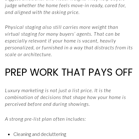
judge whether the home feels move-in ready, cared for,
and aligned with the asking price.
Physical staging also still carries more weight than
virtual staging for many buyers’ agents. That can be
especially relevant if your home is vacant, heavily
personalized, or furnished in a way that distracts from its
scale or architecture.
PREP WORK THAT PAYS OFF
Luxury marketing is not just a list price. It is the
combination of decisions that shape how your home is
perceived before and during showings.
A strong pre-list plan often includes:
Cleaning and decluttering