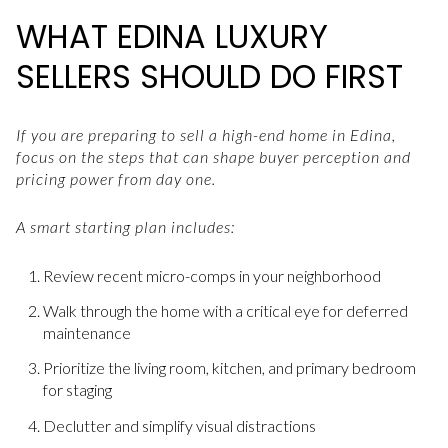
WHAT EDINA LUXURY
SELLERS SHOULD DO FIRST
If you are preparing to sell a high-end home in Edina,
focus on the steps that can shape buyer perception and
pricing power from day one.
A smart starting plan includes:
Review recent micro-comps in your neighborhood
Walk through the home with a critical eye for deferred
maintenance
Prioritize the living room, kitchen, and primary bedroom
for staging
Declutter and simplify visual distractions