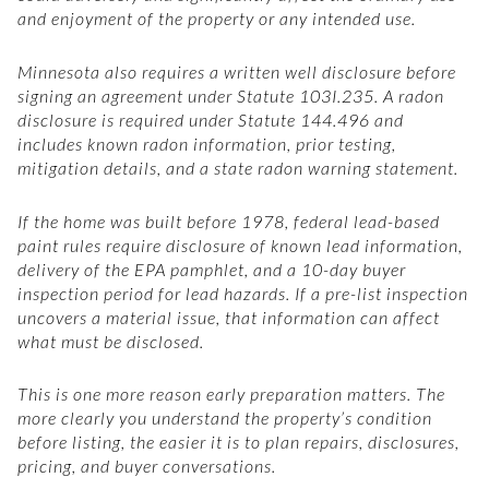
and enjoyment of the property or any intended use.
Minnesota also requires a written well disclosure before
signing an agreement under Statute 103I.235. A radon
disclosure is required under Statute 144.496 and
includes known radon information, prior testing,
mitigation details, and a state radon warning statement.
If the home was built before 1978, federal lead-based
paint rules require disclosure of known lead information,
delivery of the EPA pamphlet, and a 10-day buyer
inspection period for lead hazards. If a pre-list inspection
uncovers a material issue, that information can affect
what must be disclosed.
This is one more reason early preparation matters. The
more clearly you understand the property’s condition
before listing, the easier it is to plan repairs, disclosures,
pricing, and buyer conversations.