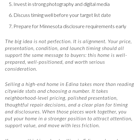
Invest in strong photography and digital media
Discuss timing well before your target list date
Prepare for Minnesota disclosure requirements early
The big idea is not perfection. It is alignment. Your price,
presentation, condition, and launch timing should all
support the same message to buyers: this home is well-
prepared, well-positioned, and worth serious
consideration.
Selling a high-end home in Edina takes more than reading
citywide stats and choosing a number. It takes
neighborhood-level pricing, polished presentation,
thoughtful repair decisions, and a clear plan for timing
and disclosures. When those pieces work together, you
put your home in a stronger position to attract attention,
support value, and move with less friction.