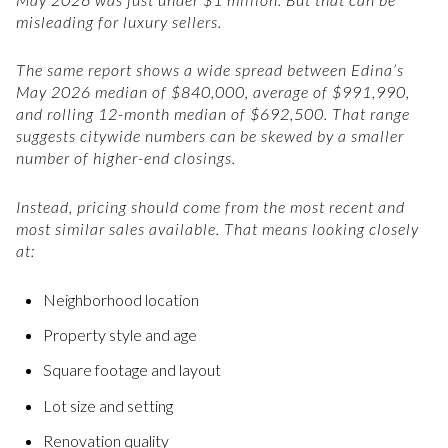
misleading for luxury sellers.
The same report shows a wide spread between Edina’s
May 2026 median of $840,000, average of $991,990,
and rolling 12-month median of $692,500. That range
suggests citywide numbers can be skewed by a smaller
number of higher-end closings.
Instead, pricing should come from the most recent and
most similar sales available. That means looking closely
at:
Neighborhood location
Property style and age
Square footage and layout
Lot size and setting
Renovation quality