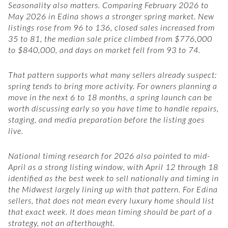
Seasonality also matters. Comparing February 2026 to
May 2026 in Edina shows a stronger spring market. New
listings rose from 96 to 136, closed sales increased from
35 to 81, the median sale price climbed from $776,000
to $840,000, and days on market fell from 93 to 74.
That pattern supports what many sellers already suspect:
spring tends to bring more activity. For owners planning a
move in the next 6 to 18 months, a spring launch can be
worth discussing early so you have time to handle repairs,
staging, and media preparation before the listing goes
live.
National timing research for 2026 also pointed to mid-
April as a strong listing window, with April 12 through 18
identified as the best week to sell nationally and timing in
the Midwest largely lining up with that pattern. For Edina
sellers, that does not mean every luxury home should list
that exact week. It does mean timing should be part of a
strategy, not an afterthought.