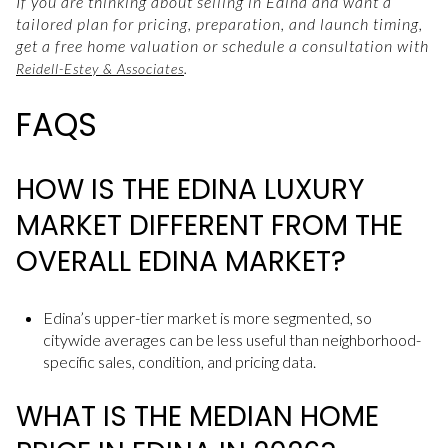
If you are thinking about selling in Edina and want a
tailored plan for pricing, preparation, and launch timing,
get a free home valuation or schedule a consultation with
.
Reidell-Estey & Associates
FAQS
HOW IS THE EDINA LUXURY
MARKET DIFFERENT FROM THE
OVERALL EDINA MARKET?
Edina’s upper-tier market is more segmented, so
citywide averages can be less useful than neighborhood-
specific sales, condition, and pricing data.
WHAT IS THE MEDIAN HOME