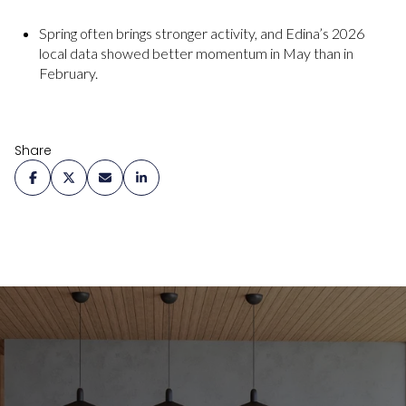
Spring often brings stronger activity, and Edina’s 2026
local data showed better momentum in May than in
February.
Share