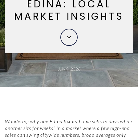
EDINA: LOCAL
MARKET INSIGHTS
July 9, 2026
Wondering why one Edina luxury home sells in days while
another sits for weeks? In a market where a few high-end
sales can swing citywide numbers, broad averages only