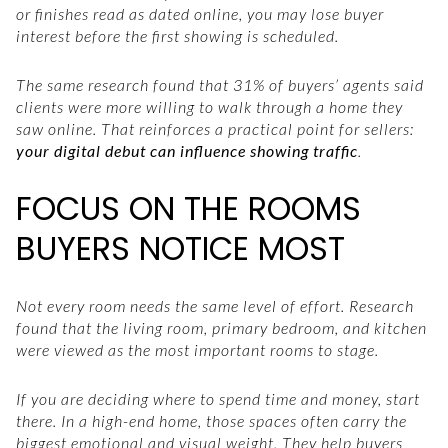
or finishes read as dated online, you may lose buyer
interest before the first showing is scheduled.
The same research found that 31% of buyers’ agents said
clients were more willing to walk through a home they
saw online. That reinforces a practical point for sellers:
your digital debut can influence showing traffic
.
FOCUS ON THE ROOMS
BUYERS NOTICE MOST
Not every room needs the same level of effort. Research
found that the living room, primary bedroom, and kitchen
were viewed as the most important rooms to stage.
If you are deciding where to spend time and money, start
there. In a high-end home, those spaces often carry the
biggest emotional and visual weight. They help buyers