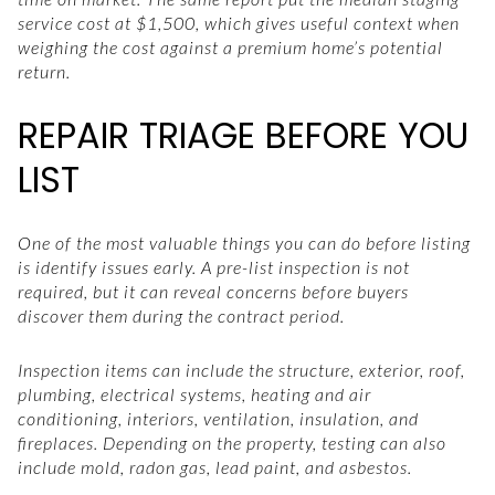
service cost at $1,500, which gives useful context when
weighing the cost against a premium home’s potential
return.
REPAIR TRIAGE BEFORE YOU
LIST
One of the most valuable things you can do before listing
is identify issues early. A pre-list inspection is not
required, but it can reveal concerns before buyers
discover them during the contract period.
Inspection items can include the structure, exterior, roof,
plumbing, electrical systems, heating and air
conditioning, interiors, ventilation, insulation, and
fireplaces. Depending on the property, testing can also
include mold, radon gas, lead paint, and asbestos.