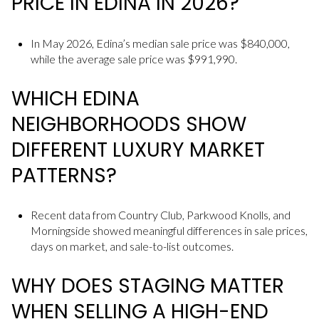
PRICE IN EDINA IN 2026?
In May 2026, Edina’s median sale price was $840,000,
while the average sale price was $991,990.
WHICH EDINA
NEIGHBORHOODS SHOW
DIFFERENT LUXURY MARKET
PATTERNS?
Recent data from Country Club, Parkwood Knolls, and
Morningside showed meaningful differences in sale prices,
days on market, and sale-to-list outcomes.
WHY DOES STAGING MATTER
WHEN SELLING A HIGH-END