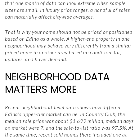
that one month of data can look extreme when sample
sizes are small. In luxury price ranges, a handful of sales
can materially affect citywide averages.
That is why your home should not be priced or positioned
based on Edina as a whole. A higher-end property in one
neighborhood may behave very differently from a similar-
priced home in another area based on condition, lot,
updates, and buyer demand.
NEIGHBORHOOD DATA
MATTERS MORE
Recent neighborhood-level data shows how different
Edina’s upper-tier market can be. In Country Club, the
median sale price was about $1.699 million, median days
on market were 7, and the sale-to-list ratio was 97.5%. At
the same time, recent sold homes there included one at