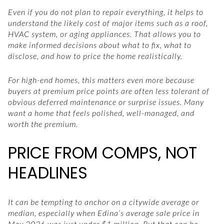
Even if you do not plan to repair everything, it helps to
understand the likely cost of major items such as a roof,
HVAC system, or aging appliances. That allows you to
make informed decisions about what to fix, what to
disclose, and how to price the home realistically.
For high-end homes, this matters even more because
buyers at premium price points are often less tolerant of
obvious deferred maintenance or surprise issues. Many
want a home that feels polished, well-managed, and
worth the premium.
PRICE FROM COMPS, NOT
HEADLINES
It can be tempting to anchor on a citywide average or
median, especially when Edina’s average sale price in
May 2026 was just under $1 million. But that can be