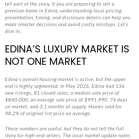
tell part of the story. If you are preparing to sell a
premium home in Edina, understanding local pricing,
presentation, timing, and disclosure details can help you
make smarter decisions and avoid costly missteps. Let’s
dive in.
EDINA’S LUXURY MARKET IS
NOT ONE MARKET
Edina’s overall housing market is active, but the upper
end is highly segmented. In May 2026, Edina had 136
new listings, 81 closed sales, a median sale price of
$840,000, an average sale price of $991,990, 74 days
on market, and 3.1 months of supply. Homes sold for
98.2% of original list price on average.
Those numbers are useful, but they do not tell the full
story for high-end sellers. The local market update notes