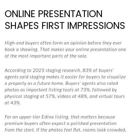
ONLINE PRESENTATION
SHAPES FIRST IMPRESSIONS
High-end buyers often form an opinion before they ever
book a showing. That makes your online presentation one
of the most important parts of the sale.
According to 2025 staging research, 83% of buyers’
agents said staging makes it easier for buyers to visualize
a property as a future home. Buyers’ agents also rated
photos as important listing tools at 73%, followed by
physical staging at 57%, videos at 48%, and virtual tours
at 43%.
For an upper-tier Edina listing, that matters because
premium buyers often expect a polished presentation
from the start. If the photos feel flat, rooms look crowded,