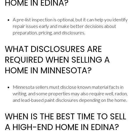
HOME IN EDINA?
A pre-list inspection is optional, but it can help you identify
repair issues early and make better decisions about
preparation, pricing, and disclosures.
WHAT DISCLOSURES ARE
REQUIRED WHEN SELLING A
HOME IN MINNESOTA?
Minnesota sellers must disclose known material facts in
writing, and some properties may also require well, radon,
and lead-based paint disclosures depending on the home.
WHEN IS THE BEST TIME TO SELL
A HIGH-END HOME IN EDINA?