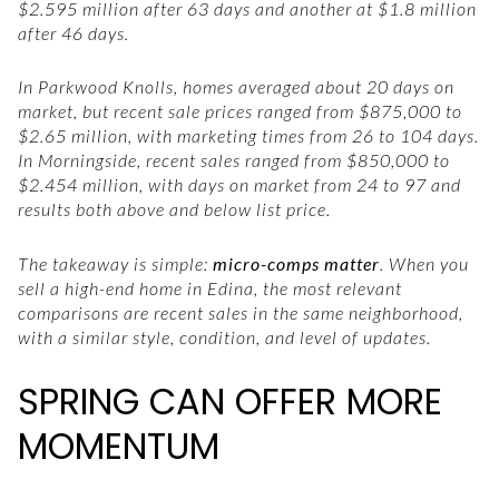
$2.595 million after 63 days and another at $1.8 million
after 46 days.
In Parkwood Knolls, homes averaged about 20 days on
market, but recent sale prices ranged from $875,000 to
$2.65 million, with marketing times from 26 to 104 days.
In Morningside, recent sales ranged from $850,000 to
$2.454 million, with days on market from 24 to 97 and
results both above and below list price.
The takeaway is simple:
micro-comps matter
. When you
sell a high-end home in Edina, the most relevant
comparisons are recent sales in the same neighborhood,
with a similar style, condition, and level of updates.
SPRING CAN OFFER MORE
MOMENTUM