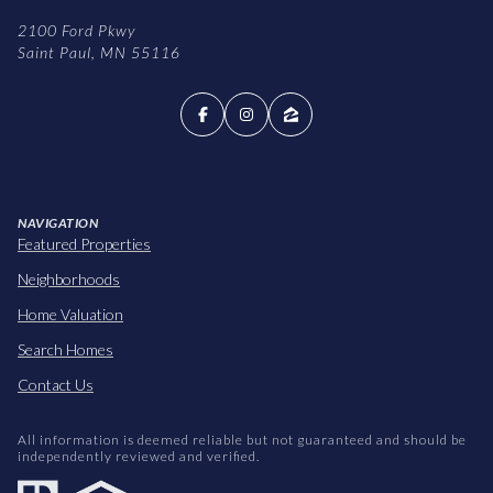
2100 Ford Pkwy
Saint Paul, MN 55116
NAVIGATION
Featured Properties
Neighborhoods
Home Valuation
Search Homes
Contact Us
All information is deemed reliable but not guaranteed and should be
independently reviewed and verified.