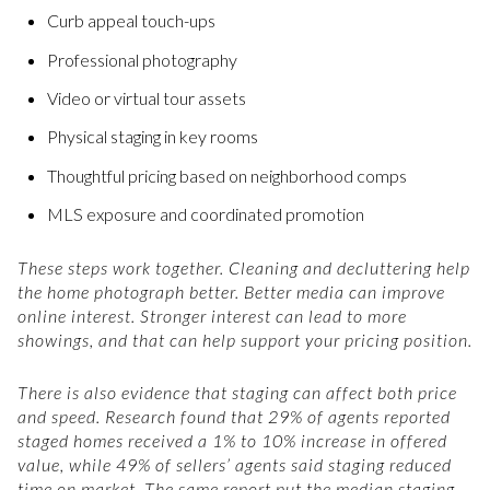
Curb appeal touch-ups
Professional photography
Video or virtual tour assets
Physical staging in key rooms
Thoughtful pricing based on neighborhood comps
MLS exposure and coordinated promotion
These steps work together. Cleaning and decluttering help
the home photograph better. Better media can improve
online interest. Stronger interest can lead to more
showings, and that can help support your pricing position.
There is also evidence that staging can affect both price
and speed. Research found that 29% of agents reported
staged homes received a 1% to 10% increase in offered
value, while 49% of sellers’ agents said staging reduced
time on market. The same report put the median staging