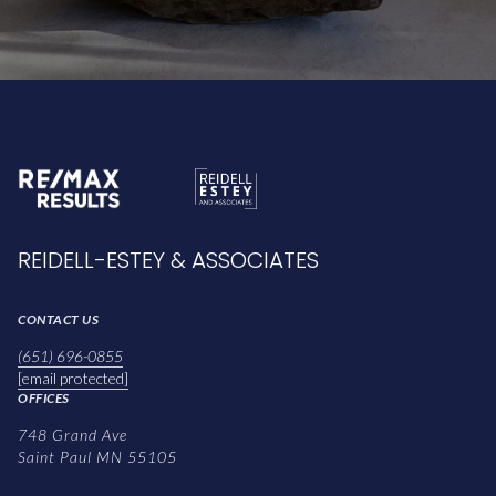
REIDELL-ESTEY & ASSOCIATES
CONTACT US
(651) 696-0855
[email protected]
OFFICES
748 Grand Ave
Saint Paul MN 55105