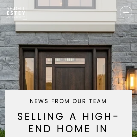
NEWS FROM OUR TEAM
SELLING A HIGH-
END HOME IN