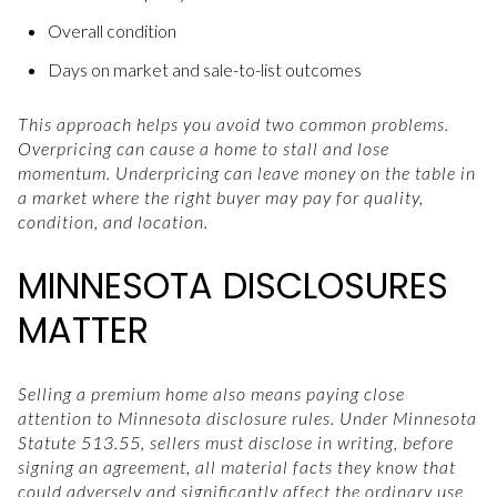
Overall condition
Days on market and sale-to-list outcomes
This approach helps you avoid two common problems.
Overpricing can cause a home to stall and lose
momentum. Underpricing can leave money on the table in
a market where the right buyer may pay for quality,
condition, and location.
MINNESOTA DISCLOSURES
MATTER
Selling a premium home also means paying close
attention to Minnesota disclosure rules. Under Minnesota
Statute 513.55, sellers must disclose in writing, before
signing an agreement, all material facts they know that
could adversely and significantly affect the ordinary use